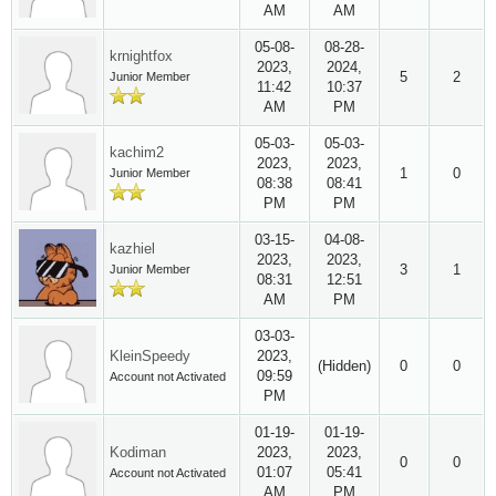
AM
AM
05-08-
08-28-
krnightfox
2023,
2024,
5
2
Junior Member
11:42
10:37
AM
PM
05-03-
05-03-
kachim2
2023,
2023,
1
0
Junior Member
08:38
08:41
PM
PM
03-15-
04-08-
kazhiel
2023,
2023,
3
1
Junior Member
08:31
12:51
AM
PM
03-03-
KleinSpeedy
2023,
(Hidden)
0
0
09:59
Account not Activated
PM
01-19-
01-19-
Kodiman
2023,
2023,
0
0
01:07
05:41
Account not Activated
AM
PM