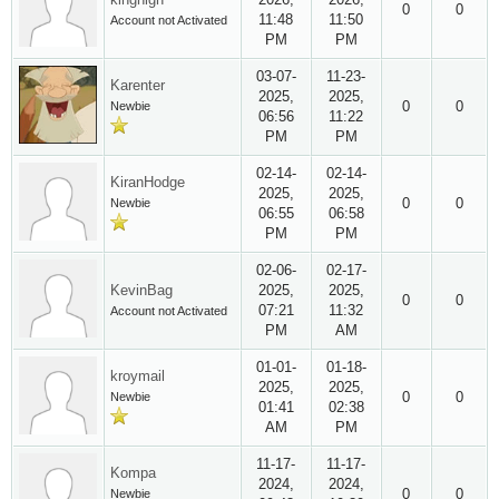
0
0
11:48
11:50
Account not Activated
PM
PM
03-07-
11-23-
Karenter
2025,
2025,
0
0
Newbie
06:56
11:22
PM
PM
02-14-
02-14-
KiranHodge
2025,
2025,
0
0
Newbie
06:55
06:58
PM
PM
02-06-
02-17-
KevinBag
2025,
2025,
0
0
07:21
11:32
Account not Activated
PM
AM
01-01-
01-18-
kroymail
2025,
2025,
0
0
Newbie
01:41
02:38
AM
PM
11-17-
11-17-
Kompa
2024,
2024,
0
0
Newbie