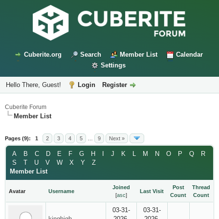
Cuberite.org
Search
Member List
Calendar
Settings
Hello There, Guest!
Login
Register
Cuberite Forum
Member List
Pages (9):
1
2
3
4
5
…
9
Next »
A
B
C
D
E
F
G
H
I
J
K
L
M
N
O
P
Q
R
S
T
U
V
W
X
Y
Z
Member List
Joined
Post
Thread
Avatar
Username
Last Visit
[
asc
]
Count
Count
03-31-
03-31-
kinghigh
2026,
2026,