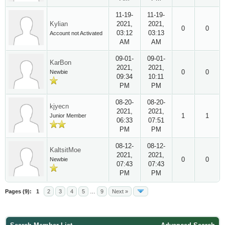
11-19-
11-19-
Kylian
2021,
2021,
0
0
03:12
03:13
Account not Activated
AM
AM
09-01-
09-01-
KarBon
2021,
2021,
0
0
Newbie
09:34
10:11
PM
PM
08-20-
08-20-
kjyecn
2021,
2021,
1
1
Junior Member
06:33
07:51
PM
PM
08-12-
08-12-
KaltsitMoe
2021,
2021,
0
0
Newbie
07:43
07:43
PM
PM
Pages (9):
1
2
3
4
5
…
9
Next »