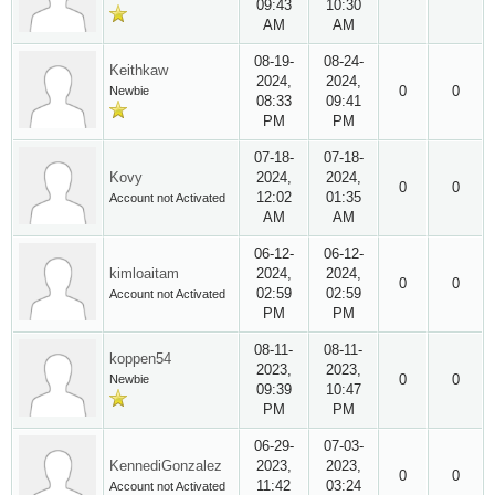
09:43
10:30
AM
AM
08-19-
08-24-
Keithkaw
2024,
2024,
0
0
Newbie
08:33
09:41
PM
PM
07-18-
07-18-
Kovy
2024,
2024,
0
0
12:02
01:35
Account not Activated
AM
AM
06-12-
06-12-
kimloaitam
2024,
2024,
0
0
02:59
02:59
Account not Activated
PM
PM
08-11-
08-11-
koppen54
2023,
2023,
0
0
Newbie
09:39
10:47
PM
PM
06-29-
07-03-
KennediGonzalez
2023,
2023,
0
0
11:42
03:24
Account not Activated