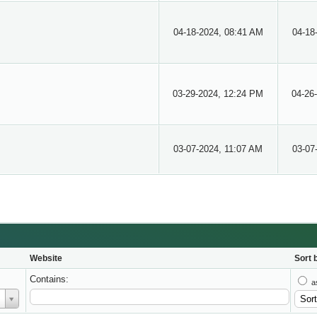
04-18-2024, 08:41 AM
04-18
03-29-2024, 12:24 PM
04-26
03-07-2024, 11:07 AM
03-07
Website
Sort 
Contains:
a