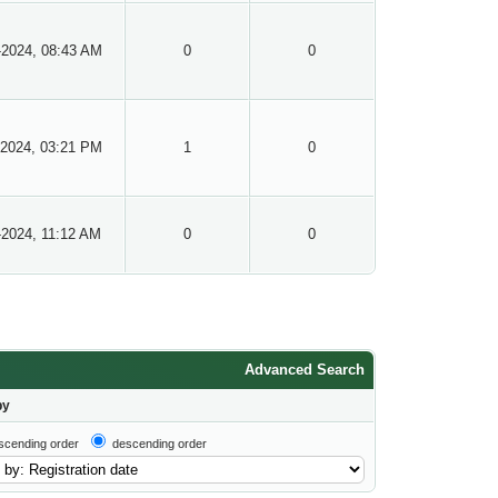
-2024, 08:43 AM
0
0
-2024, 03:21 PM
1
0
-2024, 11:12 AM
0
0
Advanced Search
by
scending order
descending order