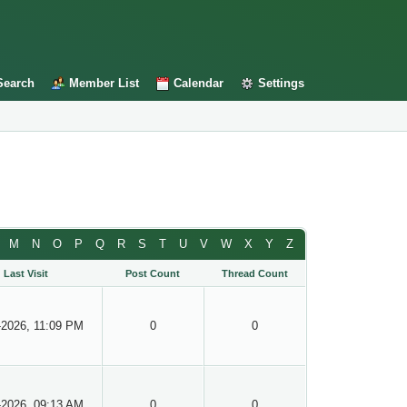
Search
Member List
Calendar
Settings
M
N
O
P
Q
R
S
T
U
V
W
X
Y
Z
Last Visit
Post Count
Thread Count
-2026, 11:09 PM
0
0
-2026, 09:13 AM
0
0