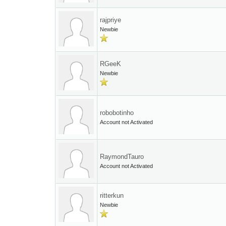
rajpriye
Newbie
RGeeK
Newbie
robobotinho
Account not Activated
RaymondTauro
Account not Activated
ritterkun
Newbie