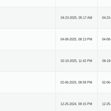
04-23-2025, 05:17 AM
04-23
04-08-2025, 08:13 PM
04-08
02-10-2025, 11:42 PM
06-19
02-06-2025, 08:58 PM
02-06
12-25-2024, 09:15 PM
12-25