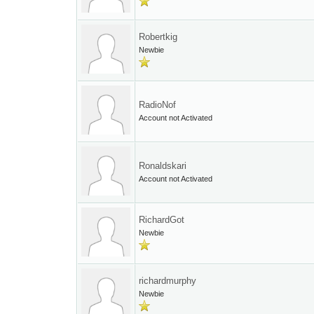
Robertkig
Newbie
RadioNof
Account not Activated
Ronaldskari
Account not Activated
RichardGot
Newbie
richardmurphy
Newbie