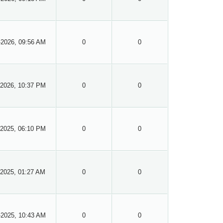
-2026, 09:56 AM
0
0
-2026, 10:37 PM
0
0
-2025, 06:10 PM
0
0
-2025, 01:27 AM
0
0
-2025, 10:43 AM
0
0