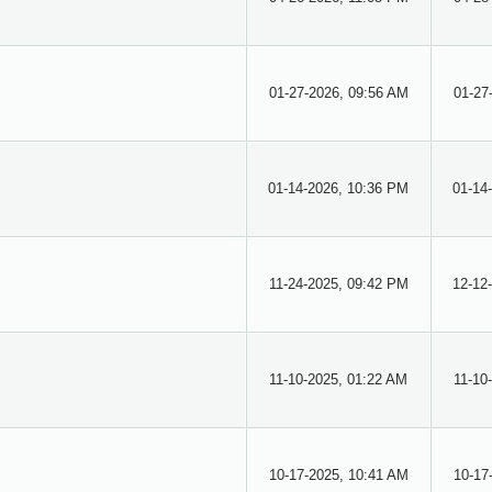
01-27-2026, 09:56 AM
01-27
01-14-2026, 10:36 PM
01-14
11-24-2025, 09:42 PM
12-12
11-10-2025, 01:22 AM
11-10
10-17-2025, 10:41 AM
10-17