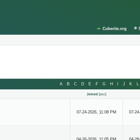
Cuberite.org
A
B
C
D
E
F
G
H
I
J
K
L
Joined
[
asc
]
07-24-2026, 11:08 PM
07-24
04-26-2026, 11:05 PM
04-28