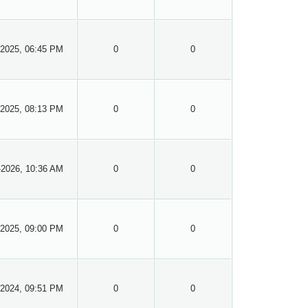
-2025, 06:45 PM
0
0
-2025, 08:13 PM
0
0
-2026, 10:36 AM
0
0
-2025, 09:00 PM
0
0
-2024, 09:51 PM
0
0