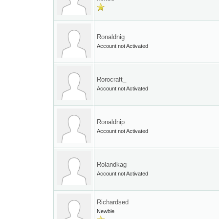
Ronaldnig
Account not Activated
Rorocraft_
Account not Activated
Ronaldnip
Account not Activated
Rolandkag
Account not Activated
Richardsed
Newbie