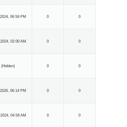
-2024, 06:59 PM
0
0
-2024, 02:00 AM
0
0
(Hidden)
0
0
-2026, 06:14 PM
0
0
-2024, 04:58 AM
0
0