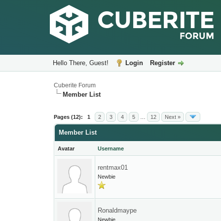
Hello There, Guest!
Login
Register
Cuberite Forum
Member List
Pages (12):
1
2
3
4
5
…
12
Next »
Member List
Avatar
Username
rentmax01
Newbie
Ronaldmaype
Newbie