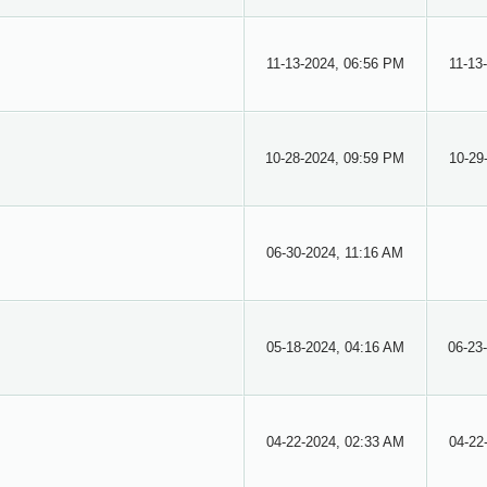
11-13-2024, 06:56 PM
11-13
10-28-2024, 09:59 PM
10-29
06-30-2024, 11:16 AM
05-18-2024, 04:16 AM
06-23
04-22-2024, 02:33 AM
04-22