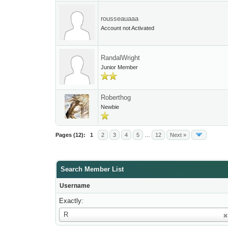
rousseauaaa
Account not Activated
RandalWright
Junior Member
Roberthog
Newbie
Pages (12):
1
2
3
4
5
…
12
Next »
Search Member List
Username
Exactly:
Username
R