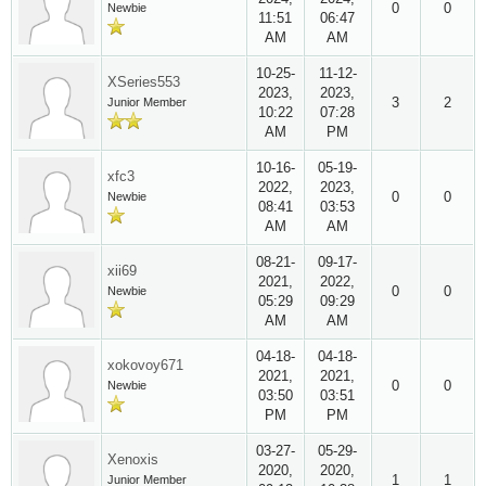
0
0
Newbie
11:51
06:47
AM
AM
10-25-
11-12-
XSeries553
2023,
2023,
3
2
Junior Member
10:22
07:28
AM
PM
10-16-
05-19-
xfc3
2022,
2023,
0
0
Newbie
08:41
03:53
AM
AM
08-21-
09-17-
xii69
2021,
2022,
0
0
Newbie
05:29
09:29
AM
AM
04-18-
04-18-
xokovoy671
2021,
2021,
0
0
Newbie
03:50
03:51
PM
PM
03-27-
05-29-
Xenoxis
2020,
2020,
1
1
Junior Member