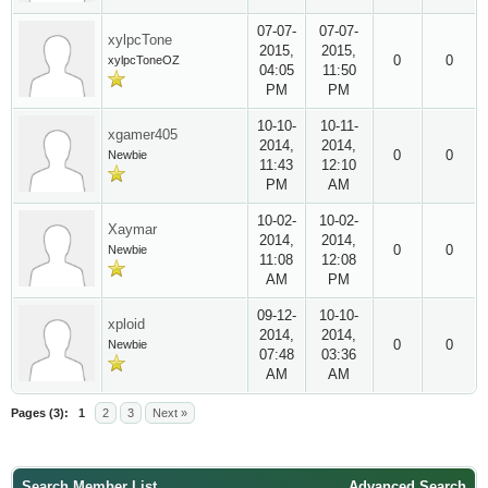
07-07-
07-07-
xylpcTone
2015,
2015,
0
0
xylpcToneOZ
04:05
11:50
PM
PM
10-10-
10-11-
xgamer405
2014,
2014,
0
0
Newbie
11:43
12:10
PM
AM
10-02-
10-02-
Xaymar
2014,
2014,
0
0
Newbie
11:08
12:08
AM
PM
09-12-
10-10-
xploid
2014,
2014,
0
0
Newbie
07:48
03:36
AM
AM
Pages (3):
1
2
3
Next »
Search Member List
Advanced Search