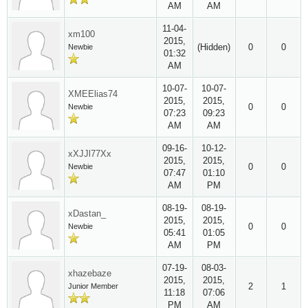
AM
AM
11-04-
xm100
2015,
(Hidden)
0
0
Newbie
01:32
AM
10-07-
10-07-
XMEElias74
2015,
2015,
0
0
Newbie
07:23
09:23
AM
AM
09-16-
10-12-
xXJJl77Xx
2015,
2015,
0
0
Newbie
07:47
01:10
AM
PM
08-19-
08-19-
xDastan_
2015,
2015,
0
0
Newbie
05:41
01:05
AM
PM
07-19-
08-03-
xhazebaze
2015,
2015,
2
1
Junior Member
11:18
07:06
PM
AM