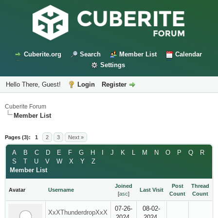
Cuberite.org
Search
Member List
Calendar
Settings
Hello There, Guest!
Login
Register
Cuberite Forum
Member List
Pages (3):
1
2
3
Next »
A
B
C
D
E
F
G
H
I
J
K
L
M
N
O
P
Q
R
S
T
U
V
W
X
Y
Z
Member List
Joined
Post
Thread
Avatar
Username
Last Visit
[
asc
]
Count
Count
07-26-
08-02-
XxXThunderdropXxX
2024,
2024,