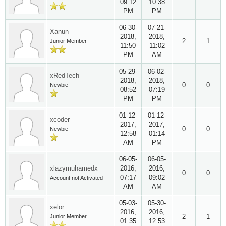
09:12
10:38
PM
PM
06-30-
07-21-
Xanun
2018,
2018,
2
1
Junior Member
11:50
11:02
PM
AM
05-29-
06-02-
xRedTech
2018,
2018,
0
0
Newbie
08:52
07:19
PM
PM
01-12-
01-12-
xcoder
2017,
2017,
0
0
Newbie
12:58
01:14
AM
PM
06-05-
06-05-
xlazymuhamedx
2016,
2016,
0
0
07:17
09:02
Account not Activated
AM
AM
05-03-
05-30-
xelor
2016,
2016,
2
1
Junior Member
01:35
12:53