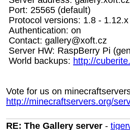
Port: 25565 (default)
Protocol versions: 1.8 - 1.12.x
Authentication: on
Contact: gallery@xoft.cz
Server HW: RaspBerry Pi (gen
World backups:
http://cuberit
Vote for us on minecraftservers
http://minecraftservers.org/se
RE: The Gallery server
-
tige