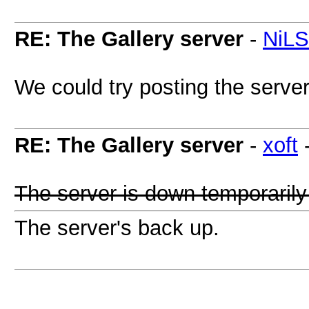
RE: The Gallery server
-
NiL
We could try posting the serve
RE: The Gallery server
-
xoft
The server is down temporarily
The server's back up.