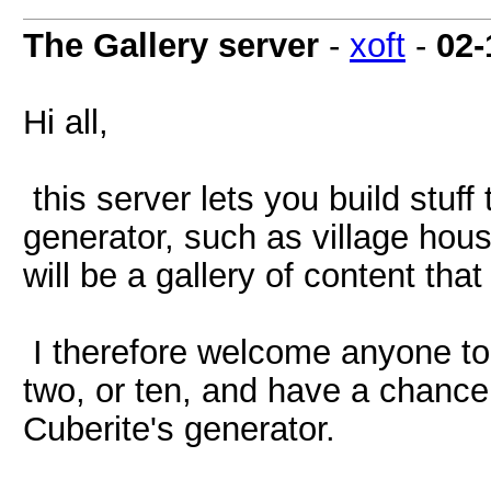
The Gallery server
-
xoft
-
02-
Hi all,
this server lets you build stuff
generator, such as village house
will be a gallery of content tha
I therefore welcome anyone to 
two, or ten, and have a chance 
Cuberite's generator.