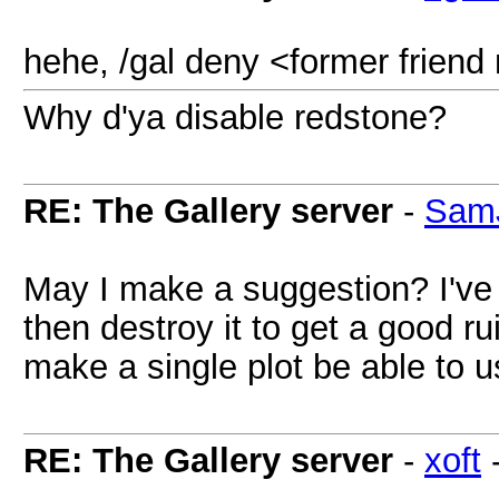
hehe, /gal deny <former frien
Why d'ya disable redstone?
RE: The Gallery server
-
Sam
May I make a suggestion? I've 
then destroy it to get a good ru
make a single plot be able to 
RE: The Gallery server
-
xoft