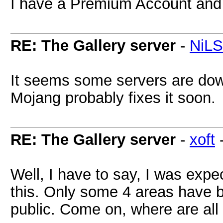
I have a Premium Account and c
RE: The Gallery server
-
NiL
It seems some servers are dow
Mojang probably fixes it soon.
RE: The Gallery server
-
xoft
Well, I have to say, I was exp
this. Only some 4 areas have 
public. Come on, where are all 