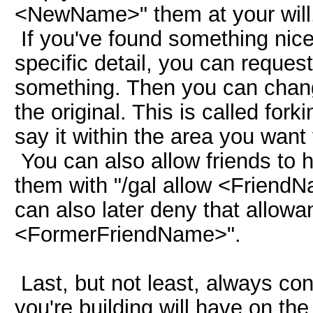
<NewName>" them at your will
If you've found something nice
specific detail, you can request
something. Then you can chang
the original. This is called for
say it within the area you want 
You can also allow friends to h
them with "/gal allow <FriendNa
can also later deny that allowa
<FormerFriendName>".
Last, but not least, always con
you're building will have on the