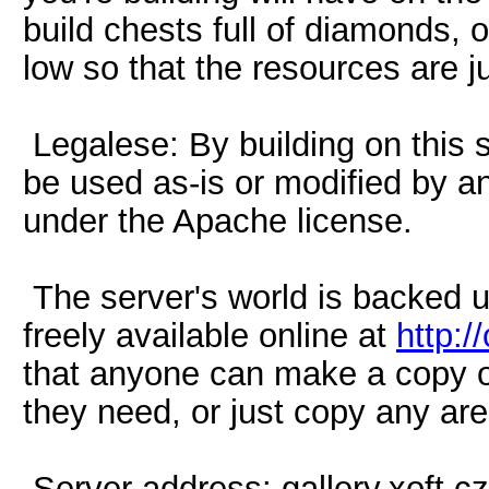
build chests full of diamonds, o
low so that the resources are ju
Legalese: By building on this s
be used as-is or modified by a
under the Apache license.
The server's world is backed 
freely available online at
http:/
that anyone can make a copy of
they need, or just copy any are
Server address: gallery.xoft.cz