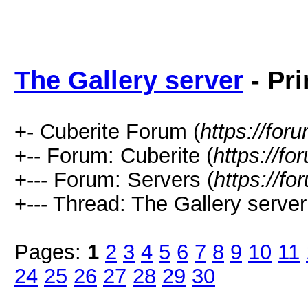
The Gallery server
- Pri
+- Cuberite Forum (
https://for
+-- Forum: Cuberite (
https://fo
+--- Forum: Servers (
https://fo
+--- Thread: The Gallery server
Pages:
1
2
3
4
5
6
7
8
9
10
11
24
25
26
27
28
29
30