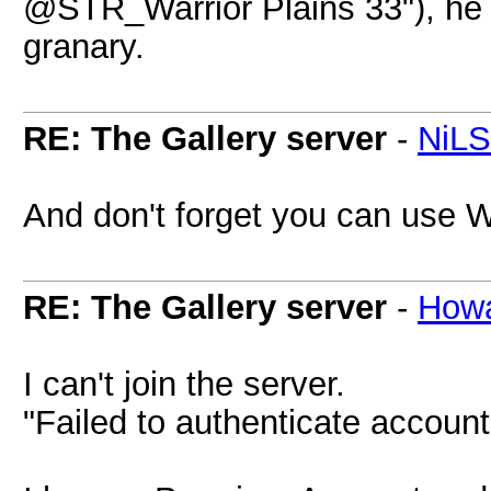
@STR_Warrior Plains 33"), he d
granary.
RE: The Gallery server
-
NiL
And don't forget you can use 
RE: The Gallery server
-
How
I can't join the server.
"Failed to authenticate account