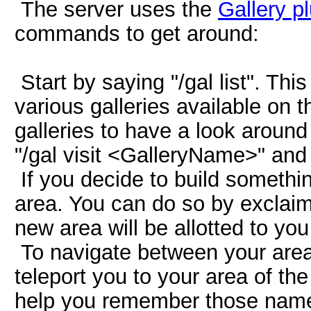
The server uses the
Gallery p
commands to get around:
Start by saying "/gal list". Thi
various galleries available on t
galleries to have a look around 
"/gal visit <GalleryName>" and y
If you decide to build somethin
area. You can do so by exclaim
new area will be allotted to you 
To navigate between your area
teleport you to your area of th
help you remember those name