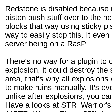
Redstone is disabled because i
piston push stuff over to the 
blocks that way using sticky pi
way to easily stop this. It eve
server being on a RasPi.
There's no way for a plugin to c
explosion, it could destroy the
area, that's why all explosions 
to make ruins manually. It's e
unlike after explosions, you can
Have a looks at STR_Warrior's 