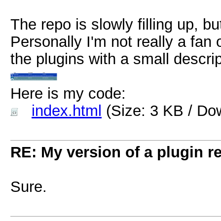
The repo is slowly filling up, b
Personally I'm not really a fan of
the plugins with a small descrip
Here is my code:
index.html
(Size: 3 KB / Do
RE: My version of a plugin r
Sure.