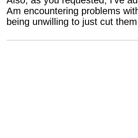
Also, as you requested, I've ad
Am encountering problems with
being unwilling to just cut them