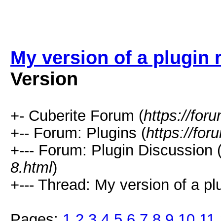
My version of a plugin 
Version
+- Cuberite Forum (
https://for
+-- Forum: Plugins (
https://for
+--- Forum: Plugin Discussion 
8.html
)
+--- Thread: My version of a plu
Pages:
1
2
3
4
5
6
7
8
9
10
11