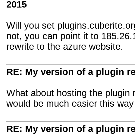
2015
Will you set plugins.cuberite.org
not, you can point it to 185.26
rewrite to the azure website.
RE: My version of a plugin r
What about hosting the plugin
would be much easier this way
RE: My version of a plugin r