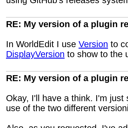
using GitHub's releases syste
RE: My version of a plugin r
In WorldEdit I use
Version
to c
DisplayVersion
to show to the 
RE: My version of a plugin r
Okay, I'll have a think. I'm ju
use of the two different version