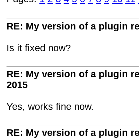
RE: My version of a plugin r
Is it fixed now?
RE: My version of a plugin r
2015
Yes, works fine now.
RE: My version of a plugin r