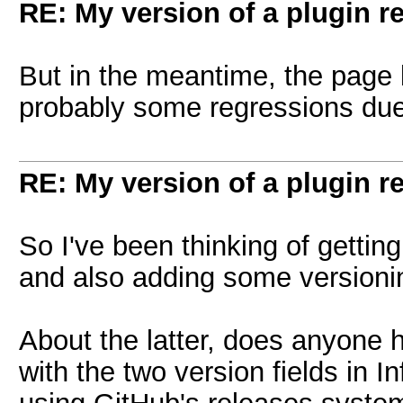
RE: My version of a plugin r
But in the meantime, the page
probably some regressions due
RE: My version of a plugin r
So I've been thinking of getting
and also adding some versioni
About the latter, does anyone 
with the two version fields in I