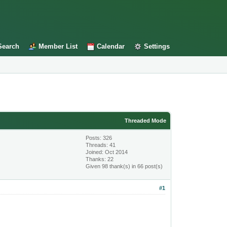
Search
Member List
Calendar
Settings
Threaded Mode
Posts: 326
Threads: 41
Joined: Oct 2014
Thanks: 22
Given 98 thank(s) in 66 post(s)
#1