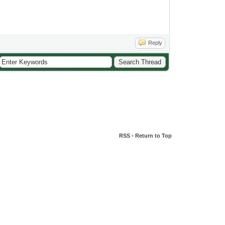
Reply
RSS
•
Return to Top