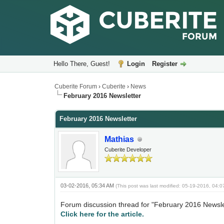
Hello There, Guest!
Login
Register
Cuberite Forum
›
Cuberite
›
News
February 2016 Newsletter
February 2016 Newsletter
Mathias
Cuberite Developer
03-02-2016, 05:34 AM
(This post was last modified: 05-19-2016, 04:
Forum discussion thread for "February 2016 Newsle
Click here for the article.