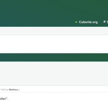
Cuberite.org
07 AM by
Mathias
.)
tter".