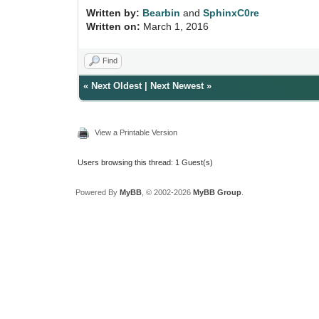
Written by:
Bearbin
and
SphinxC0re
Written on:
March 1, 2016
Find
«
Next Oldest
|
Next Newest
»
View a Printable Version
Users browsing this thread: 1 Guest(s)
Powered By
MyBB
, © 2002-2026
MyBB Group
.