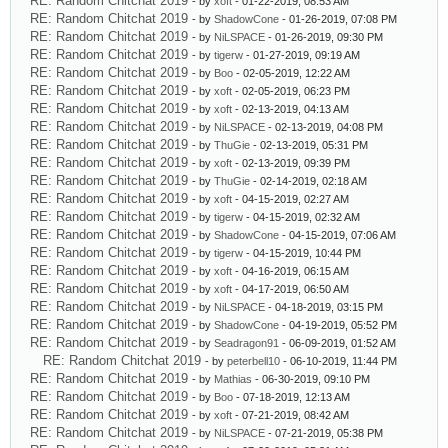
RE: Random Chitchat 2019
- by
xoft
- 01-22-2019, 08:53 AM
RE: Random Chitchat 2019
- by
ShadowCone
- 01-26-2019, 07:08 PM
RE: Random Chitchat 2019
- by
NiLSPACE
- 01-26-2019, 09:30 PM
RE: Random Chitchat 2019
- by
tigerw
- 01-27-2019, 09:19 AM
RE: Random Chitchat 2019
- by
Boo
- 02-05-2019, 12:22 AM
RE: Random Chitchat 2019
- by
xoft
- 02-05-2019, 06:23 PM
RE: Random Chitchat 2019
- by
xoft
- 02-13-2019, 04:13 AM
RE: Random Chitchat 2019
- by
NiLSPACE
- 02-13-2019, 04:08 PM
RE: Random Chitchat 2019
- by
ThuGie
- 02-13-2019, 05:31 PM
RE: Random Chitchat 2019
- by
xoft
- 02-13-2019, 09:39 PM
RE: Random Chitchat 2019
- by
ThuGie
- 02-14-2019, 02:18 AM
RE: Random Chitchat 2019
- by
xoft
- 04-15-2019, 02:27 AM
RE: Random Chitchat 2019
- by
tigerw
- 04-15-2019, 02:32 AM
RE: Random Chitchat 2019
- by
ShadowCone
- 04-15-2019, 07:06 AM
RE: Random Chitchat 2019
- by
tigerw
- 04-15-2019, 10:44 PM
RE: Random Chitchat 2019
- by
xoft
- 04-16-2019, 06:15 AM
RE: Random Chitchat 2019
- by
xoft
- 04-17-2019, 06:50 AM
RE: Random Chitchat 2019
- by
NiLSPACE
- 04-18-2019, 03:15 PM
RE: Random Chitchat 2019
- by
ShadowCone
- 04-19-2019, 05:52 PM
RE: Random Chitchat 2019
- by
Seadragon91
- 06-09-2019, 01:52 AM
RE: Random Chitchat 2019
- by
peterbell10
- 06-10-2019, 11:44 PM
RE: Random Chitchat 2019
- by
Mathias
- 06-30-2019, 09:10 PM
RE: Random Chitchat 2019
- by
Boo
- 07-18-2019, 12:13 AM
RE: Random Chitchat 2019
- by
xoft
- 07-21-2019, 08:42 AM
RE: Random Chitchat 2019
- by
NiLSPACE
- 07-21-2019, 05:38 PM