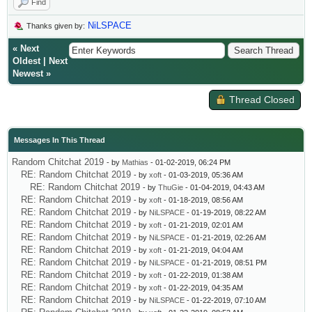
Find
NiLSPACE
Thanks given by:
«
Next
Oldest
|
Next
Newest
»
Thread Closed
Messages In This Thread
Random Chitchat 2019
- by
Mathias
- 01-02-2019, 06:24 PM
RE: Random Chitchat 2019
- by
xoft
- 01-03-2019, 05:36 AM
RE: Random Chitchat 2019
- by
ThuGie
- 01-04-2019, 04:43 AM
RE: Random Chitchat 2019
- by
xoft
- 01-18-2019, 08:56 AM
RE: Random Chitchat 2019
- by
NiLSPACE
- 01-19-2019, 08:22 AM
RE: Random Chitchat 2019
- by
xoft
- 01-21-2019, 02:01 AM
RE: Random Chitchat 2019
- by
NiLSPACE
- 01-21-2019, 02:26 AM
RE: Random Chitchat 2019
- by
xoft
- 01-21-2019, 04:04 AM
RE: Random Chitchat 2019
- by
NiLSPACE
- 01-21-2019, 08:51 PM
RE: Random Chitchat 2019
- by
xoft
- 01-22-2019, 01:38 AM
RE: Random Chitchat 2019
- by
xoft
- 01-22-2019, 04:35 AM
RE: Random Chitchat 2019
- by
NiLSPACE
- 01-22-2019, 07:10 AM