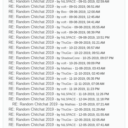
RE: Random Chitchat 2019
- by
NiLSPACE
- 09-01-2019, 02:59 AM
RE: Random Chitchat 2019
- by
xoft
- 09-01-2019, 06:51 AM
RE: Random Chitchat 2019
- by
Boo
- 09-06-2019, 12:00 AM
RE: Random Chitchat 2019
- by
xoft
- 09-06-2019, 12:45 AM
RE: Random Chitchat 2019
- by
xoft
- 09-08-2019, 04:41 AM
RE: Random Chitchat 2019
- by
ThuGie
- 09-08-2019, 05:55 AM
RE: Random Chitchat 2019
- by
xoft
- 09-08-2019, 08:39 PM
RE: Random Chitchat 2019
- by
NiLSPACE
- 09-08-2019, 10:51 PM
RE: Random Chitchat 2019
- by
ThuGie
- 09-09-2019, 01:21 AM
RE: Random Chitchat 2019
- by
xoft
- 10-22-2019, 05:57 AM
RE: Random Chitchat 2019
- by
ThuGie
- 10-22-2019, 09:51 AM
RE: Random Chitchat 2019
- by
ShadowCone
- 10-25-2019, 09:07 PM
RE: Random Chitchat 2019
- by
xoft
- 10-26-2019, 09:09 PM
RE: Random Chitchat 2019
- by
Mathias
- 11-08-2019, 03:43 AM
RE: Random Chitchat 2019
- by
ThuGie
- 11-10-2019, 02:40 AM
RE: Random Chitchat 2019
- by
xoft
- 11-10-2019, 05:35 PM
RE: Random Chitchat 2019
- by
ThuGie
- 11-11-2019, 07:08 AM
RE: Random Chitchat 2019
- by
xoft
- 11-18-2019, 11:23 PM
RE: Random Chitchat 2019
- by
NiLSPACE
- 11-18-2019, 11:26 PM
RE: Random Chitchat 2019
- by
NiLSPACE
- 12-04-2019, 11:18 PM
RE: Random Chitchat 2019
- by
Mathias
- 12-05-2019, 07:21 AM
RE: Random Chitchat 2019
- by
ThuGie
- 12-05-2019, 01:29 AM
RE: Random Chitchat 2019
- by
NiLSPACE
- 12-05-2019, 01:55 AM
RE: Random Chitchat 2019
- by
ThuGie
- 12-05-2019, 02:05 AM
RE: Random Chitchat 2019
- by
NiLSPACE
- 12-05-2019, 07:41 AM