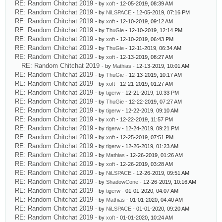
RE: Random Chitchat 2019
- by
xoft
- 12-05-2019, 08:39 AM
RE: Random Chitchat 2019
- by
NiLSPACE
- 12-05-2019, 07:16 PM
RE: Random Chitchat 2019
- by
xoft
- 12-10-2019, 09:12 AM
RE: Random Chitchat 2019
- by
ThuGie
- 12-10-2019, 12:14 PM
RE: Random Chitchat 2019
- by
xoft
- 12-10-2019, 06:43 PM
RE: Random Chitchat 2019
- by
ThuGie
- 12-11-2019, 06:34 AM
RE: Random Chitchat 2019
- by
xoft
- 12-13-2019, 08:27 AM
RE: Random Chitchat 2019
- by
Mathias
- 12-13-2019, 10:01 AM
RE: Random Chitchat 2019
- by
ThuGie
- 12-13-2019, 10:17 AM
RE: Random Chitchat 2019
- by
xoft
- 12-21-2019, 01:27 AM
RE: Random Chitchat 2019
- by
tigerw
- 12-21-2019, 10:33 PM
RE: Random Chitchat 2019
- by
ThuGie
- 12-22-2019, 07:27 AM
RE: Random Chitchat 2019
- by
tigerw
- 12-22-2019, 09:10 AM
RE: Random Chitchat 2019
- by
xoft
- 12-22-2019, 11:57 PM
RE: Random Chitchat 2019
- by
tigerw
- 12-24-2019, 09:21 PM
RE: Random Chitchat 2019
- by
xoft
- 12-25-2019, 07:51 PM
RE: Random Chitchat 2019
- by
tigerw
- 12-26-2019, 01:23 AM
RE: Random Chitchat 2019
- by
Mathias
- 12-26-2019, 01:26 AM
RE: Random Chitchat 2019
- by
xoft
- 12-26-2019, 03:28 AM
RE: Random Chitchat 2019
- by
NiLSPACE
- 12-26-2019, 09:51 AM
RE: Random Chitchat 2019
- by
ShadowCone
- 12-26-2019, 10:16 AM
RE: Random Chitchat 2019
- by
tigerw
- 01-01-2020, 04:07 AM
RE: Random Chitchat 2019
- by
Mathias
- 01-01-2020, 04:40 AM
RE: Random Chitchat 2019
- by
NiLSPACE
- 01-01-2020, 09:20 AM
RE: Random Chitchat 2019
- by
xoft
- 01-01-2020, 10:24 AM