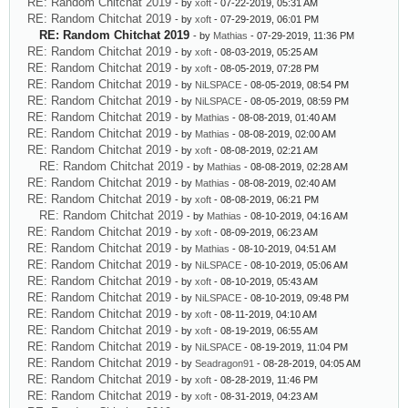
RE: Random Chitchat 2019
- by
xoft
- 07-22-2019, 05:31 AM
RE: Random Chitchat 2019
- by
xoft
- 07-29-2019, 06:01 PM
RE: Random Chitchat 2019
- by
Mathias
- 07-29-2019, 11:36 PM
RE: Random Chitchat 2019
- by
xoft
- 08-03-2019, 05:25 AM
RE: Random Chitchat 2019
- by
xoft
- 08-05-2019, 07:28 PM
RE: Random Chitchat 2019
- by
NiLSPACE
- 08-05-2019, 08:54 PM
RE: Random Chitchat 2019
- by
NiLSPACE
- 08-05-2019, 08:59 PM
RE: Random Chitchat 2019
- by
Mathias
- 08-08-2019, 01:40 AM
RE: Random Chitchat 2019
- by
Mathias
- 08-08-2019, 02:00 AM
RE: Random Chitchat 2019
- by
xoft
- 08-08-2019, 02:21 AM
RE: Random Chitchat 2019
- by
Mathias
- 08-08-2019, 02:28 AM
RE: Random Chitchat 2019
- by
Mathias
- 08-08-2019, 02:40 AM
RE: Random Chitchat 2019
- by
xoft
- 08-08-2019, 06:21 PM
RE: Random Chitchat 2019
- by
Mathias
- 08-10-2019, 04:16 AM
RE: Random Chitchat 2019
- by
xoft
- 08-09-2019, 06:23 AM
RE: Random Chitchat 2019
- by
Mathias
- 08-10-2019, 04:51 AM
RE: Random Chitchat 2019
- by
NiLSPACE
- 08-10-2019, 05:06 AM
RE: Random Chitchat 2019
- by
xoft
- 08-10-2019, 05:43 AM
RE: Random Chitchat 2019
- by
NiLSPACE
- 08-10-2019, 09:48 PM
RE: Random Chitchat 2019
- by
xoft
- 08-11-2019, 04:10 AM
RE: Random Chitchat 2019
- by
xoft
- 08-19-2019, 06:55 AM
RE: Random Chitchat 2019
- by
NiLSPACE
- 08-19-2019, 11:04 PM
RE: Random Chitchat 2019
- by
Seadragon91
- 08-28-2019, 04:05 AM
RE: Random Chitchat 2019
- by
xoft
- 08-28-2019, 11:46 PM
RE: Random Chitchat 2019
- by
xoft
- 08-31-2019, 04:23 AM