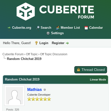
Cuberite.org
Search
Member List
Calendar
Settings
Hello There, Guest!
Login
Register
Cuberite Forum
›
Off Topic
›
Off Topic Discussion
Random Chitchat 2019
Thread Closed
Random Chitchat 2019
Linear Mode
Mathias
Cuberite Developer
Posts: 326