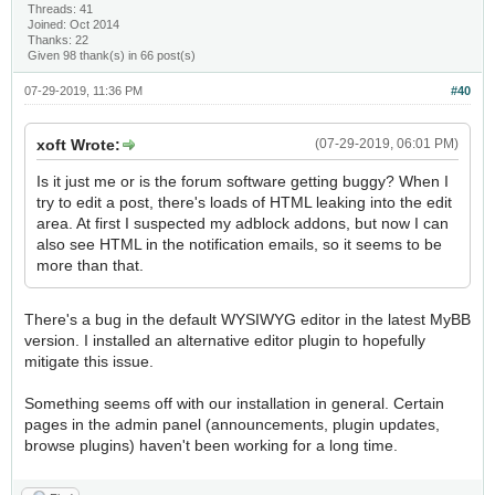
Threads: 41
Joined: Oct 2014
Thanks: 22
Given 98 thank(s) in 66 post(s)
07-29-2019, 11:36 PM
#40
xoft Wrote:
(07-29-2019, 06:01 PM)
Is it just me or is the forum software getting buggy? When I
try to edit a post, there's loads of HTML leaking into the edit
area. At first I suspected my adblock addons, but now I can
also see HTML in the notification emails, so it seems to be
more than that.
There's a bug in the default WYSIWYG editor in the latest MyBB
version. I installed an alternative editor plugin to hopefully
mitigate this issue.
Something seems off with our installation in general. Certain
pages in the admin panel (announcements, plugin updates,
browse plugins) haven't been working for a long time.