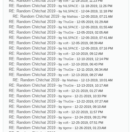
RE: Random Chitchat 2019
- by
xoft
- 11-18-2019, 11:23 PM
RE: Random Chitchat 2019
- by
NiLSPACE
- 11-18-2019, 11:26 PM
RE: Random Chitchat 2019
- by
NiLSPACE
- 12-04-2019, 11:18 PM
RE: Random Chitchat 2019
- by
Mathias
- 12-05-2019, 07:21 AM
RE: Random Chitchat 2019
- by
ThuGie
- 12-05-2019, 01:29 AM
RE: Random Chitchat 2019
- by
NiLSPACE
- 12-05-2019, 01:55 AM
RE: Random Chitchat 2019
- by
ThuGie
- 12-05-2019, 02:05 AM
RE: Random Chitchat 2019
- by
NiLSPACE
- 12-05-2019, 07:41 AM
RE: Random Chitchat 2019
- by
xoft
- 12-05-2019, 08:39 AM
RE: Random Chitchat 2019
- by
NiLSPACE
- 12-05-2019, 07:16 PM
RE: Random Chitchat 2019
- by
xoft
- 12-10-2019, 09:12 AM
RE: Random Chitchat 2019
- by
ThuGie
- 12-10-2019, 12:14 PM
RE: Random Chitchat 2019
- by
xoft
- 12-10-2019, 06:43 PM
RE: Random Chitchat 2019
- by
ThuGie
- 12-11-2019, 06:34 AM
RE: Random Chitchat 2019
- by
xoft
- 12-13-2019, 08:27 AM
RE: Random Chitchat 2019
- by
Mathias
- 12-13-2019, 10:01 AM
RE: Random Chitchat 2019
- by
ThuGie
- 12-13-2019, 10:17 AM
RE: Random Chitchat 2019
- by
xoft
- 12-21-2019, 01:27 AM
RE: Random Chitchat 2019
- by
tigerw
- 12-21-2019, 10:33 PM
RE: Random Chitchat 2019
- by
ThuGie
- 12-22-2019, 07:27 AM
RE: Random Chitchat 2019
- by
tigerw
- 12-22-2019, 09:10 AM
RE: Random Chitchat 2019
- by
xoft
- 12-22-2019, 11:57 PM
RE: Random Chitchat 2019
- by
tigerw
- 12-24-2019, 09:21 PM
RE: Random Chitchat 2019
- by
xoft
- 12-25-2019, 07:51 PM
RE: Random Chitchat 2019
- by
tigerw
- 12-26-2019, 01:23 AM