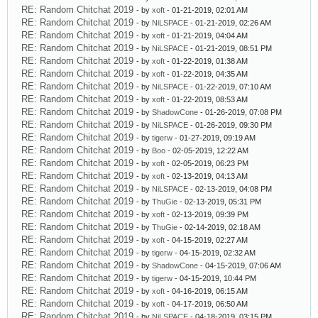
RE: Random Chitchat 2019
- by
xoft
- 01-21-2019, 02:01 AM
RE: Random Chitchat 2019
- by
NiLSPACE
- 01-21-2019, 02:26 AM
RE: Random Chitchat 2019
- by
xoft
- 01-21-2019, 04:04 AM
RE: Random Chitchat 2019
- by
NiLSPACE
- 01-21-2019, 08:51 PM
RE: Random Chitchat 2019
- by
xoft
- 01-22-2019, 01:38 AM
RE: Random Chitchat 2019
- by
xoft
- 01-22-2019, 04:35 AM
RE: Random Chitchat 2019
- by
NiLSPACE
- 01-22-2019, 07:10 AM
RE: Random Chitchat 2019
- by
xoft
- 01-22-2019, 08:53 AM
RE: Random Chitchat 2019
- by
ShadowCone
- 01-26-2019, 07:08 PM
RE: Random Chitchat 2019
- by
NiLSPACE
- 01-26-2019, 09:30 PM
RE: Random Chitchat 2019
- by
tigerw
- 01-27-2019, 09:19 AM
RE: Random Chitchat 2019
- by
Boo
- 02-05-2019, 12:22 AM
RE: Random Chitchat 2019
- by
xoft
- 02-05-2019, 06:23 PM
RE: Random Chitchat 2019
- by
xoft
- 02-13-2019, 04:13 AM
RE: Random Chitchat 2019
- by
NiLSPACE
- 02-13-2019, 04:08 PM
RE: Random Chitchat 2019
- by
ThuGie
- 02-13-2019, 05:31 PM
RE: Random Chitchat 2019
- by
xoft
- 02-13-2019, 09:39 PM
RE: Random Chitchat 2019
- by
ThuGie
- 02-14-2019, 02:18 AM
RE: Random Chitchat 2019
- by
xoft
- 04-15-2019, 02:27 AM
RE: Random Chitchat 2019
- by
tigerw
- 04-15-2019, 02:32 AM
RE: Random Chitchat 2019
- by
ShadowCone
- 04-15-2019, 07:06 AM
RE: Random Chitchat 2019
- by
tigerw
- 04-15-2019, 10:44 PM
RE: Random Chitchat 2019
- by
xoft
- 04-16-2019, 06:15 AM
RE: Random Chitchat 2019
- by
xoft
- 04-17-2019, 06:50 AM
RE: Random Chitchat 2019
- by
NiLSPACE
- 04-18-2019, 03:15 PM