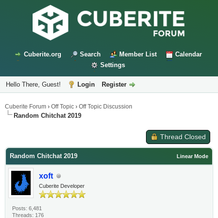
Cuberite.org
Search
Member List
Calendar
Settings
Hello There, Guest!
Login
Register
Cuberite Forum
›
Off Topic
›
Off Topic Discussion
Random Chitchat 2019
Thread Closed
Random Chitchat 2019
Linear Mode
xoft
Cuberite Developer
Posts: 6,481
Threads: 176