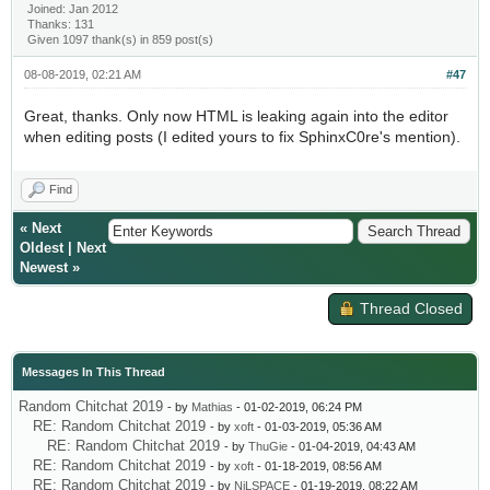
Joined: Jan 2012
Thanks: 131
Given 1097 thank(s) in 859 post(s)
08-08-2019, 02:21 AM
#47
Great, thanks. Only now HTML is leaking again into the editor
when editing posts (I edited yours to fix SphinxC0re's mention).
Find
«
Next
Oldest
|
Next
Newest
»
Thread Closed
Messages In This Thread
Random Chitchat 2019
- by
Mathias
- 01-02-2019, 06:24 PM
RE: Random Chitchat 2019
- by
xoft
- 01-03-2019, 05:36 AM
RE: Random Chitchat 2019
- by
ThuGie
- 01-04-2019, 04:43 AM
RE: Random Chitchat 2019
- by
xoft
- 01-18-2019, 08:56 AM
RE: Random Chitchat 2019
- by
NiLSPACE
- 01-19-2019, 08:22 AM