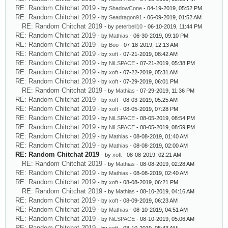
RE: Random Chitchat 2019
- by
ShadowCone
- 04-19-2019, 05:52 PM
RE: Random Chitchat 2019
- by
Seadragon91
- 06-09-2019, 01:52 AM
RE: Random Chitchat 2019
- by
peterbell10
- 06-10-2019, 11:44 PM
RE: Random Chitchat 2019
- by
Mathias
- 06-30-2019, 09:10 PM
RE: Random Chitchat 2019
- by
Boo
- 07-18-2019, 12:13 AM
RE: Random Chitchat 2019
- by
xoft
- 07-21-2019, 08:42 AM
RE: Random Chitchat 2019
- by
NiLSPACE
- 07-21-2019, 05:38 PM
RE: Random Chitchat 2019
- by
xoft
- 07-22-2019, 05:31 AM
RE: Random Chitchat 2019
- by
xoft
- 07-29-2019, 06:01 PM
RE: Random Chitchat 2019
- by
Mathias
- 07-29-2019, 11:36 PM
RE: Random Chitchat 2019
- by
xoft
- 08-03-2019, 05:25 AM
RE: Random Chitchat 2019
- by
xoft
- 08-05-2019, 07:28 PM
RE: Random Chitchat 2019
- by
NiLSPACE
- 08-05-2019, 08:54 PM
RE: Random Chitchat 2019
- by
NiLSPACE
- 08-05-2019, 08:59 PM
RE: Random Chitchat 2019
- by
Mathias
- 08-08-2019, 01:40 AM
RE: Random Chitchat 2019
- by
Mathias
- 08-08-2019, 02:00 AM
RE: Random Chitchat 2019
- by
xoft
- 08-08-2019, 02:21 AM
RE: Random Chitchat 2019
- by
Mathias
- 08-08-2019, 02:28 AM
RE: Random Chitchat 2019
- by
Mathias
- 08-08-2019, 02:40 AM
RE: Random Chitchat 2019
- by
xoft
- 08-08-2019, 06:21 PM
RE: Random Chitchat 2019
- by
Mathias
- 08-10-2019, 04:16 AM
RE: Random Chitchat 2019
- by
xoft
- 08-09-2019, 06:23 AM
RE: Random Chitchat 2019
- by
Mathias
- 08-10-2019, 04:51 AM
RE: Random Chitchat 2019
- by
NiLSPACE
- 08-10-2019, 05:06 AM
RE: Random Chitchat 2019