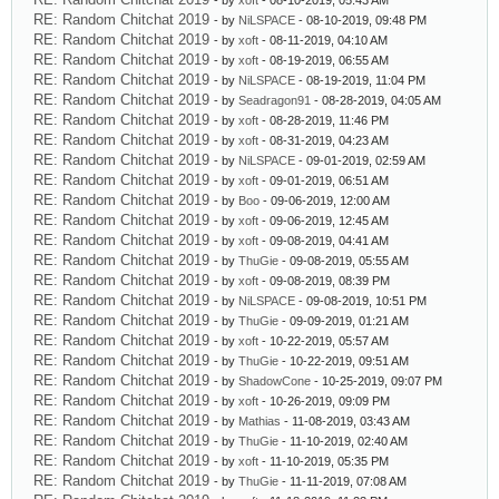
- by
xoft
- 08-10-2019, 05:43 AM
RE: Random Chitchat 2019
- by
NiLSPACE
- 08-10-2019, 09:48 PM
RE: Random Chitchat 2019
- by
xoft
- 08-11-2019, 04:10 AM
RE: Random Chitchat 2019
- by
xoft
- 08-19-2019, 06:55 AM
RE: Random Chitchat 2019
- by
NiLSPACE
- 08-19-2019, 11:04 PM
RE: Random Chitchat 2019
- by
Seadragon91
- 08-28-2019, 04:05 AM
RE: Random Chitchat 2019
- by
xoft
- 08-28-2019, 11:46 PM
RE: Random Chitchat 2019
- by
xoft
- 08-31-2019, 04:23 AM
RE: Random Chitchat 2019
- by
NiLSPACE
- 09-01-2019, 02:59 AM
RE: Random Chitchat 2019
- by
xoft
- 09-01-2019, 06:51 AM
RE: Random Chitchat 2019
- by
Boo
- 09-06-2019, 12:00 AM
RE: Random Chitchat 2019
- by
xoft
- 09-06-2019, 12:45 AM
RE: Random Chitchat 2019
- by
xoft
- 09-08-2019, 04:41 AM
RE: Random Chitchat 2019
- by
ThuGie
- 09-08-2019, 05:55 AM
RE: Random Chitchat 2019
- by
xoft
- 09-08-2019, 08:39 PM
RE: Random Chitchat 2019
- by
NiLSPACE
- 09-08-2019, 10:51 PM
RE: Random Chitchat 2019
- by
ThuGie
- 09-09-2019, 01:21 AM
RE: Random Chitchat 2019
- by
xoft
- 10-22-2019, 05:57 AM
RE: Random Chitchat 2019
- by
ThuGie
- 10-22-2019, 09:51 AM
RE: Random Chitchat 2019
- by
ShadowCone
- 10-25-2019, 09:07 PM
RE: Random Chitchat 2019
- by
xoft
- 10-26-2019, 09:09 PM
RE: Random Chitchat 2019
- by
Mathias
- 11-08-2019, 03:43 AM
RE: Random Chitchat 2019
- by
ThuGie
- 11-10-2019, 02:40 AM
RE: Random Chitchat 2019
- by
xoft
- 11-10-2019, 05:35 PM
RE: Random Chitchat 2019
- by
ThuGie
- 11-11-2019, 07:08 AM