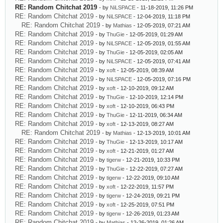
RE: Random Chitchat 2019
- by
NiLSPACE
- 11-18-2019, 11:26 PM
RE: Random Chitchat 2019
- by
NiLSPACE
- 12-04-2019, 11:18 PM
RE: Random Chitchat 2019
- by
Mathias
- 12-05-2019, 07:21 AM
RE: Random Chitchat 2019
- by
ThuGie
- 12-05-2019, 01:29 AM
RE: Random Chitchat 2019
- by
NiLSPACE
- 12-05-2019, 01:55 AM
RE: Random Chitchat 2019
- by
ThuGie
- 12-05-2019, 02:05 AM
RE: Random Chitchat 2019
- by
NiLSPACE
- 12-05-2019, 07:41 AM
RE: Random Chitchat 2019
- by
xoft
- 12-05-2019, 08:39 AM
RE: Random Chitchat 2019
- by
NiLSPACE
- 12-05-2019, 07:16 PM
RE: Random Chitchat 2019
- by
xoft
- 12-10-2019, 09:12 AM
RE: Random Chitchat 2019
- by
ThuGie
- 12-10-2019, 12:14 PM
RE: Random Chitchat 2019
- by
xoft
- 12-10-2019, 06:43 PM
RE: Random Chitchat 2019
- by
ThuGie
- 12-11-2019, 06:34 AM
RE: Random Chitchat 2019
- by
xoft
- 12-13-2019, 08:27 AM
RE: Random Chitchat 2019
- by
Mathias
- 12-13-2019, 10:01 AM
RE: Random Chitchat 2019
- by
ThuGie
- 12-13-2019, 10:17 AM
RE: Random Chitchat 2019
- by
xoft
- 12-21-2019, 01:27 AM
RE: Random Chitchat 2019
- by
tigerw
- 12-21-2019, 10:33 PM
RE: Random Chitchat 2019
- by
ThuGie
- 12-22-2019, 07:27 AM
RE: Random Chitchat 2019
- by
tigerw
- 12-22-2019, 09:10 AM
RE: Random Chitchat 2019
- by
xoft
- 12-22-2019, 11:57 PM
RE: Random Chitchat 2019
- by
tigerw
- 12-24-2019, 09:21 PM
RE: Random Chitchat 2019
- by
xoft
- 12-25-2019, 07:51 PM
RE: Random Chitchat 2019
- by
tigerw
- 12-26-2019, 01:23 AM
RE: Random Chitchat 2019
- by
Mathias
- 12-26-2019, 01:26 AM