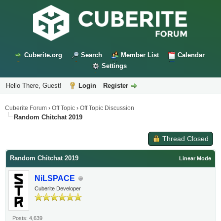
Cuberite.org
Search
Member List
Calendar
Settings
Hello There, Guest!
Login
Register
Cuberite Forum
›
Off Topic
›
Off Topic Discussion
Random Chitchat 2019
Thread Closed
Random Chitchat 2019
Linear Mode
NiLSPACE
Cuberite Developer
Posts: 4,639