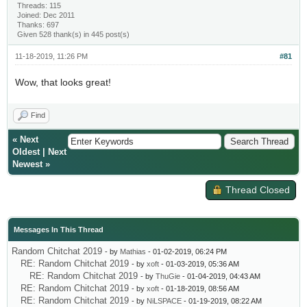
Threads: 115
Joined: Dec 2011
Thanks: 697
Given 528 thank(s) in 445 post(s)
11-18-2019, 11:26 PM
#81
Wow, that looks great!
Find
«
Next
Oldest
|
Next
Newest
»
Thread Closed
Messages In This Thread
Random Chitchat 2019
- by
Mathias
- 01-02-2019, 06:24 PM
RE: Random Chitchat 2019
- by
xoft
- 01-03-2019, 05:36 AM
RE: Random Chitchat 2019
- by
ThuGie
- 01-04-2019, 04:43 AM
RE: Random Chitchat 2019
- by
xoft
- 01-18-2019, 08:56 AM
RE: Random Chitchat 2019
- by
NiLSPACE
- 01-19-2019, 08:22 AM