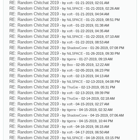
RE: Random Chitchat 2019
- by
xoft
- 01-21-2019, 02:01 AM
RE: Random Chitchat 2019
- by
NiLSPACE
- 01-21-2019, 02:26 AM
RE: Random Chitchat 2019
- by
xoft
- 01-21-2019, 04:04 AM
RE: Random Chitchat 2019
- by
NiLSPACE
- 01-21-2019, 08:51 PM
RE: Random Chitchat 2019
- by
xoft
- 01-22-2019, 01:38 AM
RE: Random Chitchat 2019
- by
xoft
- 01-22-2019, 04:35 AM
RE: Random Chitchat 2019
- by
NiLSPACE
- 01-22-2019, 07:10 AM
RE: Random Chitchat 2019
- by
xoft
- 01-22-2019, 08:53 AM
RE: Random Chitchat 2019
- by
ShadowCone
- 01-26-2019, 07:08 PM
RE: Random Chitchat 2019
- by
NiLSPACE
- 01-26-2019, 09:30 PM
RE: Random Chitchat 2019
- by
tigerw
- 01-27-2019, 09:19 AM
RE: Random Chitchat 2019
- by
Boo
- 02-05-2019, 12:22 AM
RE: Random Chitchat 2019
- by
xoft
- 02-05-2019, 06:23 PM
RE: Random Chitchat 2019
- by
xoft
- 02-13-2019, 04:13 AM
RE: Random Chitchat 2019
- by
NiLSPACE
- 02-13-2019, 04:08 PM
RE: Random Chitchat 2019
- by
ThuGie
- 02-13-2019, 05:31 PM
RE: Random Chitchat 2019
- by
xoft
- 02-13-2019, 09:39 PM
RE: Random Chitchat 2019
- by
ThuGie
- 02-14-2019, 02:18 AM
RE: Random Chitchat 2019
- by
xoft
- 04-15-2019, 02:27 AM
RE: Random Chitchat 2019
- by
tigerw
- 04-15-2019, 02:32 AM
RE: Random Chitchat 2019
- by
ShadowCone
- 04-15-2019, 07:06 AM
RE: Random Chitchat 2019
- by
tigerw
- 04-15-2019, 10:44 PM
RE: Random Chitchat 2019
- by
xoft
- 04-16-2019, 06:15 AM
RE: Random Chitchat 2019
- by
xoft
- 04-17-2019, 06:50 AM
RE: Random Chitchat 2019
- by
NiLSPACE
- 04-18-2019, 03:15 PM