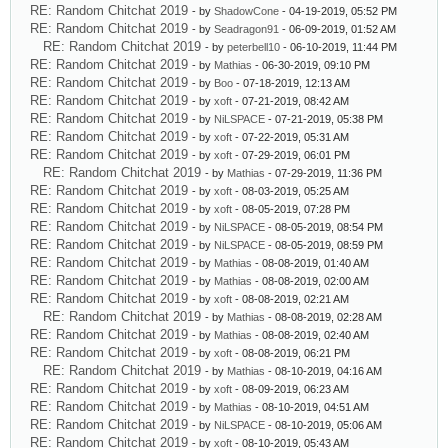
RE: Random Chitchat 2019
- by
ShadowCone
- 04-19-2019, 05:52 PM
RE: Random Chitchat 2019
- by
Seadragon91
- 06-09-2019, 01:52 AM
RE: Random Chitchat 2019
- by
peterbell10
- 06-10-2019, 11:44 PM
RE: Random Chitchat 2019
- by
Mathias
- 06-30-2019, 09:10 PM
RE: Random Chitchat 2019
- by
Boo
- 07-18-2019, 12:13 AM
RE: Random Chitchat 2019
- by
xoft
- 07-21-2019, 08:42 AM
RE: Random Chitchat 2019
- by
NiLSPACE
- 07-21-2019, 05:38 PM
RE: Random Chitchat 2019
- by
xoft
- 07-22-2019, 05:31 AM
RE: Random Chitchat 2019
- by
xoft
- 07-29-2019, 06:01 PM
RE: Random Chitchat 2019
- by
Mathias
- 07-29-2019, 11:36 PM
RE: Random Chitchat 2019
- by
xoft
- 08-03-2019, 05:25 AM
RE: Random Chitchat 2019
- by
xoft
- 08-05-2019, 07:28 PM
RE: Random Chitchat 2019
- by
NiLSPACE
- 08-05-2019, 08:54 PM
RE: Random Chitchat 2019
- by
NiLSPACE
- 08-05-2019, 08:59 PM
RE: Random Chitchat 2019
- by
Mathias
- 08-08-2019, 01:40 AM
RE: Random Chitchat 2019
- by
Mathias
- 08-08-2019, 02:00 AM
RE: Random Chitchat 2019
- by
xoft
- 08-08-2019, 02:21 AM
RE: Random Chitchat 2019
- by
Mathias
- 08-08-2019, 02:28 AM
RE: Random Chitchat 2019
- by
Mathias
- 08-08-2019, 02:40 AM
RE: Random Chitchat 2019
- by
xoft
- 08-08-2019, 06:21 PM
RE: Random Chitchat 2019
- by
Mathias
- 08-10-2019, 04:16 AM
RE: Random Chitchat 2019
- by
xoft
- 08-09-2019, 06:23 AM
RE: Random Chitchat 2019
- by
Mathias
- 08-10-2019, 04:51 AM
RE: Random Chitchat 2019
- by
NiLSPACE
- 08-10-2019, 05:06 AM
RE: Random Chitchat 2019
- by
xoft
- 08-10-2019, 05:43 AM