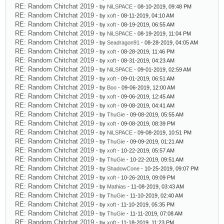
RE: Random Chitchat 2019
- by
NiLSPACE
- 08-10-2019, 09:48 PM
RE: Random Chitchat 2019
- by
xoft
- 08-11-2019, 04:10 AM
RE: Random Chitchat 2019
- by
xoft
- 08-19-2019, 06:55 AM
RE: Random Chitchat 2019
- by
NiLSPACE
- 08-19-2019, 11:04 PM
RE: Random Chitchat 2019
- by
Seadragon91
- 08-28-2019, 04:05 AM
RE: Random Chitchat 2019
- by
xoft
- 08-28-2019, 11:46 PM
RE: Random Chitchat 2019
- by
xoft
- 08-31-2019, 04:23 AM
RE: Random Chitchat 2019
- by
NiLSPACE
- 09-01-2019, 02:59 AM
RE: Random Chitchat 2019
- by
xoft
- 09-01-2019, 06:51 AM
RE: Random Chitchat 2019
- by
Boo
- 09-06-2019, 12:00 AM
RE: Random Chitchat 2019
- by
xoft
- 09-06-2019, 12:45 AM
RE: Random Chitchat 2019
- by
xoft
- 09-08-2019, 04:41 AM
RE: Random Chitchat 2019
- by
ThuGie
- 09-08-2019, 05:55 AM
RE: Random Chitchat 2019
- by
xoft
- 09-08-2019, 08:39 PM
RE: Random Chitchat 2019
- by
NiLSPACE
- 09-08-2019, 10:51 PM
RE: Random Chitchat 2019
- by
ThuGie
- 09-09-2019, 01:21 AM
RE: Random Chitchat 2019
- by
xoft
- 10-22-2019, 05:57 AM
RE: Random Chitchat 2019
- by
ThuGie
- 10-22-2019, 09:51 AM
RE: Random Chitchat 2019
- by
ShadowCone
- 10-25-2019, 09:07 PM
RE: Random Chitchat 2019
- by
xoft
- 10-26-2019, 09:09 PM
RE: Random Chitchat 2019
- by
Mathias
- 11-08-2019, 03:43 AM
RE: Random Chitchat 2019
- by
ThuGie
- 11-10-2019, 02:40 AM
RE: Random Chitchat 2019
- by
xoft
- 11-10-2019, 05:35 PM
RE: Random Chitchat 2019
- by
ThuGie
- 11-11-2019, 07:08 AM
RE: Random Chitchat 2019
- by
xoft
- 11-18-2019, 11:23 PM