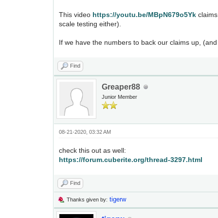
This video
https://youtu.be/MBpN679o5Yk
claims
scale testing either).
If we have the numbers to back our claims up, (and
Find
Greaper88
Junior Member
08-21-2020, 03:32 AM
check this out as well:
https://forum.cuberite.org/thread-3297.html
Find
tigerw
Thanks given by: