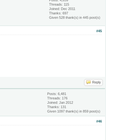
Posts: 4,639
Threads: 115
Joined: Dec 2011
Thanks: 697
Given 528 thank(s) in 445 post(s)
#45
Reply
Posts: 6,481
Threads: 176
Joined: Jan 2012
Thanks: 131
Given 1097 thank(s) in 859 post(s)
#46