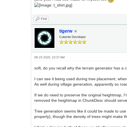
Find
tigerw
Cuberite Developer
08-23-2020, 10:37 AM
xoft, do you recall why the terrain generator has a
I can see it being used during tree placement, wh
As well during village generation, apparently so roa
If we do need to preserve the original heightmap, I
removed the heightmap in ChunkDesc should serve t
Tree generation seems like it could be made to use 
properly), though the density of trees might make thi