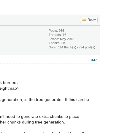
Reply
Posts: 956
Threads: 16
Joined: May 2013
Thanks: 68
Given 114 thank(s) in 94 post(s)
#47
k borders.
 heightmap?
eneration, in the tree generator. If this can be
on't need to generate extra chunks to place
other chunks during tree generation.