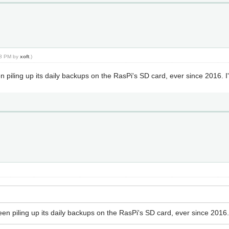
:08 PM by
xoft
.)
en piling up its daily backups on the RasPi's SD card, ever since 2016. 
been piling up its daily backups on the RasPi's SD card, ever since 2016