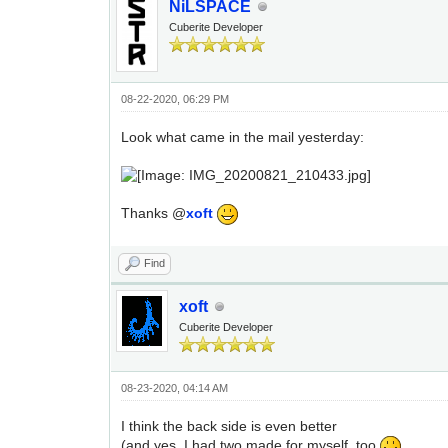
NiLSPACE
Cuberite Developer
08-22-2020, 06:29 PM
Look what came in the mail yesterday:
Thanks @
xoft
Find
xoft
Cuberite Developer
08-23-2020, 04:14 AM
I think the back side is even better
(and yes, I had two made for myself, too