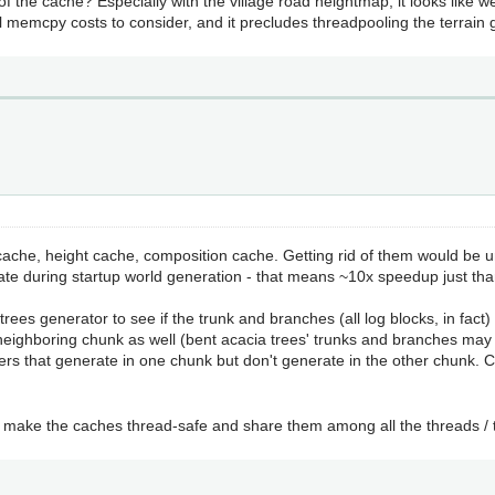
f the cache? Especially with the village road heightmap, it looks like w
ill memcpy costs to consider, and it precludes threadpooling the terrain 
cache, height cache, composition cache. Getting rid of them would be 
e during startup world generation - that means ~10x speedup just tha
trees generator to see if the trunk and branches (all log blocks, in fact) in
e neighboring chunk as well (bent acacia trees' trunks and branches may
rs that generate in one chunk but don't generate in the other chunk. C
o make the caches thread-safe and share them among all the threads / 