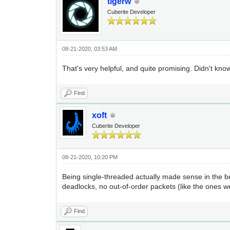
tigerw
Cuberite Developer
08-21-2020, 03:53 AM
That's very helpful, and quite promising. Didn't kno
Find
xoft
Cuberite Developer
08-21-2020, 10:20 PM
Being single-threaded actually made sense in the b
deadlocks, no out-of-order packets (like the ones we 
Find