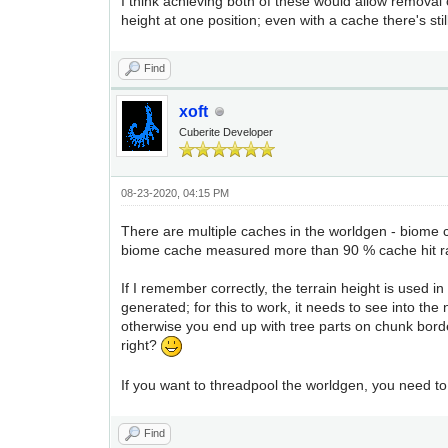
I think achieving both of these would allow removal o
height at one position; even with a cache there's st
Find
xoft
Cuberite Developer
08-23-2020, 04:15 PM
There are multiple caches in the worldgen - biome 
biome cache measured more than 90 % cache hit rat
If I remember correctly, the terrain height is used in 
generated; for this to work, it needs to see into th
otherwise you end up with tree parts on chunk borde
right?
If you want to threadpool the worldgen, you need t
Find