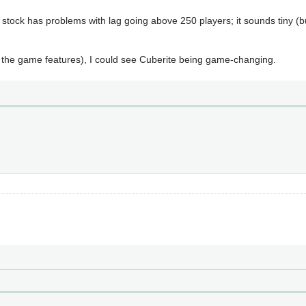
 stock has problems with lag going above 250 players; it sounds tiny (
 the game features), I could see Cuberite being game-changing.