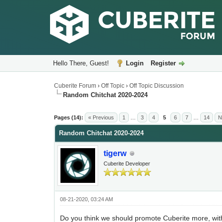
Hello There, Guest!
Login
Register
Cuberite Forum
›
Off Topic
›
Off Topic Discussion
Random Chitchat 2020-2024
Pages (14):
« Previous
1
…
3
4
5
6
7
…
14
N
Random Chitchat 2020-2024
tigerw
Cuberite Developer
08-21-2020, 03:24 AM
Do you think we should promote Cuberite more, wi