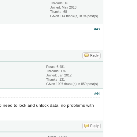
Threads: 16
Joined: May 2013
Thanks: 68
Given 114 thank(s) in 94 post(s)
#43
Reply
Posts: 6,481
Threads: 176
Joined: Jan 2012
Thanks: 131
Given 1097 thank(s) in 859 post(s)
#44
o need to lock and unlock data, no problems with
Reply