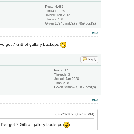
Posts: 6,481
Threads: 176
Joined: Jan 2012
Thanks: 131
Given 1097 thank(s) in 859 post(s)
#49
I've got 7 GiB of gallery backups
Reply
Posts: 17
Threads: 3
Joined: Jan 2020
Thanks: 0
Given 8 thank(s) in 7 post(s)
#50
(08-23-2020, 09:07 PM)
. I've got 7 GiB of gallery backups