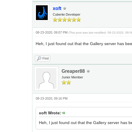
xoft
Cuberite Developer
08-23-2020, 09:07 PM
(This post was last modified: 08-23-2020, 09
Heh, I just found out that the Gallery server has be
Find
Greaper88
Junior Member
08-23-2020, 09:16 PM
xoft Wrote:
Heh, I just found out that the Gallery server has 