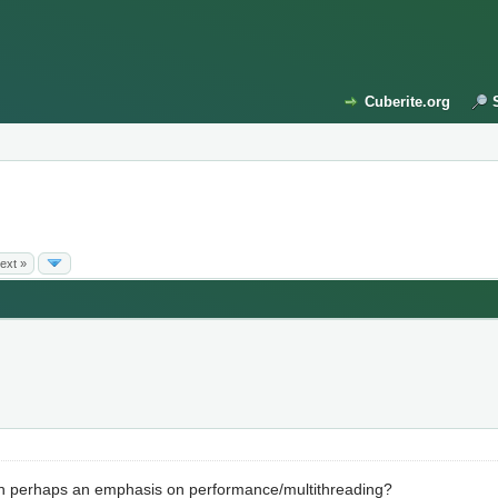
Cuberite.org
ext »
th perhaps an emphasis on performance/multithreading?