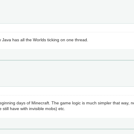
w Java has all the Worlds ticking on one thread.
eginning days of Minecraft. The game logic is much simpler that way, n
still have with invisible mobs) etc.