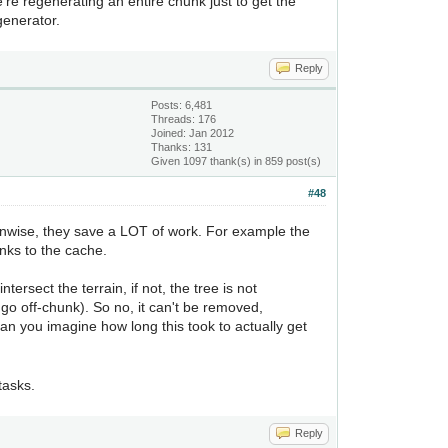
e're regenerating an entire chunk just to get the
generator.
Reply
Posts: 6,481
Threads: 176
Joined: Jan 2012
Thanks: 131
Given 1097 thank(s) in 859 post(s)
#48
unwise, they save a LOT of work. For example the
nks to the cache.
tersect the terrain, if not, the tree is not
 go off-chunk). So no, it can't be removed,
an you imagine how long this took to actually get
tasks.
Reply