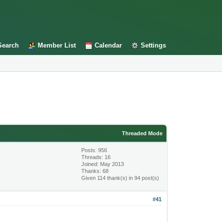
Search
Member List
Calendar
Settings
Threaded Mode
Posts: 956
Threads: 16
Joined: May 2013
Thanks: 68
Given 114 thank(s) in 94 post(s)
#41