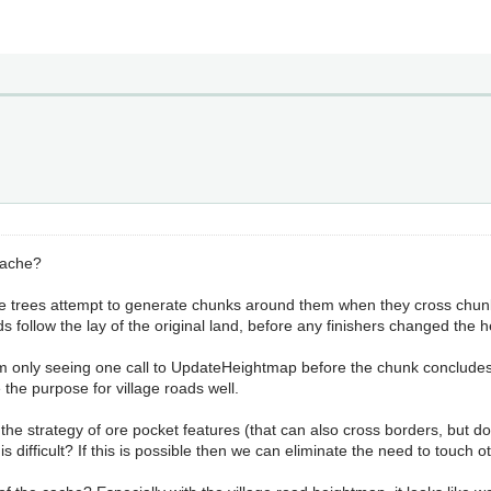
 cache?
ere trees attempt to generate chunks around them when they cross chun
ds follow the lay of the original land, before any finishers changed the
'm only seeing one call to UpdateHeightmap before the chunk concludes g
he purpose for village roads well.
the strategy of ore pocket features (that can also cross borders, but d
s difficult? If this is possible then we can eliminate the need to touch 