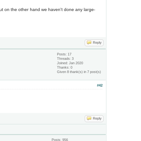
but on the other hand we haven't done any large-
Reply
Posts: 17
Threads: 3
Joined: Jan 2020
Thanks: 0
Given 8 thank(s) in 7 post(s)
#42
Reply
Posts: 956