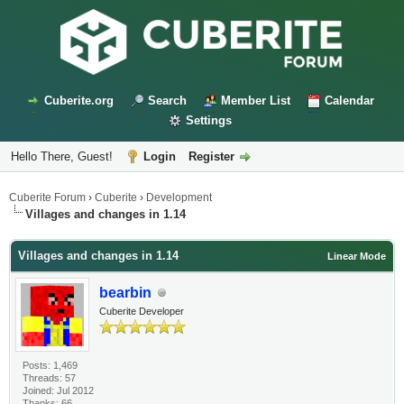
Cuberite.org
Search
Member List
Calendar
Settings
Hello There, Guest!
Login
Register
Cuberite Forum
›
Cuberite
›
Development
Villages and changes in 1.14
Villages and changes in 1.14
Linear Mode
bearbin
Cuberite Developer
Posts: 1,469
Threads: 57
Joined: Jul 2012
Thanks: 66