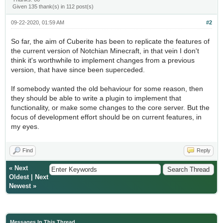
Given 135 thank(s) in 112 post(s)
09-22-2020, 01:59 AM
#2
So far, the aim of Cuberite has been to replicate the features of
the current version of Notchian Minecraft, in that vein I don't
think it's worthwhile to implement changes from a previous
version, that have since been superceded.
If somebody wanted the old behaviour for some reason, then
they should be able to write a plugin to implement that
functionality, or make some changes to the core server. But the
focus of development effort should be on current features, in
my eyes.
Find
Reply
«
Next
Oldest
|
Next
Newest
»
Messages In This Thread