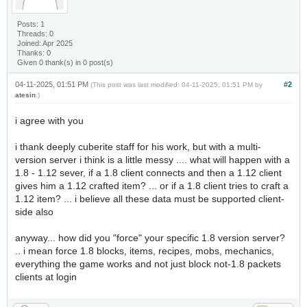
Posts: 1
Threads: 0
Joined: Apr 2025
Thanks: 0
Given 0 thank(s) in 0 post(s)
04-11-2025, 01:51 PM
#2
(This post was last modified: 04-11-2025, 01:51 PM by
atesin
.)
i agree with you
i thank deeply cuberite staff for his work, but with a multi-
version server i think is a little messy .... what will happen with a
1.8 - 1.12 sever, if a 1.8 client connects and then a 1.12 client
gives him a 1.12 crafted item? ... or if a 1.8 client tries to craft a
1.12 item? ... i believe all these data must be supported client-
side also
anyway... how did you "force" your specific 1.8 version server?
.. i mean force 1.8 blocks, items, recipes, mobs, mechanics,
everything the game works and not just block not-1.8 packets
clients at login