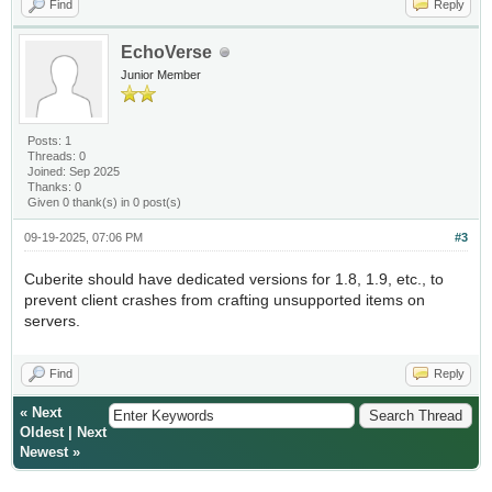
Find
Reply
EchoVerse
Junior Member
Posts: 1
Threads: 0
Joined: Sep 2025
Thanks: 0
Given 0 thank(s) in 0 post(s)
09-19-2025, 07:06 PM
#3
Cuberite should have dedicated versions for 1.8, 1.9, etc., to
prevent client crashes from crafting unsupported items on
servers.
Find
Reply
«
Next
Oldest
|
Next
Newest
»