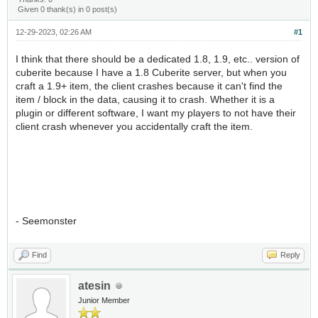
Given 0 thank(s) in 0 post(s)
12-29-2023, 02:26 AM
#1
I think that there should be a dedicated 1.8, 1.9, etc.. version of
cuberite because I have a 1.8 Cuberite server, but when you
craft a 1.9+ item, the client crashes because it can't find the
item / block in the data, causing it to crash. Whether it is a
plugin or different software, I want my players to not have their
client crash whenever you accidentally craft the item.
- Seemonster
Find
Reply
atesin
Junior Member