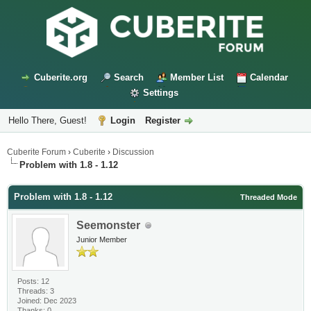
Cuberite.org
Search
Member List
Calendar
Settings
Hello There, Guest!
Login
Register
Cuberite Forum
›
Cuberite
›
Discussion
Problem with 1.8 - 1.12
Problem with 1.8 - 1.12
Threaded Mode
Seemonster
Junior Member
Posts: 12
Threads: 3
Joined: Dec 2023
Thanks: 0