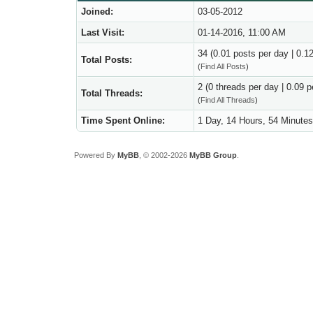
Joined:
03-05-2012
Last Visit:
01-14-2016, 11:00 AM
34 (0.01 posts per day | 0.12
Total Posts:
(
Find All Posts
)
2 (0 threads per day | 0.09 p
Total Threads:
(
Find All Threads
)
Time Spent Online:
1 Day, 14 Hours, 54 Minute
Powered By
MyBB
, © 2002-2026
MyBB Group
.