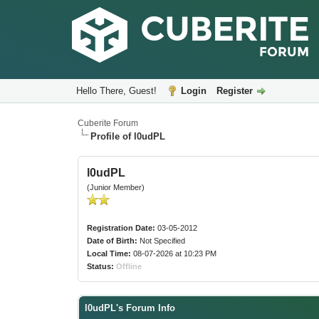
Hello There, Guest!
Login
Register
Cuberite Forum
Profile of l0udPL
l0udPL
(Junior Member)
Registration Date:
03-05-2012
Date of Birth:
Not Specified
Local Time:
08-07-2026 at 10:23 PM
Status:
Offline
l0udPL's Forum Info