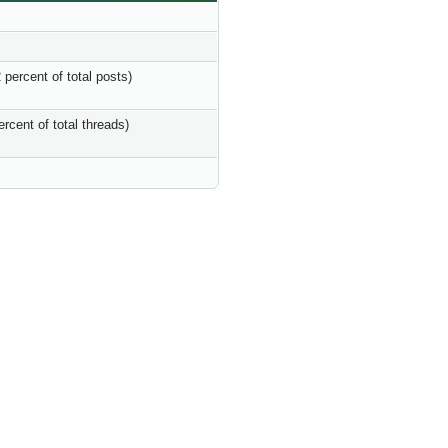
 percent of total posts)
ercent of total threads)
s