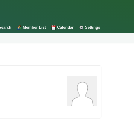
Search
Member List
Calendar
Settings