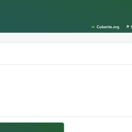
Cuberite.org