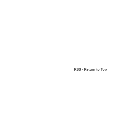
RSS
•
Return to Top