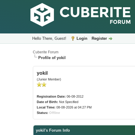
Hello There, Guest!
Login
Register
Cuberite Forum
Profile of yokil
yokil
(Junior Member)
Registration Date:
06-08-2012
Date of Birth:
Not Specified
Local Time:
08-08-2026 at 04:27 PM
Status:
Offline
yokil's Forum Info