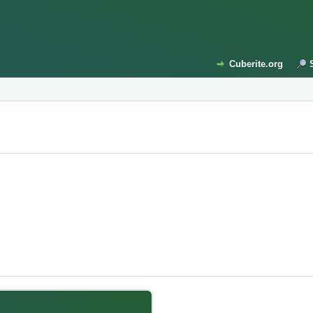
Cuberite.org