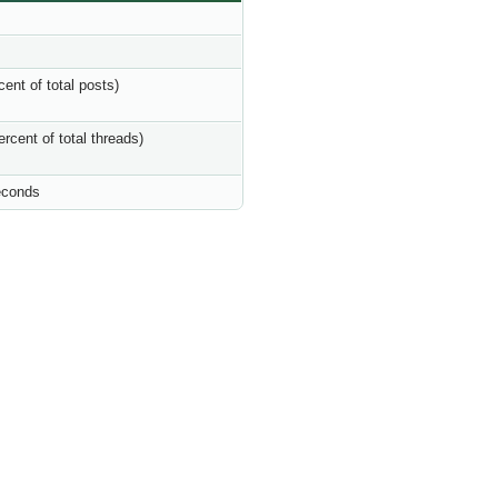
cent of total posts)
ercent of total threads)
econds