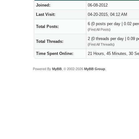
Joined:
06-08-2012
Last Visit:
04-20-2015, 04:12 AM
6 (0 posts per day | 0.02 per
Total Posts:
(
Find All Posts
)
2 (0 threads per day | 0.09 p
Total Threads:
(
Find All Threads
)
Time Spent Online:
21 Hours, 45 Minutes, 30 S
Powered By
MyBB
, © 2002-2026
MyBB Group
.