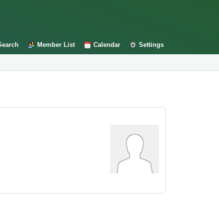
Search
Member List
Calendar
Settings