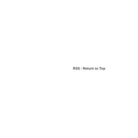
RSS
•
Return to Top