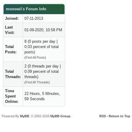
monowii's Forum Info
Joined:
07-11-2013
Last
01-09-2020, 10:58 PM
Visit:
8 (0 posts per day |
Total
0.03 percent of total
Posts:
posts)
(
Find All Posts
)
2 (0 threads per day |
Total
0.09 percent of total
Threads:
threads)
(
Find All Threads
)
Time
22 Hours, 5 Minutes,
Spent
59 Seconds
Online:
Powered By
MyBB
, © 2002-2026
MyBB Group
.
RSS
•
Return to Top