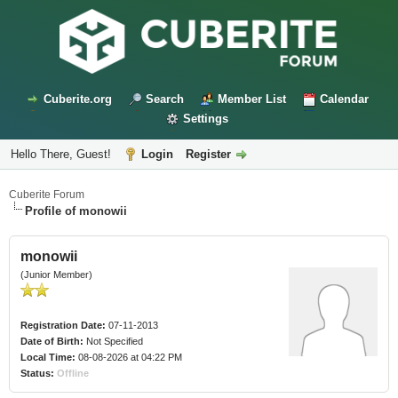
Cuberite.org
Search
Member List
Calendar
Settings
Hello There, Guest!
Login
Register
Cuberite Forum
Profile of monowii
monowii
(Junior Member)
Registration Date:
07-11-2013
Date of Birth:
Not Specified
Local Time:
08-08-2026 at 04:22 PM
Status:
Offline