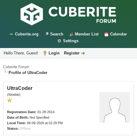
Cuberite.org
Search
Member List
Calendar
Settings
Hello There, Guest!
Login
Register
Cuberite Forum
Profile of UltraCoder
UltraCoder
(Newbie)
Registration Date:
01-28-2014
Date of Birth:
Not Specified
Local Time:
08-09-2026 at 02:29 PM
Status:
Offline