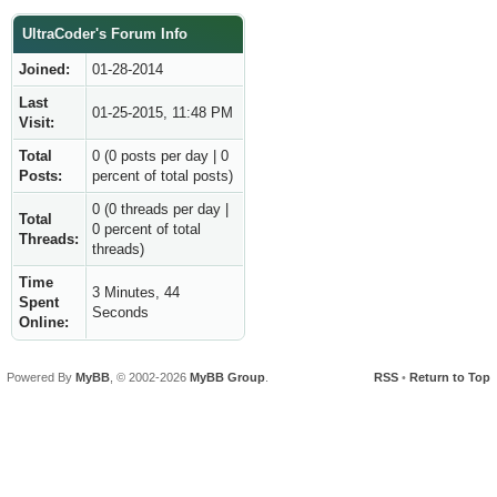
UltraCoder's Forum Info
Joined:
01-28-2014
Last
01-25-2015, 11:48 PM
Visit:
Total
0 (0 posts per day | 0
Posts:
percent of total posts)
0 (0 threads per day |
Total
0 percent of total
Threads:
threads)
Time
3 Minutes, 44
Spent
Seconds
Online:
Powered By
MyBB
, © 2002-2026
MyBB Group
.
RSS
•
Return to Top