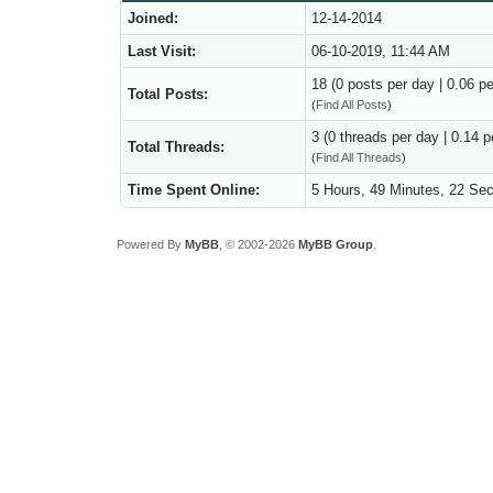
Joined:
12-14-2014
Last Visit:
06-10-2019, 11:44 AM
18 (0 posts per day | 0.06 pe
Total Posts:
(
Find All Posts
)
3 (0 threads per day | 0.14 p
Total Threads:
(
Find All Threads
)
Time Spent Online:
5 Hours, 49 Minutes, 22 Se
Powered By
MyBB
, © 2002-2026
MyBB Group
.