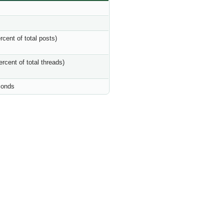
rcent of total posts)
ercent of total threads)
conds