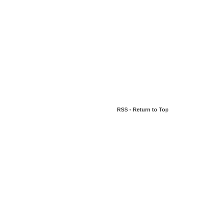
RSS
•
Return to Top