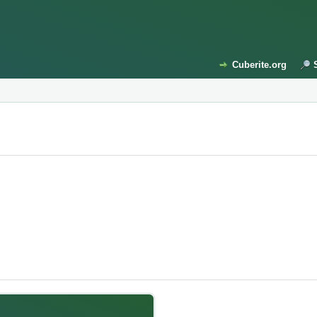
Cuberite.org