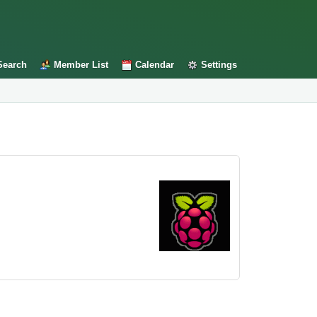
Search
Member List
Calendar
Settings