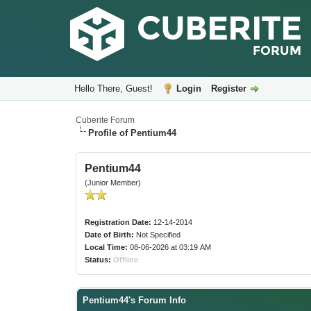
Hello There, Guest!
Login
Register
Cuberite Forum
Profile of Pentium44
Pentium44
(Junior Member)
Registration Date:
12-14-2014
Date of Birth:
Not Specified
Local Time:
08-06-2026 at 03:19 AM
Status:
Offline
Pentium44's Forum Info