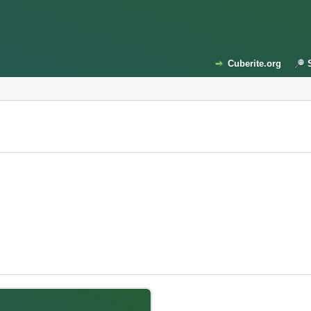
Cuberite.org