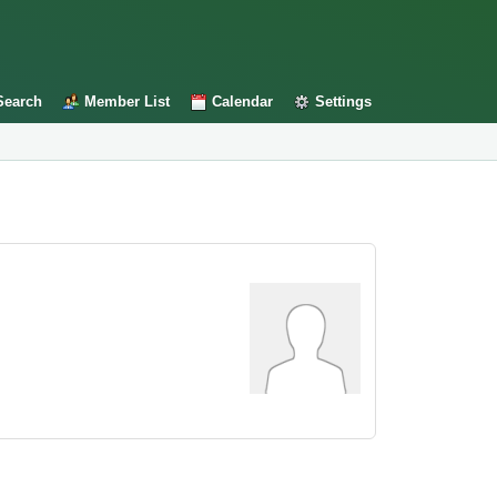
Search
Member List
Calendar
Settings