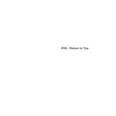
RSS
•
Return to Top