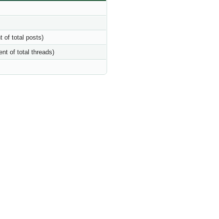
t of total posts)
ent of total threads)