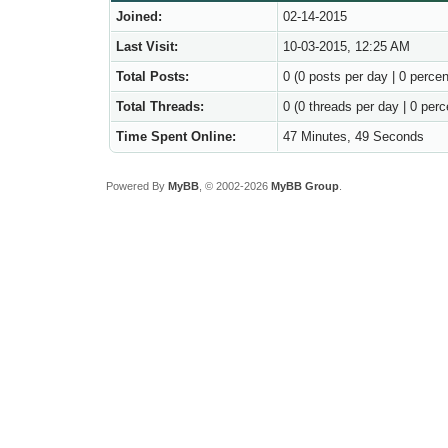
Joined:
02-14-2015
Last Visit:
10-03-2015, 12:25 AM
Total Posts:
0 (0 posts per day | 0 percen
Total Threads:
0 (0 threads per day | 0 perc
Time Spent Online:
47 Minutes, 49 Seconds
Powered By
MyBB
, © 2002-2026
MyBB Group
.