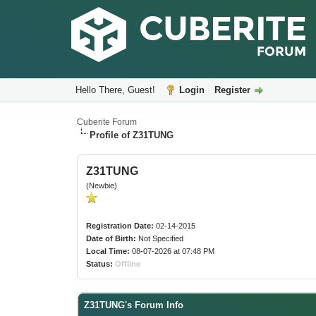
Hello There, Guest!
Login
Register
Cuberite Forum
Profile of Z31TUNG
Z31TUNG
(Newbie)
Registration Date:
02-14-2015
Date of Birth:
Not Specified
Local Time:
08-07-2026 at 07:48 PM
Status:
Offline
Z31TUNG's Forum Info