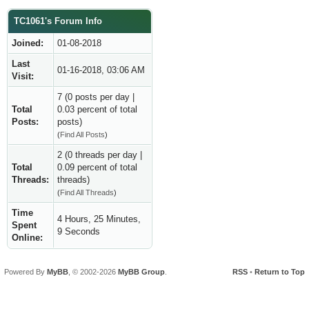
TC1061's Forum Info
Joined:
01-08-2018
Last
01-16-2018, 03:06 AM
Visit:
7 (0 posts per day |
Total
0.03 percent of total
Posts:
posts)
(
Find All Posts
)
2 (0 threads per day |
Total
0.09 percent of total
Threads:
threads)
(
Find All Threads
)
Time
4 Hours, 25 Minutes,
Spent
9 Seconds
Online:
Powered By
MyBB
, © 2002-2026
MyBB Group
.
RSS
•
Return to Top