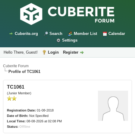
Cuberite.org
Search
Member List
Calendar
Settings
Hello There, Guest!
Login
Register
Cuberite Forum
Profile of TC1061
TC1061
(Junior Member)
Registration Date:
01-08-2018
Date of Birth:
Not Specified
Local Time:
08-08-2026 at 02:08 PM
Status:
Offline