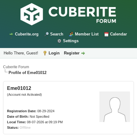
Cuberite.org
Search
Member List
Calendar
Settings
Hello There, Guest!
Login
Register
Cuberite Forum
Profile of Eme01012
Eme01012
(Account not Activated)
Registration Date:
08-29-2024
Date of Birth:
Not Specified
Local Time:
08-07-2026 at 09:19 PM
Status:
Offline