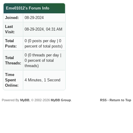
Eme01012's Forum Info
Joined:
08-29-2024
Last
08-29-2024, 04:31 AM
Visit:
Total
0 (0 posts per day | 0
Posts:
percent of total posts)
0 (0 threads per day |
Total
0 percent of total
Threads:
threads)
Time
Spent
4 Minutes, 1 Second
Online:
Powered By
MyBB
, © 2002-2026
MyBB Group
.
RSS
•
Return to Top