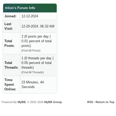
trilon's Forum Info
Joined:
12-12-2024
Last
12-20-2024, 06:32 AM
Visit:
2 (0 posts per day |
Total
0.01 percent of total
Posts:
posts)
(
Find All Posts
)
1 (0 threads per day |
Total
0.05 percent of total
Threads:
threads)
(
Find All Threads
)
Time
23 Minutes, 44
Spent
Seconds
Online:
Powered By
MyBB
, © 2002-2026
MyBB Group
.
RSS
•
Return to Top