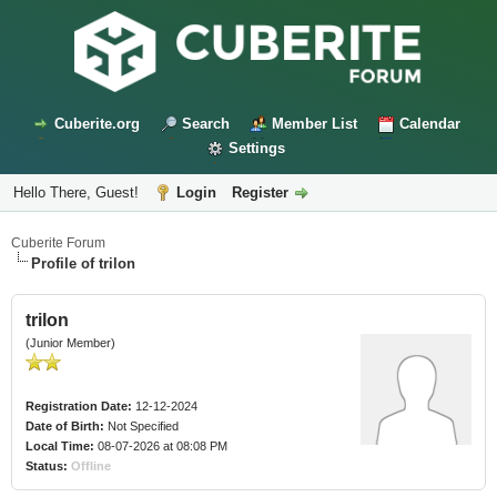
Cuberite.org
Search
Member List
Calendar
Settings
Hello There, Guest!
Login
Register
Cuberite Forum
Profile of trilon
trilon
(Junior Member)
Registration Date:
12-12-2024
Date of Birth:
Not Specified
Local Time:
08-07-2026 at 08:08 PM
Status:
Offline