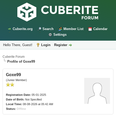
Cuberite.org
Search
Member List
Calendar
Settings
Hello There, Guest!
Login
Register
Cuberite Forum
Profile of Goxe99
Goxe99
(Junior Member)
Registration Date:
05-01-2025
Date of Birth:
Not Specified
Local Time:
08-08-2026 at 05:42 AM
Status:
Offline