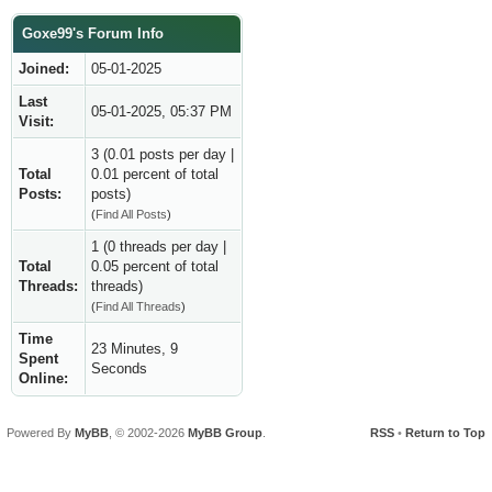
Goxe99's Forum Info
Joined:
05-01-2025
Last
05-01-2025, 05:37 PM
Visit:
3 (0.01 posts per day |
Total
0.01 percent of total
Posts:
posts)
(
Find All Posts
)
1 (0 threads per day |
Total
0.05 percent of total
Threads:
threads)
(
Find All Threads
)
Time
23 Minutes, 9
Spent
Seconds
Online:
Powered By
MyBB
, © 2002-2026
MyBB Group
.
RSS
•
Return to Top