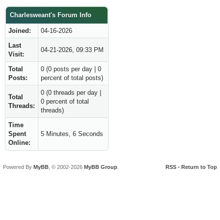
Charlesweant's Forum Info
Joined:
04-16-2026
Last
04-21-2026, 09:33 PM
Visit:
Total
0 (0 posts per day | 0
Posts:
percent of total posts)
0 (0 threads per day |
Total
0 percent of total
Threads:
threads)
Time
Spent
5 Minutes, 6 Seconds
Online:
Powered By
MyBB
, © 2002-2026
MyBB Group
.
RSS
•
Return to Top