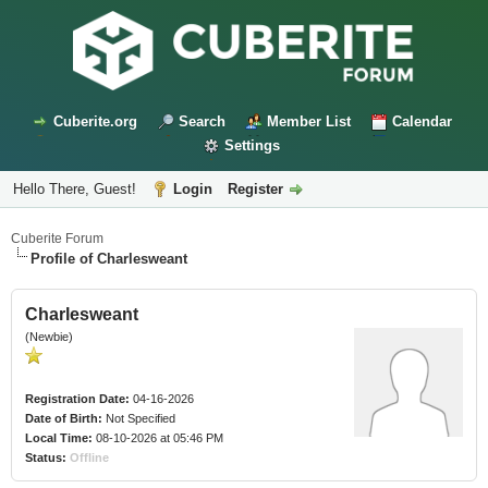
Cuberite.org
Search
Member List
Calendar
Settings
Hello There, Guest!
Login
Register
Cuberite Forum
Profile of Charlesweant
Charlesweant
(Newbie)
Registration Date:
04-16-2026
Date of Birth:
Not Specified
Local Time:
08-10-2026 at 05:46 PM
Status:
Offline