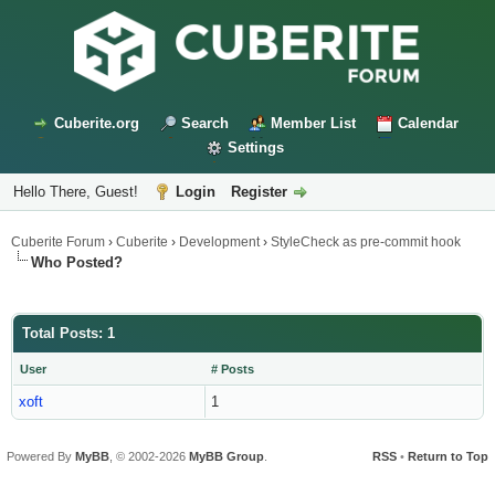
Cuberite.org
Search
Member List
Calendar
Settings
Hello There, Guest!
Login
Register
Cuberite Forum
›
Cuberite
›
Development
›
StyleCheck as pre-commit hook
Who Posted?
Total Posts: 1
User
# Posts
xoft
1
Powered By
MyBB
, © 2002-2026
MyBB Group
.
RSS
•
Return to Top