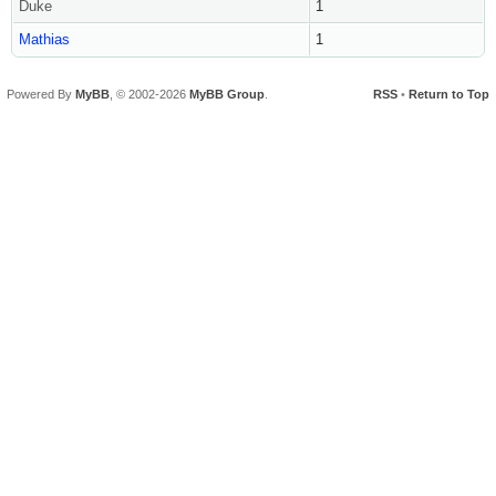
Duke
1
Mathias
1
Powered By
MyBB
, © 2002-2026
MyBB Group
.
RSS
•
Return to Top