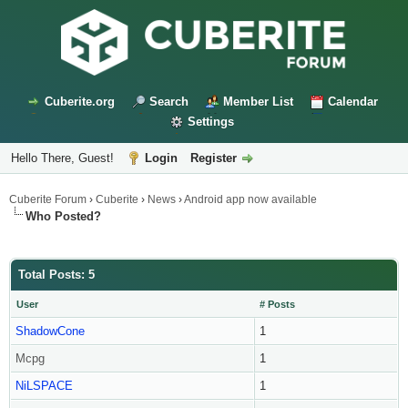
Cuberite.org
Search
Member List
Calendar
Settings
Hello There, Guest!
Login
Register
Cuberite Forum
›
Cuberite
›
News
›
Android app now available
Who Posted?
Total Posts: 5
User
# Posts
ShadowCone
1
Mcpg
1
NiLSPACE
1