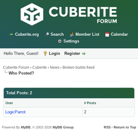
Cuberite.org
Search
Member List
Calendar
Settings
Hello There, Guest!
Login
Register
Cuberite Forum
›
Cuberite
›
News
›
Broken builds fixed
Who Posted?
Total Posts: 2
User
# Posts
LogicParrot
2
Powered By
MyBB
, © 2002-2026
MyBB Group
.
RSS
•
Return to Top