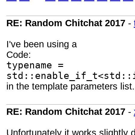
RE: Random Chitchat 2017
-
I've been using a
Code:
typename =
std::enable_if_t<std::
in the template parameters list.
RE: Random Chitchat 2017
-
Unfortunately it works slightly d