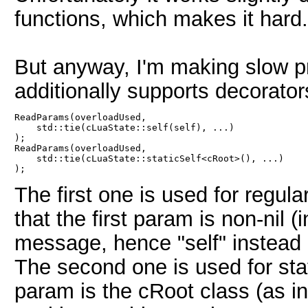
functions, which makes it hard.
But anyway, I'm making slow p
additionally supports decorator
ReadParams(overloadUsed,

    std::tie(cLuaState::self(self), ...)

);

ReadParams(overloadUsed,

    std::tie(cLuaState::staticSelf<cRoot>(), ...)

The first one is used for regu
that the first param is non-nil (i
message, hence "self" instead o
The second one is used for stat
param is the cRoot class (as in