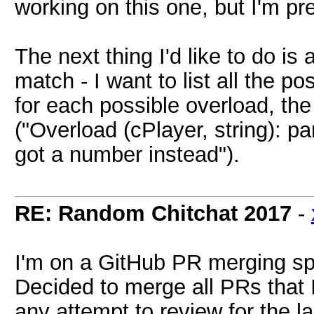
working on this one, but I'm pre
The next thing I'd like to do is
match - I want to list all the p
for each possible overload, th
("Overload (cPlayer, string): p
got a number instead").
RE: Random Chitchat 2017
-
I'm on a GitHub PR merging s
Decided to merge all PRs that
any attempt to review for the l