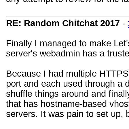
RE: Random Chitchat 2017
-
Finally I managed to make Let'
server's webadmin has a truste
Because I had multiple HTTPS 
port and each used through a d
shuffle things around and finall
that has hostname-based vhost
servers. It was pain to set up, 