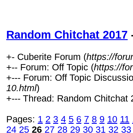
Random Chitchat 2017
+- Cuberite Forum (
https://for
+-- Forum: Off Topic (
https://f
+--- Forum: Off Topic Discussio
10.html
)
+--- Thread: Random Chitchat 
Pages:
1
2
3
4
5
6
7
8
9
10
11
24
25
26
27
28
29
30
31
32
33