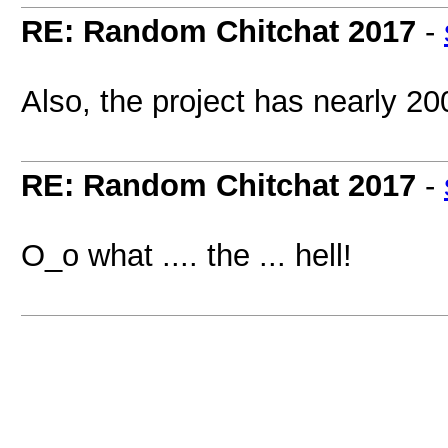
RE: Random Chitchat 2017
-
Also, the project has nearly 20
RE: Random Chitchat 2017
-
O_o what .... the ... hell!