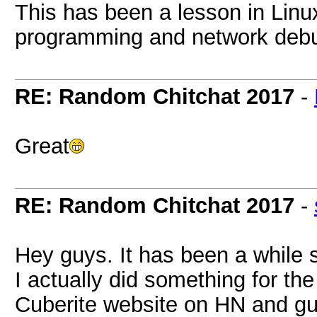
This has been a lesson in Linu
programming and network deb
RE: Random Chitchat 2017
-
Great
RE: Random Chitchat 2017
-
Hey guys. It has been a while 
I actually did something for the
Cuberite website on HN and g