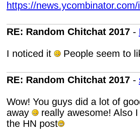
https://news.ycombinator.com
RE: Random Chitchat 2017
-
I noticed it
People seem to li
RE: Random Chitchat 2017
-
Wow! You guys did a lot of goo
away
really awesome! Also I 
the HN post