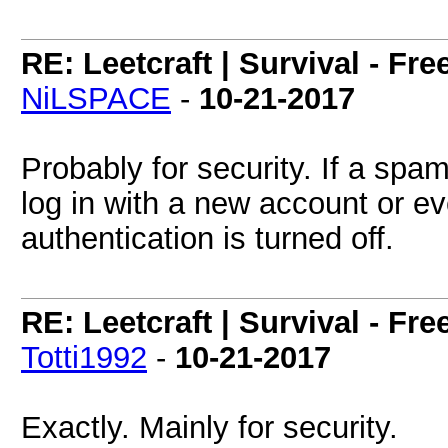
RE: Leetcraft | Survival - Fr
NiLSPACE
-
10-21-2017
Probably for security. If a sp
log in with a new account or ev
authentication is turned off.
RE: Leetcraft | Survival - Fr
Totti1992
-
10-21-2017
Exactly. Mainly for security.