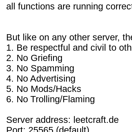
all functions are running correct
But like on any other server, th
1. Be respectful and civil to ot
2. No Griefing
3. No Spamming
4. No Advertising
5. No Mods/Hacks
6. No Trolling/Flaming
Server address: leetcraft.de
Port: 25565 (default)