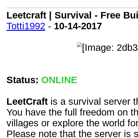
Leetcraft | Survival - Free B
Totti1992
-
10-14-2017
Status:
ONLINE
LeetCraft
is a survival server t
You have the full freedom on th
villages or explore the world fo
Please note that the server is 