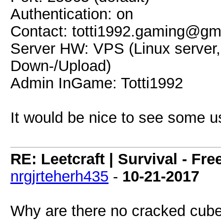
Authentication: on
Contact: totti1992.gaming@gm
Server HW: VPS (Linux serve
Down-/Upload)
Admin InGame: Totti1992
It would be nice to see some u
RE: Leetcraft | Survival - Fr
nrgjrteherh435
-
10-21-2017
Why are there no cracked cube