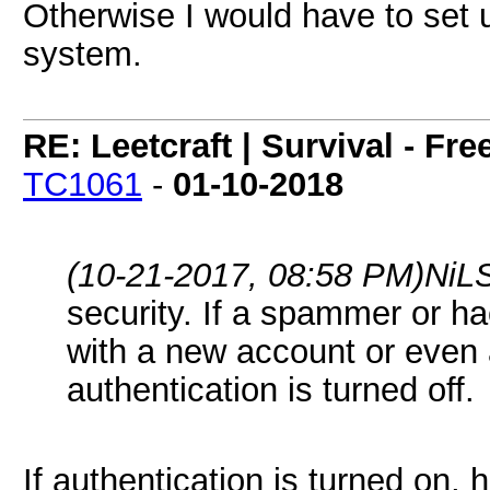
Otherwise I would have to set u
system.
RE: Leetcraft | Survival - Fr
TC1061
-
01-10-2018
(10-21-2017, 08:58 PM)
NiL
security. If a spammer or ha
with a new account or even 
authentication is turned off.
If authentication is turned on, h