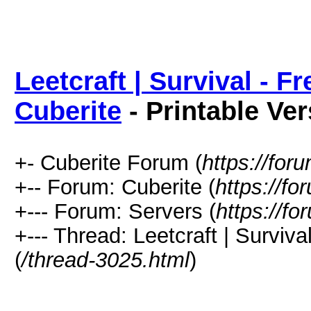
Leetcraft | Survival - F
Cuberite
- Printable Ve
+- Cuberite Forum (
https://for
+-- Forum: Cuberite (
https://fo
+--- Forum: Servers (
https://fo
+--- Thread: Leetcraft | Surviva
(
/thread-3025.html
)