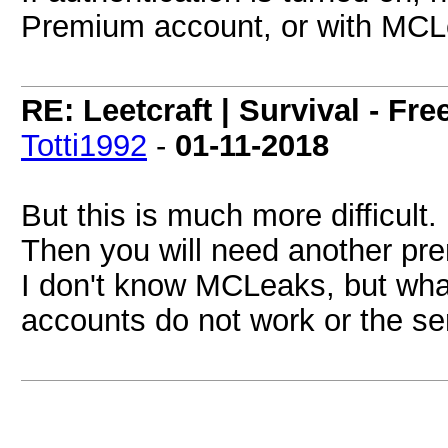
Premium account, or with MCL
RE: Leetcraft | Survival - Fr
Totti1992
-
01-11-2018
But this is much more difficult.
Then you will need another pr
I don't know MCLeaks, but what
accounts do not work or the s