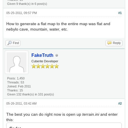
Given 9 thank(s) in 6 post(s)
05-25-2011, 09:57 PM
#1
How to generate a flat map to the entire map was flat and
nebylo cave, mountain, water, etc.
Find
Reply
FakeTruth
Cuberite Developer
Posts: 1,450
Threads: 53
Joined: Feb 2011
Thanks: 15
Given 132 thank(s) in 101 post(s)
05-26-2011, 03:42 AM
#2
The best you can do right now is open up
terrain.ini
and enter
this: