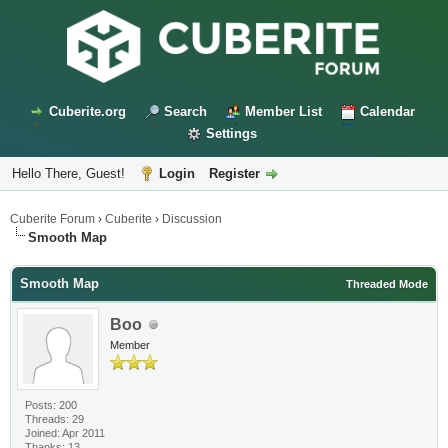
Cuberite.org
Search
Member List
Calendar
Settings
Hello There, Guest!
Login
Register
Cuberite Forum
›
Cuberite
›
Discussion
Smooth Map
Smooth Map
Threaded Mode
Boo
Member
Posts: 200
Threads: 29
Joined: Apr 2011
Thanks: 13