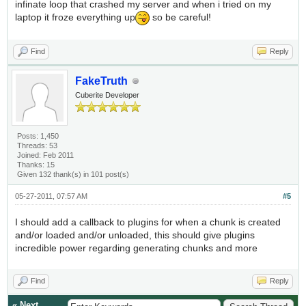
infinate loop that crashed my server and when i tried on my
laptop it froze everything up
so be careful!
Find
Reply
FakeTruth
Cuberite Developer
Posts: 1,450
Threads: 53
Joined: Feb 2011
Thanks: 15
Given 132 thank(s) in 101 post(s)
05-27-2011, 07:57 AM
#5
I should add a callback to plugins for when a chunk is created
and/or loaded and/or unloaded, this should give plugins
incredible power regarding generating chunks and more
Find
Reply
«
Next