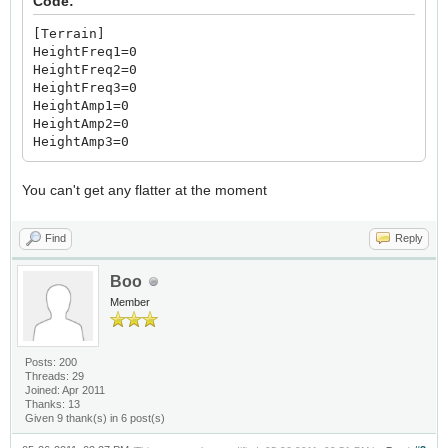
Code:
[Terrain]
HeightFreq1=0
HeightFreq2=0
HeightFreq3=0
HeightAmp1=0
HeightAmp2=0
HeightAmp3=0
You can't get any flatter at the moment
Find
Reply
Boo
Member
Posts: 200
Threads: 29
Joined: Apr 2011
Thanks: 13
Given 9 thank(s) in 6 post(s)