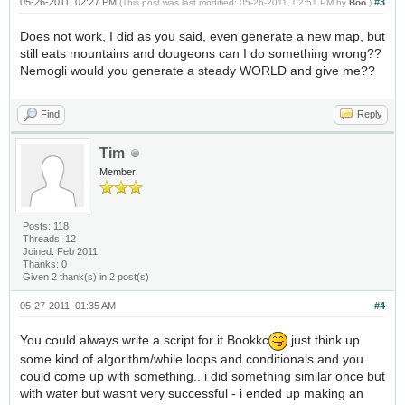
05-26-2011, 02:27 PM
#3
(This post was last modified: 05-26-2011, 02:51 PM by
Boo
.)
Does not work, I did as you said, even generate a new map, but
still eats mountains and dougeons can I do something wrong??
Nemogli would you generate a steady WORLD and give me??
Find
Reply
Tim
Member
Posts: 118
Threads: 12
Joined: Feb 2011
Thanks: 0
Given 2 thank(s) in 2 post(s)
05-27-2011, 01:35 AM
#4
You could always write a script for it Bookkc
just think up
some kind of algorithm/while loops and conditionals and you
could come up with something.. i did something similar once but
with water but wasnt very successful - i ended up making an