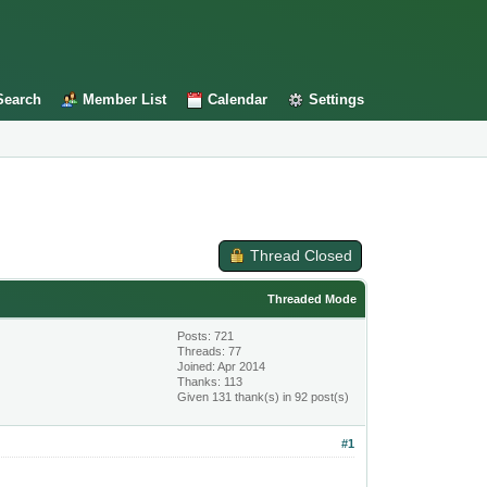
Search
Member List
Calendar
Settings
Thread Closed
Threaded Mode
Posts: 721
Threads: 77
Joined: Apr 2014
Thanks: 113
Given 131 thank(s) in 92 post(s)
#1