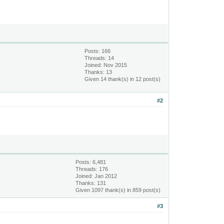
Posts: 166
Threads: 14
Joined: Nov 2015
Thanks: 13
Given 14 thank(s) in 12 post(s)
#2
Posts: 6,481
Threads: 176
Joined: Jan 2012
Thanks: 131
Given 1097 thank(s) in 859 post(s)
#3