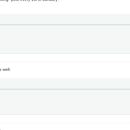
s well.