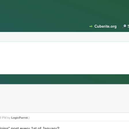
Cuberite.org
:03 PM by
LogicParrot
.)
ing" post every 1st of January?