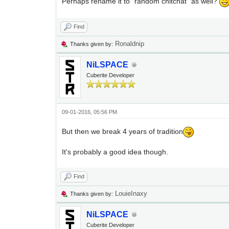
Perhaps rename it to "random chitchat" as well?
Find
Ronaldnip
Thanks given by:
NiLSPACE
Cuberite Developer
09-01-2016, 05:56 PM
But then we break 4 years of tradition
It's probably a good idea though.
Find
LouieInaxy
Thanks given by:
NiLSPACE
Cuberite Developer