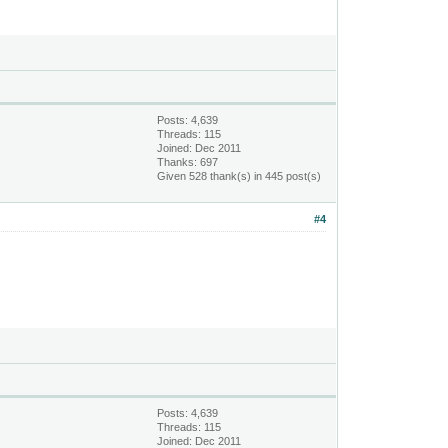
Posts: 4,639
Threads: 115
Joined: Dec 2011
Thanks: 697
Given 528 thank(s) in 445 post(s)
#4
Posts: 4,639
Threads: 115
Joined: Dec 2011