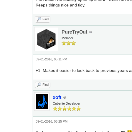
Keeps things nice and tidy.
Find
PureTryOut
Member
09-01-2016, 05:11 PM
+1. Makes it easier to look back to previous years a
Find
xoft
Cuberite Developer
09-01-2016, 05:25 PM