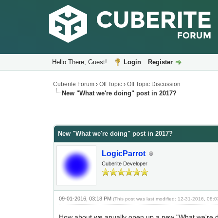
Hello There, Guest!
Login
Register
Cuberite Forum
›
Off Topic
›
Off Topic Discussion
New "What we're doing" post in 2017?
New "What we're doing" post in 2017?
LogicParrot
Cuberite Developer
09-01-2016, 03:18 PM
(This post was last modified: 12-31-2016, 08
How about we anually open up a new "What we're do