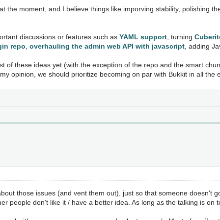
at the moment, and I believe things like imporving stability, polishing 
portant discussions or features such as
YAML support
, turning
Cuberite
gin repo
,
overhauling the admin web API with javascript
, adding Ja
ost of these ideas yet (with the exception of the repo and the smart chun
my opinion, we should prioritize becoming on par with Bukkit in all the 
lk about those issues (and vent them out), just so that someone doesn
r people don't like it / have a better idea. As long as the talking is on