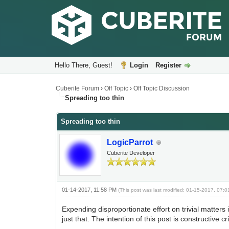
Hello There, Guest!
Login
Register
Cuberite Forum
›
Off Topic
›
Off Topic Discussion
Spreading too thin
Spreading too thin
LogicParrot
Cuberite Developer
01-14-2017, 11:58 PM
(This post was last modified: 01-15-2017, 07:
Expending disproportionate effort on trivial matter
just that. The intention of this post is constructive c