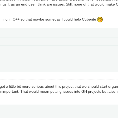
ings I, as an end user, think are issues. Still, none of that would make
mming in C++ so that maybe someday I could help Cuberite
o get a little bit more serious about this project that we should start orga
nimportant. That would mean putting issues into GH projects but also