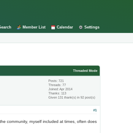
Search
Member List
Calendar
Settings
Threaded Mode
Posts: 721
Threads: 77
Joined: Apr 2014
Thanks: 113
Given 131 thank(s) in 92 post(s)
#1
l the community, myself included at times, often does