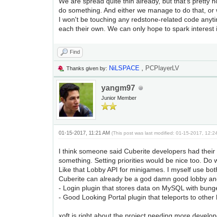
We are spread quite thin already, but that's pretty 
do something. And either we manage to do that, or w
I won't be touching any redstone-related code anyti
each their own. We can only hope to spark interest i
Find
NiLSPACE
,
PCPlayerLV
Thanks given by:
yangm97
Junior Member
01-15-2017, 11:21 AM
(This post was last modified: 01-15-2017, 12:
I think someone said Cuberite developers had their
something. Setting priorities would be nice too. Do
Like that Lobby API for minigames. I myself use bot
Cuberite can already be a god damn good lobby and 
- Login plugin that stores data on MySQL with bun
- Good Looking Portal plugin that teleports to othe
xoft is right about the project needing more develo