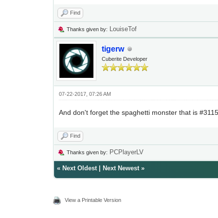
Find
LouiseTof
Thanks given by:
tigerw
Cuberite Developer
07-22-2017, 07:26 AM
And don't forget the spaghetti monster that is #3115
Find
PCPlayerLV
Thanks given by:
«
Next Oldest
|
Next Newest
»
View a Printable Version