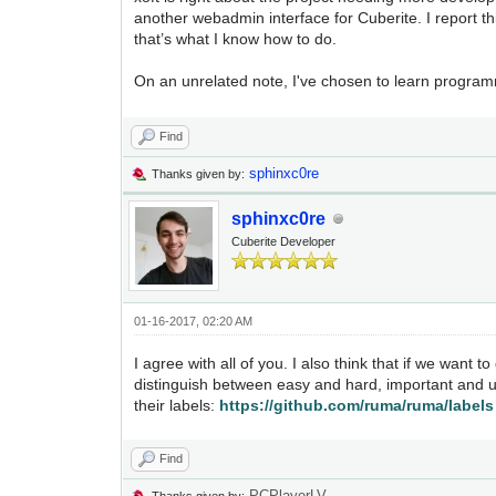
another webadmin interface for Cuberite. I report th
that’s what I know how to do.
On an unrelated note, I've chosen to learn progra
Find
sphinxc0re
Thanks given by:
sphinxc0re
Cuberite Developer
01-16-2017, 02:20 AM
I agree with all of you. I also think that if we want t
distinguish between easy and hard, important and u
their labels:
https://github.com/ruma/ruma/labels
Find
PCPlayerLV