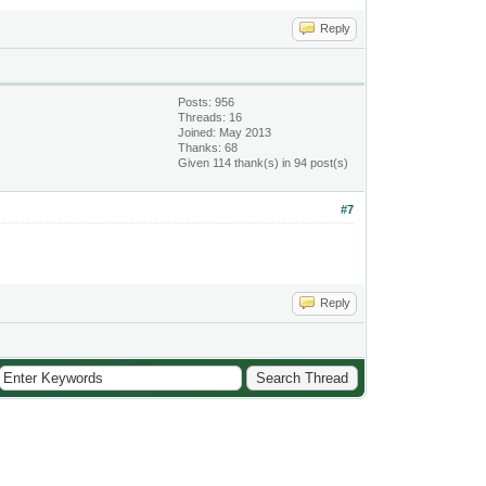
Reply
Posts: 956
Threads: 16
Joined: May 2013
Thanks: 68
Given 114 thank(s) in 94 post(s)
#7
Reply