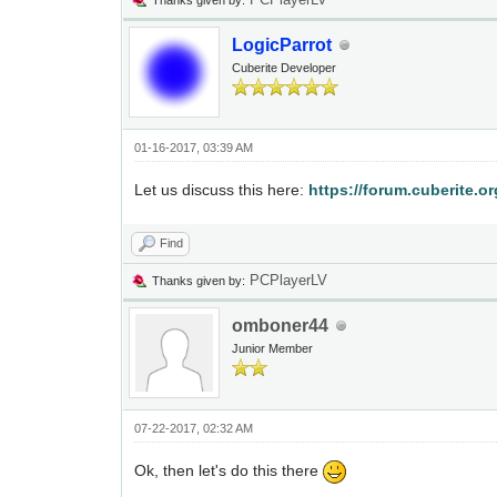
Thanks given by:
LogicParrot
Cuberite Developer
01-16-2017, 03:39 AM
Let us discuss this here:
https://forum.cuberite.o
Find
PCPlayerLV
Thanks given by:
omboner44
Junior Member
07-22-2017, 02:32 AM
Ok, then let's do this there