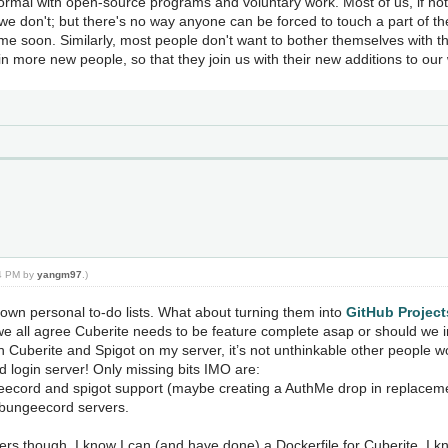
normal with open-source programs and voluntary work. Most of us, if not 
e don't; but there's no way anyone can be forced to touch a part of the
me soon. Similarly, most people don't want to bother themselves with t
n more new people, so that they join us with their new additions to our
24 PM by
yangm97
.)
 own personal to-do lists. What about turning them into
GitHub Project
 we all agree Cuberite needs to be feature complete asap or should we 
h Cuberite and Spigot on my server, it’s not unthinkable other people w
login server! Only missing bits IMO are:
geecord and spigot support (maybe creating a AuthMe drop in replacem
r bungeecord servers.
pers though. I know I can (and have done) a Dockerfile for Cuberite. I