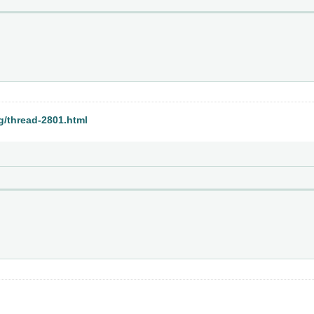
rg/thread-2801.html