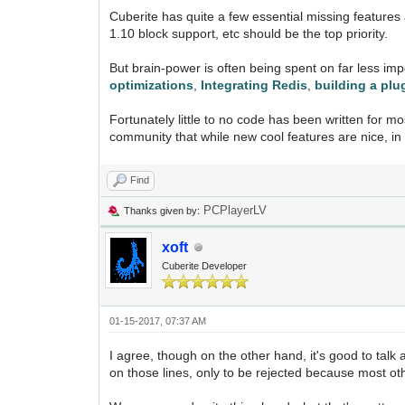
Cuberite has quite a few essential missing features 
1.10 block support, etc should be the top priority.
But brain-power is often being spent on far less im
optimizations
,
Integrating Redis
,
building a plu
Fortunately little to no code has been written for m
community that while new cool features are nice, in 
Find
PCPlayerLV
Thanks given by:
xoft
Cuberite Developer
01-15-2017, 07:37 AM
I agree, though on the other hand, it's good to ta
on those lines, only to be rejected because most othe