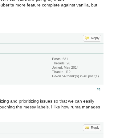
 Cuberite more feature complete against vanilla, but
Reply
Posts: 681
Threads: 26
Joined: May 2014
Thanks: 112
Given 54 thank(s) in 40 post(s)
#4
nizing and prioritizing issues so that we can easily
 touching the messy labels. I like how ruma manages
Reply