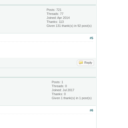
Posts: 721
Threads: 77
Joined: Apr 2014
Thanks: 113
Given 131 thank(s) in 92 post(s)
#5
Reply
Posts: 1
Threads: 0
Joined: Jul 2017
Thanks: 0
Given 1 thank(s) in 1 post(s)
#6