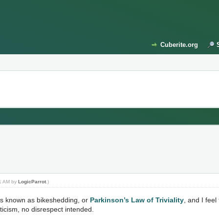
Cuberite.org
01 AM by
LogicParrot
.)
s is known as bikeshedding, or
Parkinson’s Law of Triviality
, and I fee
riticism, no disrespect intended.