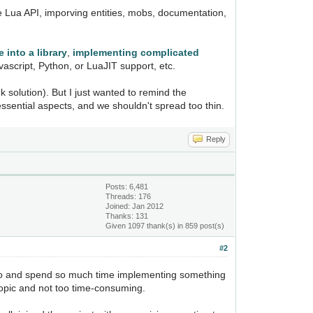
the Lua API, imporving entities, mobs, documentation,
 into a library
,
implementing complicated
vascript, Python, or LuaJIT support, etc.
k solution). But I just wanted to remind the
essential aspects, and we shouldn't spread too thin.
Reply
Posts: 6,481
Threads: 176
Joined: Jan 2012
Thanks: 131
Given 1097 thank(s) in 859 post(s)
#2
't go and spend so much time implementing something
 topic and not too time-consuming.