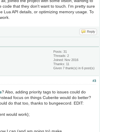
all, joined the project with some vision, wanting to
 code that they don't want to touch. I'm pretty sure
he Lua API details, or optimizing memory usage. To
 work.
Reply
Posts: 31
Threads: 2
Joined: Nov 2016
Thanks: 11
Given 7 thank(s) in 6 post(s)
#3
s
? Also, adding priority tags to issues could do
instead focus on things Cuberite would do better?
ould do that too, thanks to bungeecord. EDIT:
ent would work);
 know I can (and am going to) make