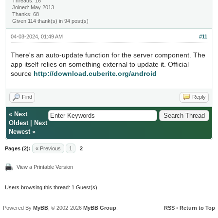
Threads: 16
Joined: May 2013
Thanks: 68
Given 114 thank(s) in 94 post(s)
04-03-2024, 01:49 AM
#11
There's an auto-update function for the server component. The
app itself relies on something external to update it. Official
source
http://download.cuberite.org/android
Find
Reply
«
Next
Oldest
|
Next
Newest
»
Pages (2):
« Previous
1
2
View a Printable Version
Users browsing this thread: 1 Guest(s)
Powered By
MyBB
, © 2002-2026
MyBB Group
.
RSS
•
Return to Top