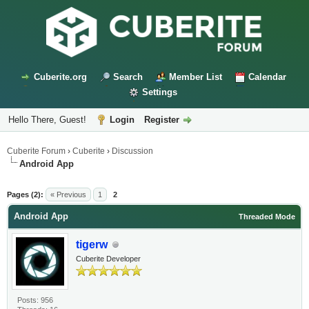
Cuberite.org
Search
Member List
Calendar
Settings
Hello There, Guest!
Login
Register
Cuberite Forum
›
Cuberite
›
Discussion
Android App
Pages (2):
« Previous
1
2
Android App
Threaded Mode
tigerw
Cuberite Developer
Posts: 956