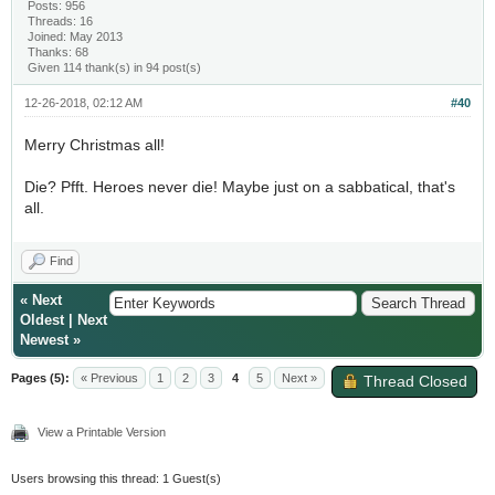
Posts: 956
Threads: 16
Joined: May 2013
Thanks: 68
Given 114 thank(s) in 94 post(s)
12-26-2018, 02:12 AM
#40
Merry Christmas all!
Die? Pfft. Heroes never die! Maybe just on a sabbatical, that's
all.
Find
«
Next
Oldest
|
Next
Newest
»
Pages (5):
« Previous
1
2
3
4
5
Next »
Thread Closed
View a Printable Version
Users browsing this thread: 1 Guest(s)