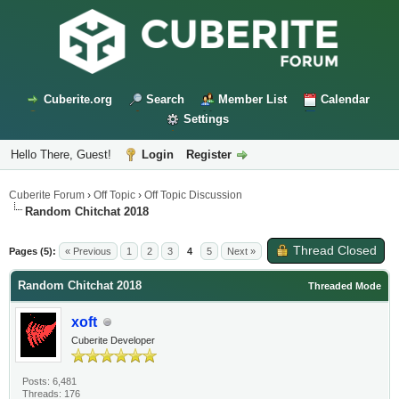
Cuberite.org
Search
Member List
Calendar
Settings
Hello There, Guest!
Login
Register
Cuberite Forum
›
Off Topic
›
Off Topic Discussion
Random Chitchat 2018
Thread Closed
Pages (5):
« Previous
1
2
3
4
5
Next »
Random Chitchat 2018
Threaded Mode
xoft
Cuberite Developer
Posts: 6,481
Threads: 176