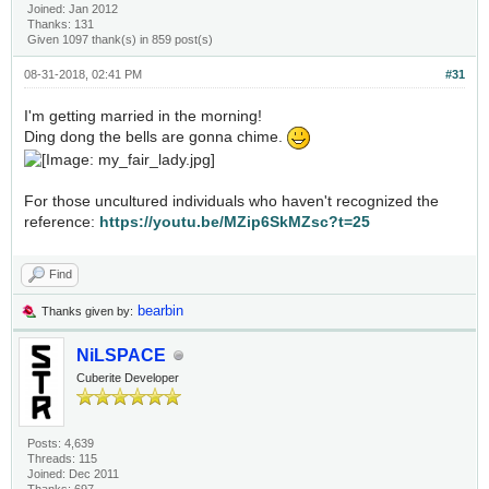
Joined: Jan 2012
Thanks: 131
Given 1097 thank(s) in 859 post(s)
08-31-2018, 02:41 PM
#31
I'm getting married in the morning!
Ding dong the bells are gonna chime.
For those uncultured individuals who haven't recognized the
reference:
https://youtu.be/MZip6SkMZsc?t=25
Find
bearbin
Thanks given by:
NiLSPACE
Cuberite Developer
Posts: 4,639
Threads: 115
Joined: Dec 2011