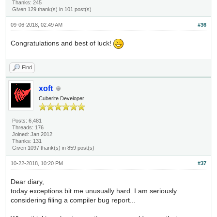
Thanks: 245
Given 129 thank(s) in 101 post(s)
09-06-2018, 02:49 AM
#36
Congratulations and best of luck!
Find
xoft
Cuberite Developer
Posts: 6,481
Threads: 176
Joined: Jan 2012
Thanks: 131
Given 1097 thank(s) in 859 post(s)
10-22-2018, 10:20 PM
#37
Dear diary,
today exceptions bit me unusually hard. I am seriously
considering filing a compiler bug report...