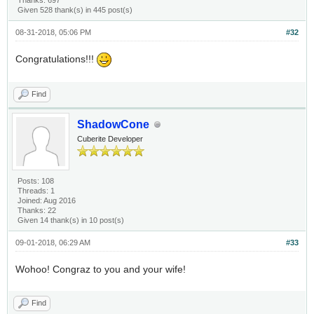
Thanks: 697
Given 528 thank(s) in 445 post(s)
08-31-2018, 05:06 PM
#32
Congratulations!!!
Find
ShadowCone
Cuberite Developer
Posts: 108
Threads: 1
Joined: Aug 2016
Thanks: 22
Given 14 thank(s) in 10 post(s)
09-01-2018, 06:29 AM
#33
Wohoo! Congraz to you and your wife!
Find