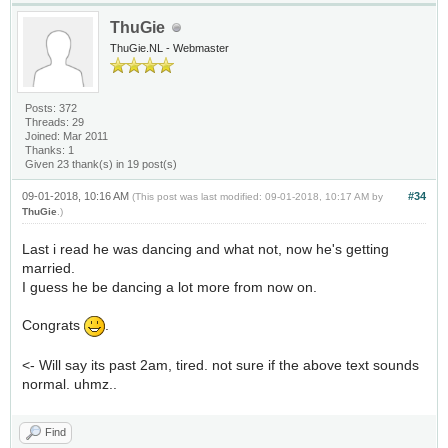
ThuGie
ThuGie.NL - Webmaster
Posts: 372
Threads: 29
Joined: Mar 2011
Thanks: 1
Given 23 thank(s) in 19 post(s)
09-01-2018, 10:16 AM
#34
(This post was last modified: 09-01-2018, 10:17 AM by
ThuGie
.)
Last i read he was dancing and what not, now he's getting
married.
I guess he be dancing a lot more from now on.
Congrats
.
<- Will say its past 2am, tired. not sure if the above text sounds
normal. uhmz..
Find