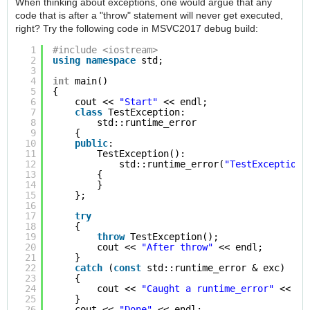
When thinking about exceptions, one would argue that any
code that is after a "throw" statement will never get executed,
right? Try the following code in MSVC2017 debug build:
1
#include <iostream>
2
using
namespace
std;
3
4
int
main()
5
{
6
cout << 
"Start"
<< endl;
7
class
TestException:
8
std::runtime_error
9
{
10
public
:
11
TestException():
12
std::runtime_error(
"TestException"
13
{
14
}
15
};
16
17
try
18
{
19
throw
TestException();
20
cout << 
"After throw"
<< endl;
21
}
22
catch
(
const
std::runtime_error & exc)
23
{
24
cout << 
"Caught a runtime_error"
<< en
25
}
26
cout << 
"Done"
<< endl;