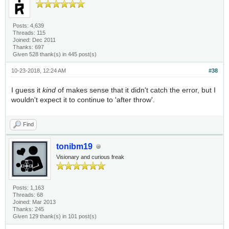
Posts: 4,639
Threads: 115
Joined: Dec 2011
Thanks: 697
Given 528 thank(s) in 445 post(s)
10-23-2018, 12:24 AM
#38
I guess it
kind
of makes sense that it didn't catch the error, but I
wouldn't expect it to continue to 'after throw'.
Find
tonibm19
Visionary and curious freak
Posts: 1,163
Threads: 68
Joined: Mar 2013
Thanks: 245
Given 129 thank(s) in 101 post(s)