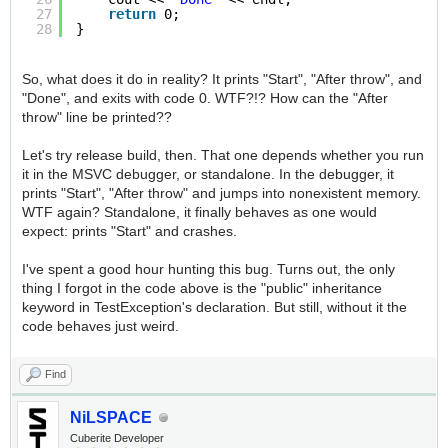
27
return
0;
28
}
So, what does it do in reality? It prints "Start", "After throw", and
"Done", and exits with code 0. WTF?!? How can the "After
throw" line be printed??
Let's try release build, then. That one depends whether you run
it in the MSVC debugger, or standalone. In the debugger, it
prints "Start", "After throw" and jumps into nonexistent memory.
WTF again? Standalone, it finally behaves as one would
expect: prints "Start" and crashes.
I've spent a good hour hunting this bug. Turns out, the only
thing I forgot in the code above is the "public" inheritance
keyword in TestException's declaration. But still, without it the
code behaves just weird.
Find
NiLSPACE
Cuberite Developer