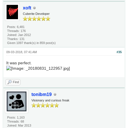
xoft
Cuberite Developer
Posts: 6,481
Threads: 176
Joined: Jan 2012
Thanks: 131
Given 1097 thank(s) in 859 post(s)
09-03-2018, 07:41 AM
#35
It was perfect.
Find
tonibm19
Visionary and curious freak
Posts: 1,163
Threads: 68
Joined: Mar 2013