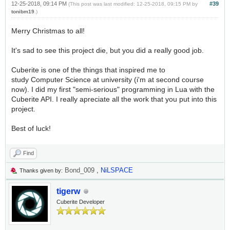
12-25-2018, 09:14 PM
#39
(This post was last modified: 12-25-2018, 09:15 PM by
tonibm19
.)
Merry Christmas to all!
It's sad to see this project die, but you did a really good job.
Cuberite is one of the things that inspired me to
study Computer Science at university (i'm at second course
now). I did my first "semi-serious" programming in Lua with the
Cuberite API. I really apreciate all the work that you put into this
project.
Best of luck!
Find
Bond_009
,
NiLSPACE
Thanks given by:
tigerw
Cuberite Developer