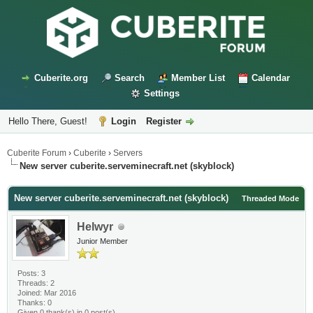
Cuberite.org
Search
Member List
Calendar
Settings
Hello There, Guest!
Login
Register
Cuberite Forum
›
Cuberite
›
Servers
New server cuberite.serveminecraft.net (skyblock)
New server cuberite.serveminecraft.net (skyblock)
Threaded Mode
Helwyr
Junior Member
Posts: 3
Threads: 2
Joined: Mar 2016
Thanks: 0
Given 0 thank(s) in 0 post(s)