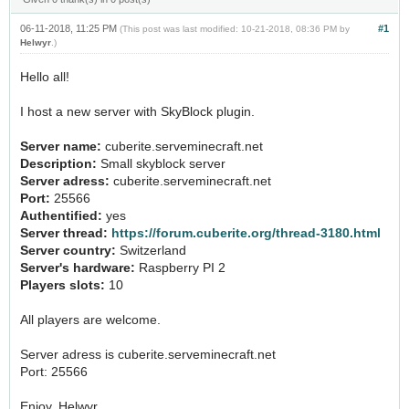
06-11-2018, 11:25 PM
#1
(This post was last modified: 10-21-2018, 08:36 PM by
Helwyr
.)
Hello all!
I host a new server with SkyBlock plugin.
Server name:
cuberite.serveminecraft.net
Description:
Small skyblock server
Server adress:
cuberite.serveminecraft.net
Port:
25566
Authentified:
yes
Server thread:
https://forum.cuberite.org/thread-3180.html
Server country:
Switzerland
Server's hardware:
Raspberry PI 2
Players slots:
10
All players are welcome.
Server adress is cuberite.serveminecraft.net
Port: 25566
Enjoy, Helwyr