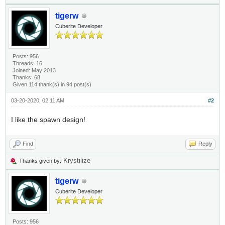
tigerw
Cuberite Developer
Posts: 956
Threads: 16
Joined: May 2013
Thanks: 68
Given 114 thank(s) in 94 post(s)
03-20-2020, 02:11 AM
#2
I like the spawn design!
Find
Reply
Krystilize
Thanks given by:
tigerw
Cuberite Developer
Posts: 956