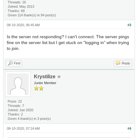
Threads: 16
Joined: May 2013
Thanks: 68
Given 114 thank(s) in 94 post(s)
08-10-2020, 06:45 AM
#3
Is the server not responding? I can't connect. The server pings
fine on the server list but I get stuck on "logging in" when trying
to join.
Find
Reply
Krystilize
Junior Member
Posts: 22
Threads: 7
Joined: Jan 2020
Thanks: 2
Given 4 thank(s) in 3 post(s)
08-10-2020, 07:24 AM
#4