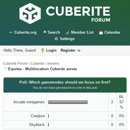
Cuberite.org
Search
Member List
Calendar
Settings
Hello There, Guest!
Login
Register
Cuberite Forum
›
Cuberite
›
Servers
Equitas - Multilocation Cuberite server
Poll: Which gamemodes should we focus on first?
You do not have permission to vote in this poll.
66.
Arcade minigames
2
67
%
Creative
0
0%
Skyblock
0
0%