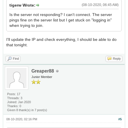
tigerw Wrote:
(08-10-2020, 06:45 AM)
Is the server not responding? I can't connect. The server
pings fine on the server list but I get stuck on "logging in"
when trying to join.
I'll update the IP and check everything, I should be able to do
that tonight.
Find
Reply
Greaper88
Junior Member
Posts: 17
Threads: 3
Joined: Jan 2020
Thanks: 0
Given 8 thank(s) in 7 post(s)
08-10-2020, 02:16 PM
#5