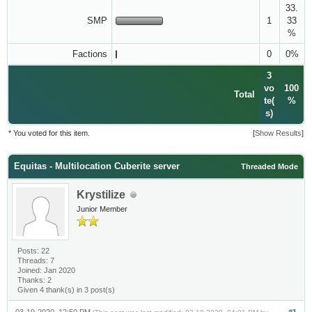
33.
SMP
1
33
%
Factions
0
0%
3
vo
100
Total
te(
%
s)
* You voted for this item.
[
Show Results
]
Equitas - Multilocation Cuberite server
Threaded Mode
Krystilize
Junior Member
Posts: 22
Threads: 7
Joined: Jan 2020
Thanks: 2
Given 4 thank(s) in 3 post(s)