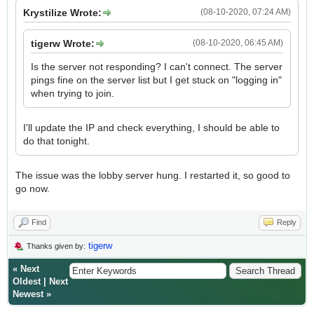
Krystilize Wrote:
(08-10-2020, 07:24 AM)
tigerw Wrote:
(08-10-2020, 06:45 AM)
Is the server not responding? I can't connect. The server
pings fine on the server list but I get stuck on "logging in"
when trying to join.
I'll update the IP and check everything, I should be able to
do that tonight.
The issue was the lobby server hung. I restarted it, so good to
go now.
Find
Reply
tigerw
Thanks given by:
«
Next
Oldest
|
Next
Newest
»