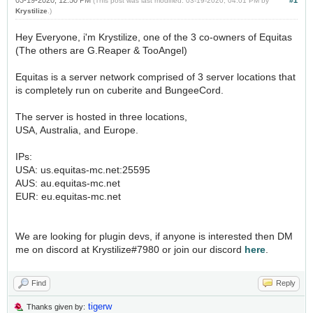
03-19-2020, 12:50 PM
#1
(This post was last modified: 03-19-2020, 04:01 PM by
Krystilize
.)
Hey Everyone, i'm Krystilize, one of the 3 co-owners of Equitas
(The others are G.Reaper & TooAngel)
Equitas is a server network comprised of 3 server locations that
is completely run on cuberite and BungeeCord.
The server is hosted in three locations,
USA, Australia, and Europe.
IPs:
USA: us.equitas-mc.net:25595
AUS: au.equitas-mc.net
EUR: eu.equitas-mc.net
We are looking for plugin devs, if anyone is interested then DM
me on discord at Krystilize#7980 or join our discord
here
.
Find
Reply
tigerw
Thanks given by: