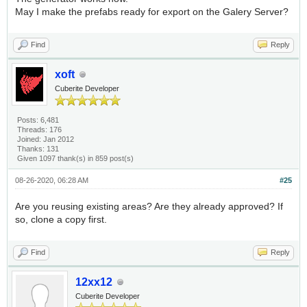
May I make the prefabs ready for export on the Galery Server?
Find
Reply
xoft
Cuberite Developer
Posts: 6,481
Threads: 176
Joined: Jan 2012
Thanks: 131
Given 1097 thank(s) in 859 post(s)
08-26-2020, 06:28 AM
#25
Are you reusing existing areas? Are they already approved? If
so, clone a copy first.
Find
Reply
12xx12
Cuberite Developer