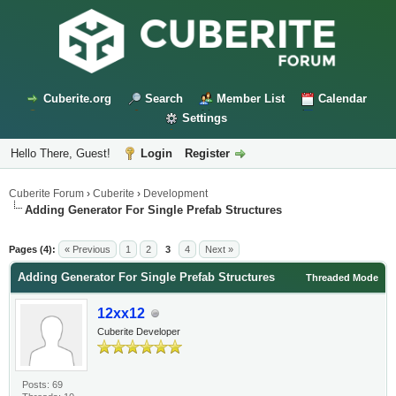
Cuberite.org
Search
Member List
Calendar
Settings
Hello There, Guest!
Login
Register
Cuberite Forum
›
Cuberite
›
Development
Adding Generator For Single Prefab Structures
Pages (4):
« Previous
1
2
3
4
Next »
Adding Generator For Single Prefab Structures
Threaded Mode
12xx12
Cuberite Developer
Posts: 69