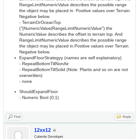
RangeLimitNumericValue describes the possible range
the object may be placed in. Positive values over Terrain.
Negative below.
- TerrainOrOceanTop
("|NumericValue|RangeLimitNumericValue") the
NumericValue describes the offset to terrain top. And
RangeLimitNumericValue describes the possible range
the object may be placed in.Positive values over Terrain.
Negative below.
ExpandFloorStrategyy (names are self explainatory)
- RepeatBottomTillNonAir
- RepeatBottomTillSolid (Note: Plants and so on are not
overwritten)
- none
ShouldExpandFloor
- Numeric Bool (0,1)
Find
Reply
12xx12
Cuberite Developer