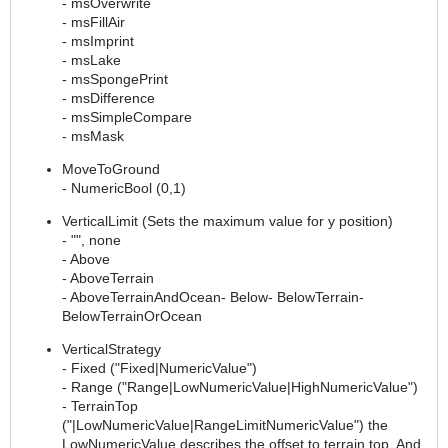
- msOverwrite
- msFillAir
- msImprint
- msLake
- msSpongePrint
- msDifference
- msSimpleCompare
- msMask
MoveToGround
- NumericBool (0,1)
VerticalLimit (Sets the maximum value for y position)
- "", none
- Above
- AboveTerrain
- AboveTerrainAndOcean- Below- BelowTerrain-
BelowTerrainOrOcean
VerticalStrategy
- Fixed ("Fixed|NumericValue")
- Range ("Range|LowNumericValue|HighNumericValue")
- TerrainTop
("|LowNumericValue|RangeLimitNumericValue") the
LowNumericValue describes the offset to terrain top. And