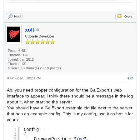
Find
Reply
xoft
Cuberite Developer
Posts: 6,481
Threads: 176
Joined: Jan 2012
Thanks: 131
Given 1097 thank(s) in 859 post(s)
08-25-2020, 10:20 PM
#22
Ah, you need proper configuration for the GalExport's web
interface to appear. I think there should be a message in the log
about it, when starting the server.
You should have a GalExport.example.cfg file next to the server
that has an example config. This is my config, use it as basis for
yours:
1
Config =
2
{
3
CommandPrefix = 
"/ge"
,