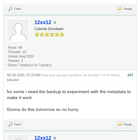
Find
Reply
12xx12
Cuberite Developer
Posts: 69
Threads: 10
Joined: Aug 2020
Thanks: 1
Given 7 thank(s) in 7 post(s)
08-26-2020, 07:33 AM
#27
(This post was last modified: 08-26-2020, 07:34 AM by
12xx12
.)
for some i need the backup to experiment with the metadata to
make it work
Gonna do this tomorrow so no hurry
Find
Reply
12xx12