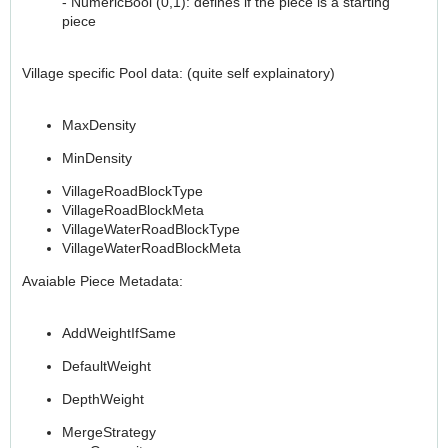
- NumericBool (0,1): defines if the piece is a starting
piece
Village specific Pool data: (quite self explainatory)
MaxDensity
MinDensity
VillageRoadBlockType
VillageRoadBlockMeta
VillageWaterRoadBlockType
VillageWaterRoadBlockMeta
Avaiable Piece Metadata:
AddWeightIfSame
DefaultWeight
DepthWeight
MergeStrategy