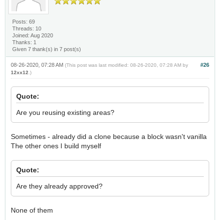
Posts: 69
Threads: 10
Joined: Aug 2020
Thanks: 1
Given 7 thank(s) in 7 post(s)
08-26-2020, 07:28 AM
#26
(This post was last modified: 08-26-2020, 07:28 AM by
12xx12
.)
Quote:
Are you reusing existing areas?
Sometimes - already did a clone because a block wasn't vanilla
The other ones I build myself
Quote:
Are they already approved?
None of them