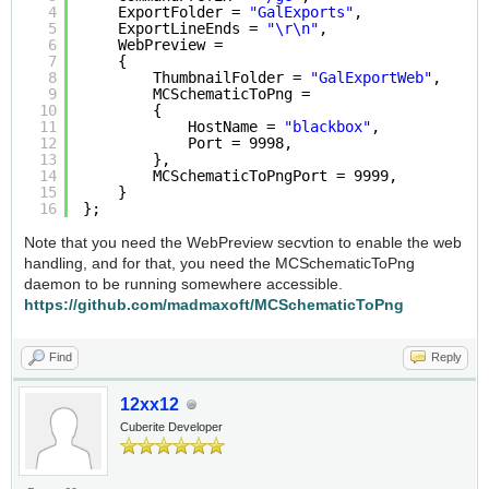
4
ExportFolder = 
"GalExports"
,
5
ExportLineEnds = 
"\r\n"
,
6
WebPreview =
7
{
8
ThumbnailFolder = 
"GalExportWeb"
,
9
MCSchematicToPng =
10
{
11
HostName = 
"blackbox"
,
12
Port = 9998,
13
},
14
MCSchematicToPngPort = 9999,
15
}
16
};
Note that you need the WebPreview secvtion to enable the web
handling, and for that, you need the MCSchematicToPng
daemon to be running somewhere accessible.
https://github.com/madmaxoft/MCSchematicToPng
Find
Reply
12xx12
Cuberite Developer