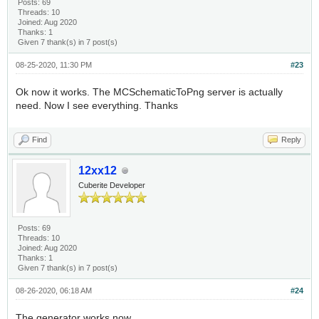
Posts: 69
Threads: 10
Joined: Aug 2020
Thanks: 1
Given 7 thank(s) in 7 post(s)
08-25-2020, 11:30 PM
#23
Ok now it works. The MCSchematicToPng server is actually
need. Now I see everything. Thanks
Find
Reply
12xx12
Cuberite Developer
Posts: 69
Threads: 10
Joined: Aug 2020
Thanks: 1
Given 7 thank(s) in 7 post(s)
08-26-2020, 06:18 AM
#24
The generator works now.