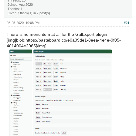
Threads: 10
Joined: Aug 2020
Thanks: 1
Given 7 thank(s) in 7 post(s)
08-25-2020, 10:08 PM
#21
There is no menu item at all for the GalExport plugin
[img]blob:https://pasteboard.co/e0a09de1-8eea-4e4e-9f05-
4014004e2965[/img]