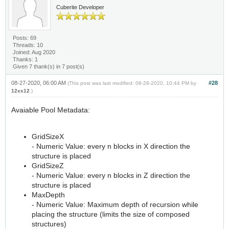
Cuberite Developer
Posts: 69
Threads: 10
Joined: Aug 2020
Thanks: 1
Given 7 thank(s) in 7 post(s)
08-27-2020, 06:00 AM
#28
(This post was last modified: 08-28-2020, 10:44 PM by
12xx12
.)
Avaiable Pool Metadata:
GridSizeX
- Numeric Value: every n blocks in X direction the
structure is placed
GridSizeZ
- Numeric Value: every n blocks in Z direction the
structure is placed
MaxDepth
- Numeric Value: Maximum depth of recursion while
placing the structure (limits the size of composed
structures)