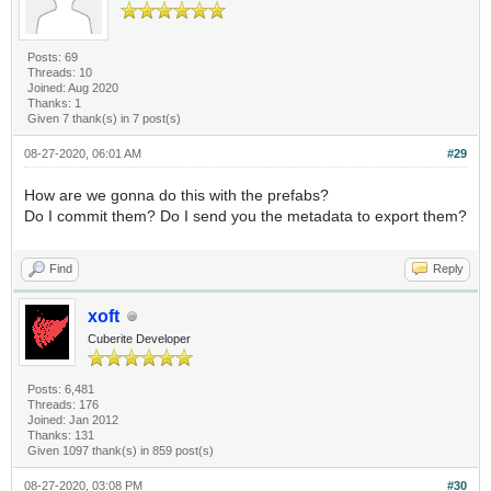
Posts: 69
Threads: 10
Joined: Aug 2020
Thanks: 1
Given 7 thank(s) in 7 post(s)
08-27-2020, 06:01 AM
#29
How are we gonna do this with the prefabs?
Do I commit them? Do I send you the metadata to export them?
Find
Reply
xoft
Cuberite Developer
Posts: 6,481
Threads: 176
Joined: Jan 2012
Thanks: 131
Given 1097 thank(s) in 859 post(s)
08-27-2020, 03:08 PM
#30