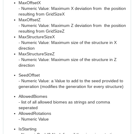
MaxOffsetX
- Numeric Value: Maximum X deviation from the position
resulting from GridSizeX
MaxOffsetZ
- Numeric Value: Maximum Z deviation from the position
resulting from GridSizeZ
MaxStructureSizeX
- Numeric Value: Maximum size of the structure in X
direction
MaxStructureSizeZ
- Numeric Value: Maximum size of the structure in Z
direction
SeedOffset
- Numeric Value: a Value to add to the seed provided to
generation (modifies the generation for every structure)
AllowedBiomes
- list of all allowed biomes as strings and comma
seperated
AllowedRotations
- Numeric Value
IsStarting