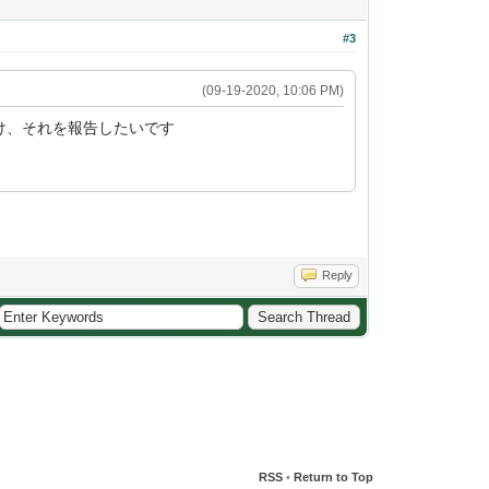
#3
(09-19-2020, 10:06 PM)
つけ、それを報告したいです
Reply
RSS
•
Return to Top