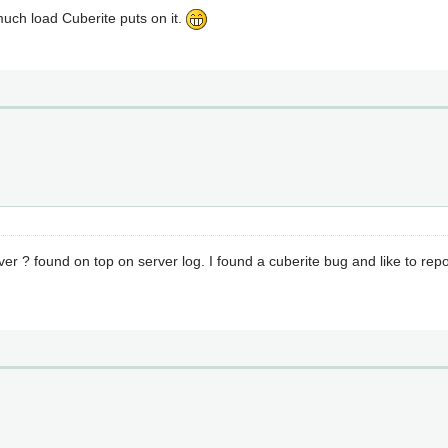
much load Cuberite puts on it.
er ? found on top on server log. I found a cuberite bug and like to repor