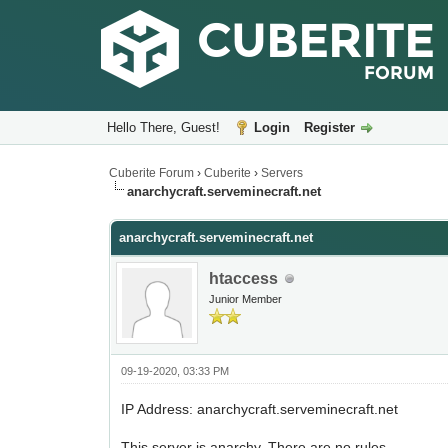
Hello There, Guest!
Login
Register
Cuberite Forum
›
Cuberite
›
Servers
anarchycraft.serveminecraft.net
anarchycraft.serveminecraft.net
htaccess
Junior Member
09-19-2020, 03:33 PM
IP Address: anarchycraft.serveminecraft.net
This server is anarchy. There are no rules.