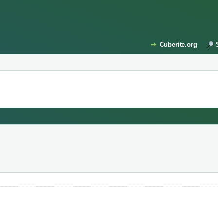
Cuberite.org