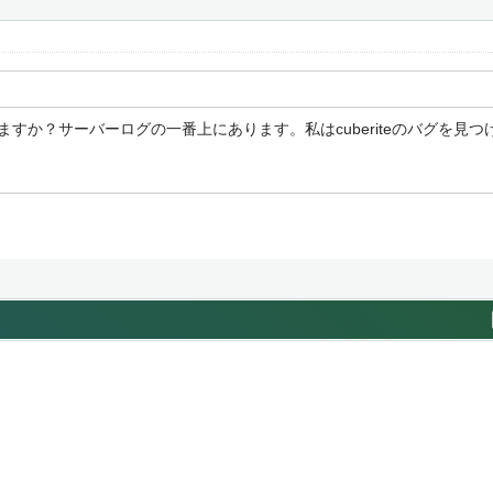
ますか？サーバーログの一番上にあります。私はcuberiteのバグを見
e