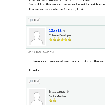
I'm building this server because I want to test how 
The server is located in Oregon, USA.
Find
12xx12
Cuberite Developer
09-19-2020, 10:06 PM
Hi there - can you send me the commit id of the serv
Thanks
Find
htaccess
Junior Member