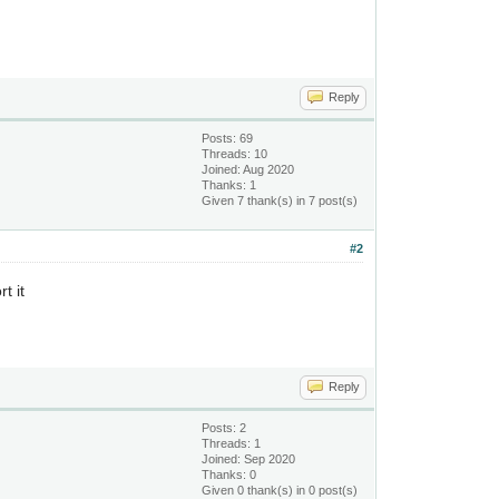
Reply
Posts: 69
Threads: 10
Joined: Aug 2020
Thanks: 1
Given 7 thank(s) in 7 post(s)
#2
t it
Reply
Posts: 2
Threads: 1
Joined: Sep 2020
Thanks: 0
Given 0 thank(s) in 0 post(s)