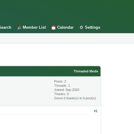
Search
Member List
Calendar
Settings
Threaded Mode
Posts: 2
Threads: 1
Joined: Sep 2020
Thanks: 0
Given 0 thank(s) in 0 post(s)
#1