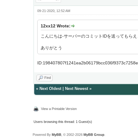
09-21-2020, 12:52 AM
12xx12 Wrote:
こんにちは-サーバーのコミットIDを送ってもらえ
ありがとう
ID:198407807f1241ea2b06179bcc036f9373c7258
Find
«
Next Oldest
|
Next Newest
»
View a Printable Version
Users browsing this thread: 1 Guest(s)
Powered By
MyBB
, © 2002-2026
MyBB Group
.