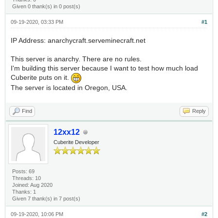
Given 0 thank(s) in 0 post(s)
09-19-2020, 03:33 PM
#1
IP Address: anarchycraft.serveminecraft.net
This server is anarchy. There are no rules.
I'm building this server because I want to test how much load
Cuberite puts on it.
The server is located in Oregon, USA.
Find
Reply
12xx12
Cuberite Developer
Posts: 69
Threads: 10
Joined: Aug 2020
Thanks: 1
Given 7 thank(s) in 7 post(s)
09-19-2020, 10:06 PM
#2