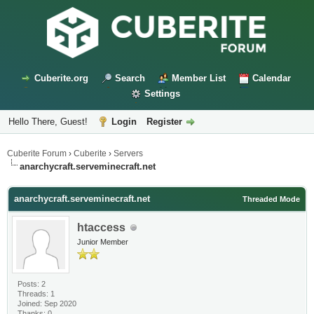
Cuberite.org
Search
Member List
Calendar
Settings
Hello There, Guest!
Login
Register
Cuberite Forum
›
Cuberite
›
Servers
anarchycraft.serveminecraft.net
anarchycraft.serveminecraft.net
Threaded Mode
htaccess
Junior Member
Posts: 2
Threads: 1
Joined: Sep 2020
Thanks: 0