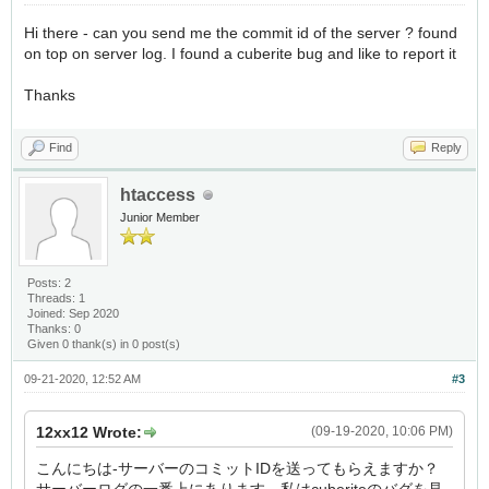
Hi there - can you send me the commit id of the server ? found
on top on server log. I found a cuberite bug and like to report it
Thanks
Find
Reply
htaccess
Junior Member
Posts: 2
Threads: 1
Joined: Sep 2020
Thanks: 0
Given 0 thank(s) in 0 post(s)
09-21-2020, 12:52 AM
#3
12xx12 Wrote:
(09-19-2020, 10:06 PM)
こんにちは-サーバーのコミットIDを送ってもらえますか？