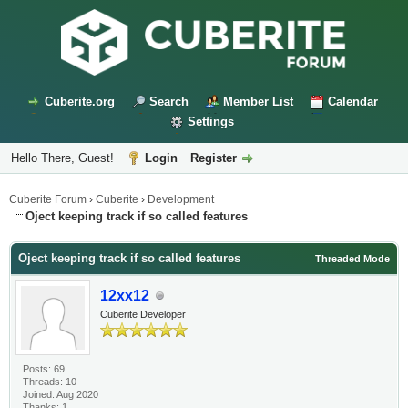
Cuberite.org
Search
Member List
Calendar
Settings
Hello There, Guest!
Login
Register
Cuberite Forum
›
Cuberite
›
Development
Oject keeping track if so called features
Oject keeping track if so called features
Threaded Mode
12xx12
Cuberite Developer
Posts: 69
Threads: 10
Joined: Aug 2020
Thanks: 1