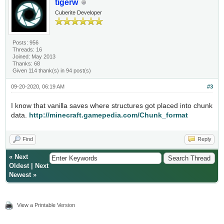
tigerw
Cuberite Developer
Posts: 956
Threads: 16
Joined: May 2013
Thanks: 68
Given 114 thank(s) in 94 post(s)
09-20-2020, 06:19 AM
#3
I know that vanilla saves where structures got placed into chunk
data.
http://minecraft.gamepedia.com/Chunk_format
Find
Reply
«
Next
Oldest
|
Next
Newest
»
View a Printable Version