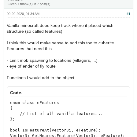
Given 7 thank(s) in 7 post(s)
09-20-2020, 01:34 AM
#1
Vanilla minecraft does keep track where it placed which
structure (so called features).
I think this would make sense to add this too to cuberite.
Features that need this:
- Limit mob spawning to locations (villagers, ...)
- eye of ender of fly route
Functions I would add to the object:
Code:
enum class eFeatures
{
// List of all vanilla features...
};
bool IsFeatureAt(Vector3i, eFeature);
Vector3i GetNearestFeature(Vector3i, eFeature);