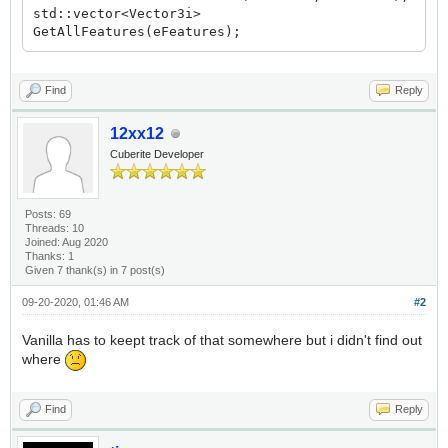
std::vector<Vector3i>
GetAllFeatures(eFeatures);
Find
Reply
12xx12
Cuberite Developer
Posts: 69
Threads: 10
Joined: Aug 2020
Thanks: 1
Given 7 thank(s) in 7 post(s)
09-20-2020, 01:46 AM
#2
Vanilla has to keept track of that somewhere but i didn't find out
where
Find
Reply