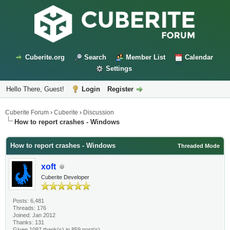
Cuberite.org
Search
Member List
Calendar
Settings
Hello There, Guest!
Login
Register
Cuberite Forum
›
Cuberite
›
Discussion
How to report crashes - Windows
How to report crashes - Windows
Threaded Mode
xoft
Cuberite Developer
Posts: 6,481
Threads: 176
Joined: Jan 2012
Thanks: 131
Given 1097 thank(s) in 859 post(s)