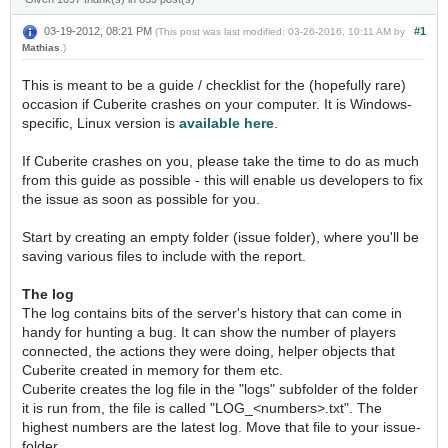
03-19-2012, 08:21 PM
#1
(This post was last modified: 03-26-2016, 10:11 AM by
Mathias
.)
This is meant to be a guide / checklist for the (hopefully rare)
occasion if Cuberite crashes on your computer. It is Windows-
specific, Linux version is
available here
.
If Cuberite crashes on you, please take the time to do as much
from this guide as possible - this will enable us developers to fix
the issue as soon as possible for you.
Start by creating an empty folder (issue folder), where you'll be
saving various files to include with the report.
The log
The log contains bits of the server's history that can come in
handy for hunting a bug. It can show the number of players
connected, the actions they were doing, helper objects that
Cuberite created in memory for them etc.
Cuberite creates the log file in the "logs" subfolder of the folder
it is run from, the file is called "LOG_<numbers>.txt". The
highest numbers are the latest log. Move that file to your issue-
folder.