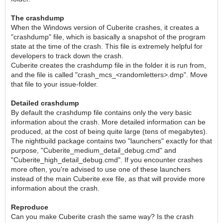
The crashdump
When the Windows version of Cuberite crashes, it creates a
"crashdump" file, which is basically a snapshot of the program
state at the time of the crash. This file is extremely helpful for
developers to track down the crash.
Cuberite creates the crashdump file in the folder it is run from,
and the file is called "crash_mcs_<randomletters>.dmp". Move
that file to your issue-folder.
Detailed crashdump
By default the crashdump file contains only the very basic
information about the crash. More detailed information can be
produced, at the cost of being quite large (tens of megabytes).
The nightbuild package contains two "launchers" exactly for that
purpose, "Cuberite_medium_detail_debug.cmd" and
"Cuberite_high_detail_debug.cmd". If you encounter crashes
more often, you're advised to use one of these launchers
instead of the main Cuberite.exe file, as that will provide more
information about the crash.
Reproduce
Can you make Cuberite crash the same way? Is the crash