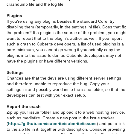
crashdump file and the log file.
Plugins
If you're using any plugins besides the standard Core, try
disabling them (temporarily, in the settings.ini file). Does that fix
the problem? If a plugin is the source of the problem, you might
want to report that to the plugin's author as well. If you report
such a crash to Cuberite developers, a list of used plugins is a
bare minimum; you cannot go wrong if you actually copy the
plugins into the issue-folder, as Cuberite developers may not
have the plugins or have different versions.
Settings
Chances are that the devs are using different server settings
and therefore unable to reproduce the bug. Copy your
settings.ini and possibly world.ini to the issue folder, so that the
developers can test with your exact setup.
Report the crash
Zip up your issue folder and upload it to a web hosting service,
such as mediafire. Create a new post in the issue tracker
(
https://github.com/cuberite/cuberite/issues
) and put a link
to the zip file in it, together with description. Consider providing