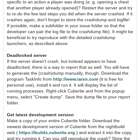
specific to an action a player was doing (e. g. opening a chest
that another player already opened)? Restart the server and try
to re-do the few last steps you did when the server crashed. If it
crashes again, don't forget to store the crashdump and logfile!
If possible, make a subfolder in your issue-folder so that the
developer can pair the log file to the crashdump file). It might be
beneficial to try reproduce with the detailed crashdump
launchers, as described above.
Deadlocked server
If the server doesn't crash, but instead appears to have
deadlocked, there is a way to report that as well. You will have
to generate the (crash)dump manually, though. Download the
program TaskInfo from
http://www.iarsn.com
(it is free for
personal use), install it and run it. It will display the list of
running processes. Right-click Cuberite and from the popup
menu, select "Create dump". Save the dump file to your report
folder.
Get latest development version
Make a copy of your entire Cuberite folder. Download the
newest development version of Cuberite from the nightbuild
web (
https://builds.cuberite.org
) and extract it into the copy,
and try running it. Can you still reproduce the crash? Store the