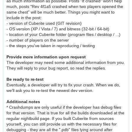
as much information as possible. Posts "It crashed" won't help
much, posts "Rev 4f1a5 crashed when two players opened the
same chest" will be much better. Things you might want to
include in the post:
- version of Cuberite used (GIT revision)
- OS version (XP / Vista / 7) and bitness (32-bit / 64-bit)
- location of your Cuberite folder (program files / desktop / ...)
- number of players on the server
- the steps you've taken in reproducing / testing
Provide more information upon request
The developer may need some additional information from you.
They will reply to your bug report, so read the replies.
Be ready to re-test
Eventually, a developer will try to fix your crash. When we do,
we'll ask you to re-test the newest dev version.
Additional notes
* Crashdumps are only useful if the developer has debug files
for that version. That is true for all the builds downloaded at the
regular nightbuild page. If you built Cuberite from sources
yourself, you can still provide us with the necessary files for
debugging - they are all the ".pdb" files lying around after