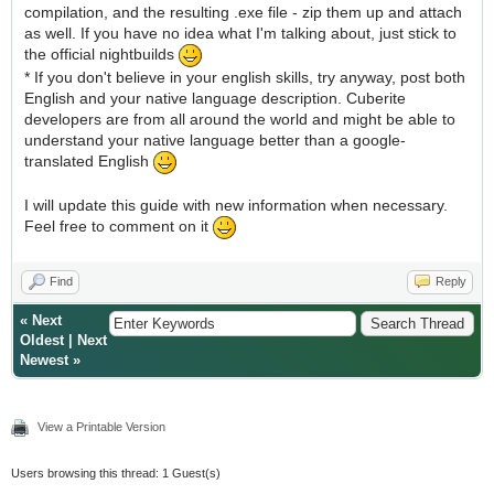
compilation, and the resulting .exe file - zip them up and attach
as well. If you have no idea what I'm talking about, just stick to
the official nightbuilds
* If you don't believe in your english skills, try anyway, post both
English and your native language description. Cuberite
developers are from all around the world and might be able to
understand your native language better than a google-
translated English
I will update this guide with new information when necessary.
Feel free to comment on it
Find
Reply
«
Next
Oldest
|
Next
Newest
»
View a Printable Version
Users browsing this thread: 1 Guest(s)