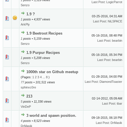
1
posts • 5,519 views
Last Post
:
LogicParrot
Senzo
1.9 ?
03-25-2016, 04:31 AM
1
posts • 4,937 views
Last Post
:
NiLSPACE
ArkPly
1.9 Beetroot Recipes
05-16-2016, 08:48 PM
1
posts • 5,159 views
Last Post
:
bearbin
Senzo
1.9 Purpur Recipes
05-16-2016, 05:34 PM
1
posts • 5,208 views
Last Post
:
bearbin
Senzo
1000th star on Github meetup
01-28-2016, 04:00 PM
(Pages:
1
2
3
4
...
8
)
Last Post
:
DiamondToaster
77
posts • 101,511 views
sphinxc0re
213
02-14-2012, 05:09 AM
5
posts • 11,336 views
Last Post
:
tbar
VinDeP
3 world and spawn position.
09-18-2015, 06:18 PM
4
posts • 8,523 views
Last Post
:
DrMasik
DrMasik