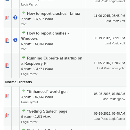
Last Post
:
LogicParrot
LogicParrot
How to report crashes - Linux
11-06-2015, 05:45 PM
7
posts • 29,597 views
Last Post
:
xoft
xoft
How to report crashes -
Windows
03-19-2012, 08:21 PM
Last Post
:
xoft
0
posts • 13,315 views
xoft
Running Cuberite at startup on
a Raspberry Pi
12-05-2016, 12:06 PM
Last Post
:
opticyclic
6
posts • 28,484 views
LogicParrot
Normal Threads
"Enhanced" world-gen
05-25-2016, 01:56 AM
3
posts • 10,648 views
Last Post
:
tigerw
PureTryOut
"Getting Started" page
05-18-2015, 06:40 AM
5
posts • 9,231 views
Last Post
:
LogicParrot
LogicParrot