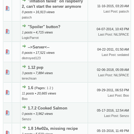
"inflation failed" on raspberry
2, can't start the server anymore
11-16-2015, 03:20 AM
Last Post
:
patsch
8
posts • 16,913 views
patsch
"Spoiler" button?
04-07-2014, 10:43 PM
1
posts • 4,715 views
Last Post
:
NiLSPACE
LogicParrot
-->Server<--
04-22-2011, 01:50 AM
8
posts • 17,521 views
Last Post
:
sedated
distroyed123
1.12 pvp
02-06-2018, 05:09 AM
3
posts • 7,884 views
Last Post
:
NiLSPACE
terechsan
1.6
(Pages:
1
2
)
09-29-2011, 06:53 PM
11
posts • 20,665 views
Last Post
:
Boo
Boo
1.7.2 Cooked Salmon
05-17-2016, 12:54 AM
0
posts • 3,962 views
Last Post
:
Senzo
Senzo
1.8 14w02a, missing recipe
05-15-2016, 11:49 PM