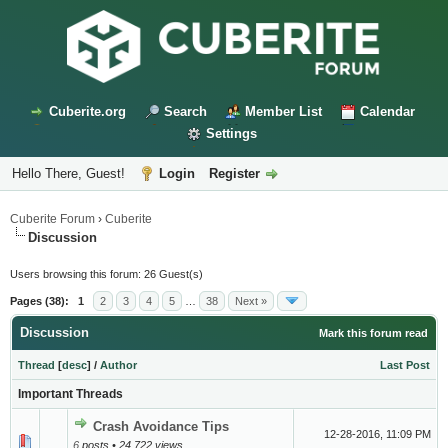
Cuberite.org
Search
Member List
Calendar
Settings
Hello There, Guest!
Login
Register
Cuberite Forum
›
Cuberite
Discussion
Users browsing this forum: 26 Guest(s)
Pages (38):
1
2
3
4
5
…
38
Next »
Discussion
Mark this forum read
Thread
[
desc
]
/
Author
Last Post
Important Threads
Crash Avoidance Tips
12-28-2016, 11:09 PM
6
posts • 24,722 views