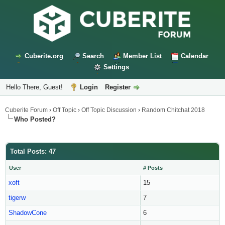
Cuberite.org
Search
Member List
Calendar
Settings
Hello There, Guest!
Login
Register
Cuberite Forum
›
Off Topic
›
Off Topic Discussion
›
Random Chitchat 2018
Who Posted?
Total Posts: 47
User
# Posts
xoft
15
tigerw
7
ShadowCone
6