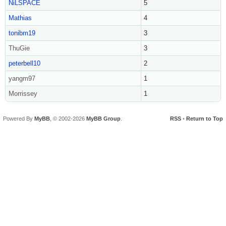
NiLSPACE
5
Mathias
4
tonibm19
3
ThuGie
3
peterbell10
2
yangm97
1
Morrissey
1
Powered By
MyBB
, © 2002-2026
MyBB Group
.
RSS
•
Return to Top