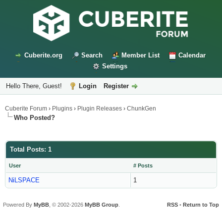
Cuberite.org
Search
Member List
Calendar
Settings
Hello There, Guest!
Login
Register
Cuberite Forum
›
Plugins
›
Plugin Releases
›
ChunkGen
Who Posted?
Total Posts: 1
User
# Posts
NiLSPACE
1
Powered By
MyBB
, © 2002-2026
MyBB Group
.
RSS
•
Return to Top