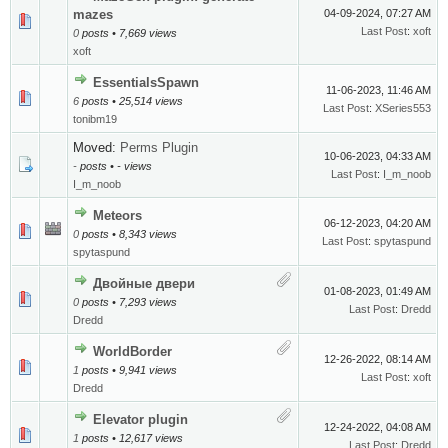
mazes
04-09-2024, 07:27 AM
Last Post
:
xoft
0
posts • 7,669 views
xoft
EssentialsSpawn
11-06-2023, 11:46 AM
6
posts • 25,514 views
Last Post
:
XSeries553
tonibm19
Moved:
Perms Plugin
10-06-2023, 04:33 AM
-
posts • - views
Last Post
:
I_m_noob
I_m_noob
Meteors
06-12-2023, 04:20 AM
0
posts • 8,343 views
Last Post
:
spytaspund
spytaspund
Двойные двери
01-08-2023, 01:49 AM
0
posts • 7,293 views
Last Post
:
Dredd
Dredd
WorldBorder
12-26-2022, 08:14 AM
1
posts • 9,941 views
Last Post
:
xoft
Dredd
Elevator plugin
12-24-2022, 04:08 AM
1
posts • 12,617 views
Last Post
:
Dredd