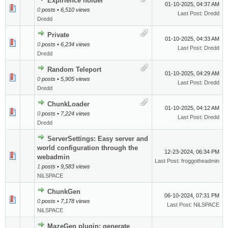
Expirience holder
01-10-2025, 04:37 AM
0
posts • 6,510 views
Last Post
:
Dredd
Dredd
Private
01-10-2025, 04:33 AM
0
posts • 6,234 views
Last Post
:
Dredd
Dredd
Random Teleport
01-10-2025, 04:29 AM
0
posts • 5,905 views
Last Post
:
Dredd
Dredd
ChunkLoader
01-10-2025, 04:12 AM
0
posts • 7,224 views
Last Post
:
Dredd
Dredd
ServerSettings: Easy server and
world configuration through the
12-23-2024, 06:34 PM
webadmin
Last Post
:
froggotheadmin
1
posts • 9,583 views
NiLSPACE
ChunkGen
06-10-2024, 07:31 PM
0
posts • 7,178 views
Last Post
:
NiLSPACE
NiLSPACE
MazeGen plugin: generate