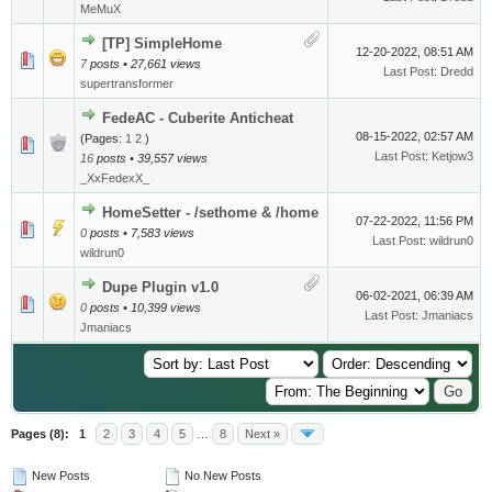
MeMuX
[TP] SimpleHome
12-20-2022, 08:51 AM
7
posts • 27,661 views
Last Post
:
Dredd
supertransformer
FedeAC - Cuberite Anticheat
08-15-2022, 02:57 AM
(Pages:
1
2
)
Last Post
:
Ketjow3
16
posts • 39,557 views
_XxFedexX_
HomeSetter - /sethome & /home
07-22-2022, 11:56 PM
0
posts • 7,583 views
Last Post
:
wildrun0
wildrun0
Dupe Plugin v1.0
06-02-2021, 06:39 AM
0
posts • 10,399 views
Last Post
:
Jmaniacs
Jmaniacs
Pages (8):
1
2
3
4
5
…
8
Next »
New Posts
No New Posts