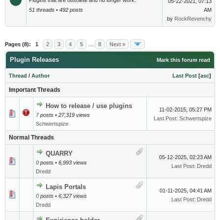
Plugins that are obsolete and no longer work.
05-22-2021, 07:13
51 threads • 492 posts
AM
by
RockRevenchy
Pages (8):
1
2
3
4
5
…
8
Next »
Plugin Releases
Mark this forum read
Thread
/
Author
Last Post
[
asc
]
Important Threads
How to release / use plugins
11-02-2015, 05:27 PM
7
posts • 27,319 views
Last Post
:
Schwertspize
Schwertspize
Normal Threads
QUARRY
05-12-2025, 02:23 AM
0
posts • 6,993 views
Last Post
:
Dredd
Dredd
Lapis Portals
01-11-2025, 04:41 AM
0
posts • 6,327 views
Last Post
:
Dredd
Dredd