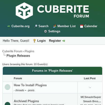
Cuberite.org
Search
Member List
Calendar
Settings
Hello There, Guest!
Login
Register
Cuberite Forum
›
Plugins
Plugin Releases
Users browsing this forum: 10 Guest(s)
Forums in 'Plugin Releases'
Forum
Last Post
How To Install Plugins
-
- threads • - posts
MCSmash/Super
Archived Plugins
Smash Bros....