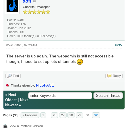
xoft
Cuberite Developer
Posts: 6,481
Threads: 176
Joined: Jan 2012
Thanks: 131
Given 1097 thank(s) in 859 post(s)
05-28-2023, 07:23 AM
#295
The server is up again. The webadmin is still not accessible
though, I need to set up lots of tunnels
Find
Reply
NiLSPACE
Thanks given by:
«
Next
Oldest
|
Next
Newest
»
Pages (30):
« Previous
1
…
26
27
28
29
30
View a Printable Version