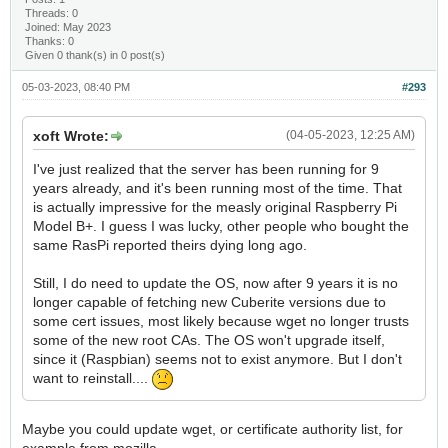
Threads: 0
Joined: May 2023
Thanks: 0
Given 0 thank(s) in 0 post(s)
05-03-2023, 08:40 PM
#293
xoft Wrote:
(04-05-2023, 12:25 AM)
I've just realized that the server has been running for 9
years already, and it's been running most of the time. That
is actually impressive for the measly original Raspberry Pi
Model B+. I guess I was lucky, other people who bought the
same RasPi reported theirs dying long ago.
Still, I do need to update the OS, now after 9 years it is no
longer capable of fetching new Cuberite versions due to
some cert issues, most likely because wget no longer trusts
some of the new root CAs. The OS won't upgrade itself,
since it (Raspbian) seems not to exist anymore. But I don't
want to reinstall....
Maybe you could update wget, or certificate authority list, for