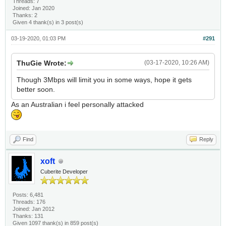
Threads: 7
Joined: Jan 2020
Thanks: 2
Given 4 thank(s) in 3 post(s)
03-19-2020, 01:03 PM
#291
ThuGie Wrote:
(03-17-2020, 10:26 AM)
Though 3Mbps will limit you in some ways, hope it gets
better soon.
As an Australian i feel personally attacked
Find
Reply
xoft
Cuberite Developer
Posts: 6,481
Threads: 176
Joined: Jan 2012
Thanks: 131
Given 1097 thank(s) in 859 post(s)