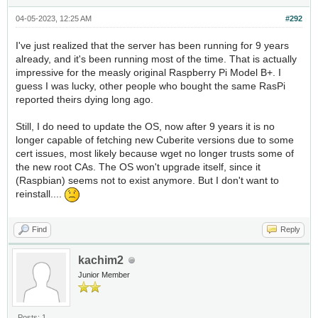
04-05-2023, 12:25 AM
#292
I've just realized that the server has been running for 9 years
already, and it's been running most of the time. That is actually
impressive for the measly original Raspberry Pi Model B+. I
guess I was lucky, other people who bought the same RasPi
reported theirs dying long ago.
Still, I do need to update the OS, now after 9 years it is no
longer capable of fetching new Cuberite versions due to some
cert issues, most likely because wget no longer trusts some of
the new root CAs. The OS won't upgrade itself, since it
(Raspbian) seems not to exist anymore. But I don't want to
reinstall....
Find
Reply
kachim2
Junior Member
Posts: 1