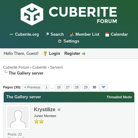
Cuberite.org
Search
Member List
Calendar
Settings
Hello There, Guest!
Login
Register
Cuberite Forum
›
Cuberite
›
Servers
The Gallery server
Pages (30):
« Previous
1
…
26
27
28
29
30
The Gallery server
Threaded Mode
Krystilize
Junior Member
Posts: 22