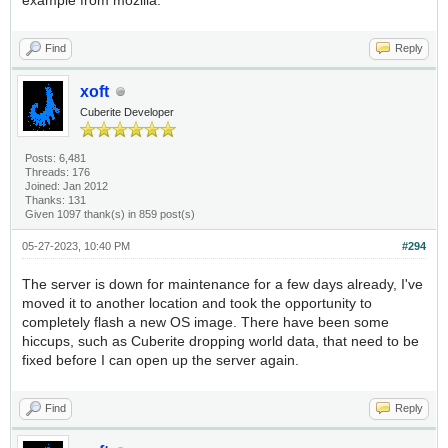
example from mozilla.
Find
Reply
xoft
Cuberite Developer
Posts: 6,481
Threads: 176
Joined: Jan 2012
Thanks: 131
Given 1097 thank(s) in 859 post(s)
05-27-2023, 10:40 PM
#294
The server is down for maintenance for a few days already, I've
moved it to another location and took the opportunity to
completely flash a new OS image. There have been some
hiccups, such as Cuberite dropping world data, that need to be
fixed before I can open up the server again.
Find
Reply