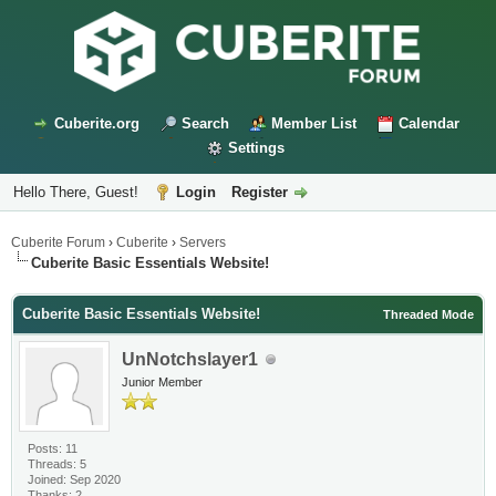
Cuberite.org
Search
Member List
Calendar
Settings
Hello There, Guest!
Login
Register
Cuberite Forum
›
Cuberite
›
Servers
Cuberite Basic Essentials Website!
Cuberite Basic Essentials Website!
Threaded Mode
UnNotchslayer1
Junior Member
Posts: 11
Threads: 5
Joined: Sep 2020
Thanks: 2