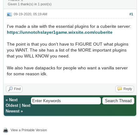
Given 1 thank(s) in 1 post(s)
09-19-2020, 05:19 AM
#1
I've made a site with the essential plugins for a cuberite server:
https://unnotchslayer1game.wixsite.com/cuberite
The point is that you don't have to FIGURE OUT what plugins
you WANT. The site has a list of the MORE important plugins
that you WILL KNOW you need.
We also have datapacks for people who want a vanilla server
for some reason idk.
Find
Reply
«
Next
Oldest
|
Next
Newest
»
View a Printable Version