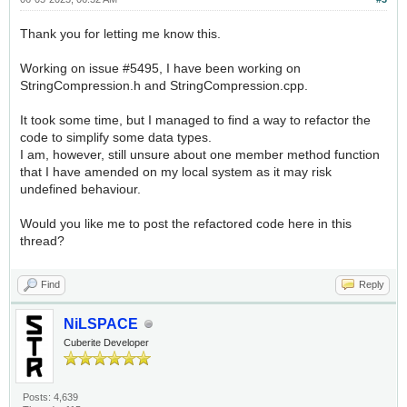
Thank you for letting me know this.
Working on issue #5495, I have been working on
StringCompression.h and StringCompression.cpp.
It took some time, but I managed to find a way to refactor the
code to simplify some data types.
I am, however, still unsure about one member method function
that I have amended on my local system as it may risk
undefined behaviour.
Would you like me to post the refactored code here in this
thread?
Find
Reply
NiLSPACE
Cuberite Developer
Posts: 4,639