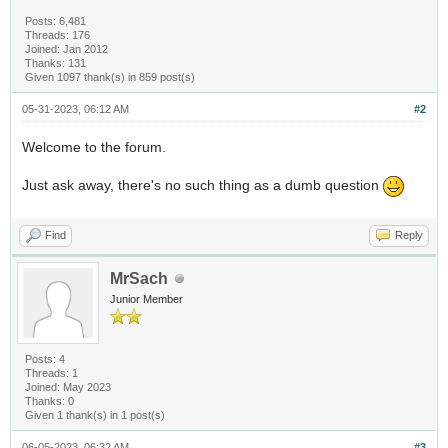
Posts: 6,481
Threads: 176
Joined: Jan 2012
Thanks: 131
Given 1097 thank(s) in 859 post(s)
05-31-2023, 06:12 AM
#2
Welcome to the forum.
Just ask away, there's no such thing as a dumb question
Find
Reply
MrSach
Junior Member
Posts: 4
Threads: 1
Joined: May 2023
Thanks: 0
Given 1 thank(s) in 1 post(s)
06-05-2023, 06:32 AM
#3