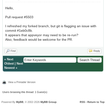
Hello,
Pull request #5503
I refreshed my forked branch, but git is flagging an issue with
commit #1eb0c8b.
It appears that appveyor may need to be re-run?
Also, feedback would be welcome for the PR.
Find
Reply
«
Next
Oldest
|
Next
Newest
»
View a Printable Version
Users browsing this thread: 1 Guest(s)
Powered By
MyBB
, © 2002-2026
MyBB Group
.
RSS
•
Return to Top