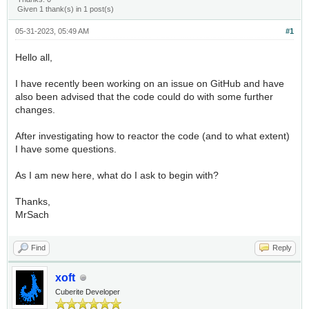
Given 1 thank(s) in 1 post(s)
05-31-2023, 05:49 AM
#1
Hello all,
I have recently been working on an issue on GitHub and have
also been advised that the code could do with some further
changes.
After investigating how to reactor the code (and to what extent)
I have some questions.
As I am new here, what do I ask to begin with?
Thanks,
MrSach
Find
Reply
xoft
Cuberite Developer