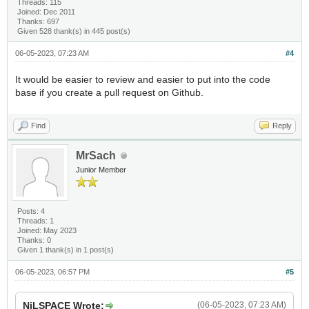
Threads: 115
Joined: Dec 2011
Thanks: 697
Given 528 thank(s) in 445 post(s)
06-05-2023, 07:23 AM
#4
It would be easier to review and easier to put into the code
base if you create a pull request on Github.
Find
Reply
MrSach
Junior Member
Posts: 4
Threads: 1
Joined: May 2023
Thanks: 0
Given 1 thank(s) in 1 post(s)
06-05-2023, 06:57 PM
#5
NiLSPACE Wrote:
(06-05-2023, 07:23 AM)