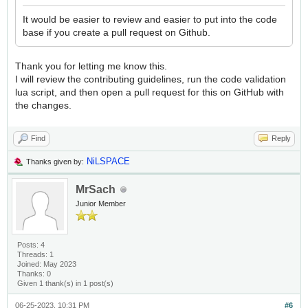
It would be easier to review and easier to put into the code
base if you create a pull request on Github.
Thank you for letting me know this.
I will review the contributing guidelines, run the code validation
lua script, and then open a pull request for this on GitHub with
the changes.
Find
Reply
NiLSPACE
Thanks given by:
MrSach
Junior Member
Posts: 4
Threads: 1
Joined: May 2023
Thanks: 0
Given 1 thank(s) in 1 post(s)
06-25-2023, 10:31 PM
#6