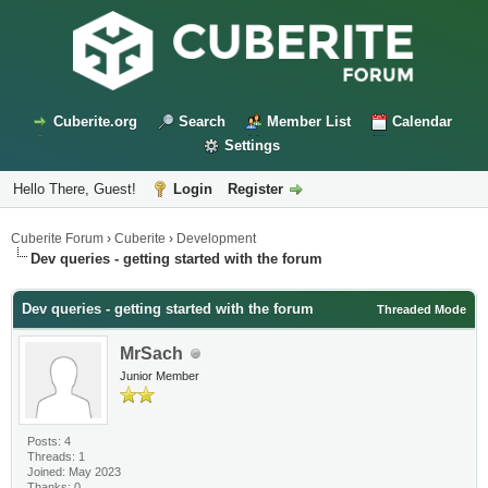
Cuberite.org
Search
Member List
Calendar
Settings
Hello There, Guest!
Login
Register
Cuberite Forum
›
Cuberite
›
Development
Dev queries - getting started with the forum
Dev queries - getting started with the forum
Threaded Mode
MrSach
Junior Member
Posts: 4
Threads: 1
Joined: May 2023
Thanks: 0