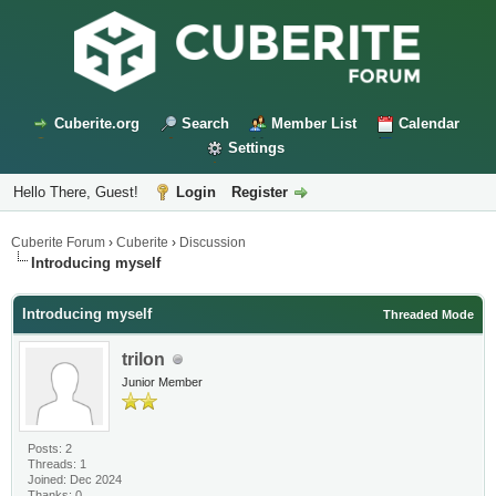
Cuberite.org
Search
Member List
Calendar
Settings
Hello There, Guest!
Login
Register
Cuberite Forum
›
Cuberite
›
Discussion
Introducing myself
Introducing myself
Threaded Mode
trilon
Junior Member
Posts: 2
Threads: 1
Joined: Dec 2024
Thanks: 0