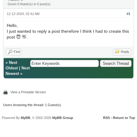
Given 0 thank(s) in 0 post(s)
12-12-2024, 02:41 AM
#1
Hello,
I just wanted to reply a post therefore I think I had to create this
post 😇 👋.
Find
Reply
«
Next
Oldest
|
Next
Newest
»
View a Printable Version
Users browsing this thread: 1 Guest(s)
Powered By
MyBB
, © 2002-2026
MyBB Group
.
RSS
•
Return to Top