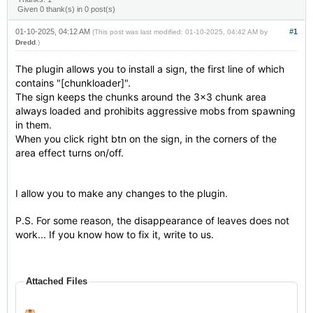
Given 0 thank(s) in 0 post(s)
01-10-2025, 04:12 AM
#1
(This post was last modified: 01-10-2025, 04:42 AM by
Dredd
.)
The plugin allows you to install a sign, the first line of which
contains "[chunkloader]".
The sign keeps the chunks around the 3x3 chunk area
always loaded and prohibits aggressive mobs from spawning
in them.
When you click right btn on the sign, in the corners of the
area effect turns on/off.
I allow you to make any changes to the plugin.
P.S. For some reason, the disappearance of leaves does not
work... If you know how to fix it, write to us.
Attached Files