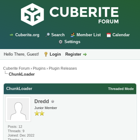
Cuberite.org
Search
Member List
Calendar
Settings
Hello There, Guest!
Login
Register
Cuberite Forum
›
Plugins
›
Plugin Releases
ChunkLoader
ChunkLoader
Threaded Mode
Dredd
Junior Member
Posts: 12
Threads: 9
Joined: Dec 2022
Thanks: 1