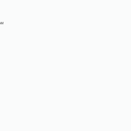
 AM
M
M
M