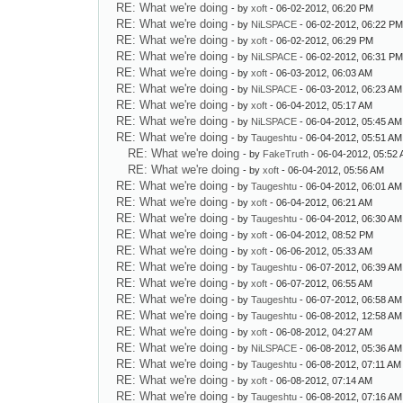
RE: What we're doing
- by
xoft
- 06-02-2012, 06:20 PM
RE: What we're doing
- by
NiLSPACE
- 06-02-2012, 06:22 P
RE: What we're doing
- by
xoft
- 06-02-2012, 06:29 PM
RE: What we're doing
- by
NiLSPACE
- 06-02-2012, 06:31 P
RE: What we're doing
- by
xoft
- 06-03-2012, 06:03 AM
RE: What we're doing
- by
NiLSPACE
- 06-03-2012, 06:23 AM
RE: What we're doing
- by
xoft
- 06-04-2012, 05:17 AM
RE: What we're doing
- by
NiLSPACE
- 06-04-2012, 05:45 AM
RE: What we're doing
- by
Taugeshtu
- 06-04-2012, 05:51 AM
RE: What we're doing
- by
FakeTruth
- 06-04-2012, 05:52
RE: What we're doing
- by
xoft
- 06-04-2012, 05:56 AM
RE: What we're doing
- by
Taugeshtu
- 06-04-2012, 06:01 AM
RE: What we're doing
- by
xoft
- 06-04-2012, 06:21 AM
RE: What we're doing
- by
Taugeshtu
- 06-04-2012, 06:30 AM
RE: What we're doing
- by
xoft
- 06-04-2012, 08:52 PM
RE: What we're doing
- by
xoft
- 06-06-2012, 05:33 AM
RE: What we're doing
- by
Taugeshtu
- 06-07-2012, 06:39 AM
RE: What we're doing
- by
xoft
- 06-07-2012, 06:55 AM
RE: What we're doing
- by
Taugeshtu
- 06-07-2012, 06:58 AM
RE: What we're doing
- by
Taugeshtu
- 06-08-2012, 12:58 AM
RE: What we're doing
- by
xoft
- 06-08-2012, 04:27 AM
RE: What we're doing
- by
NiLSPACE
- 06-08-2012, 05:36 AM
RE: What we're doing
- by
Taugeshtu
- 06-08-2012, 07:11 AM
RE: What we're doing
- by
xoft
- 06-08-2012, 07:14 AM
RE: What we're doing
- by
Taugeshtu
- 06-08-2012, 07:16 AM