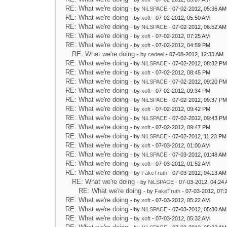
RE: What we're doing
- by
NiLSPACE
- 07-02-2012, 05:36 AM
RE: What we're doing
- by
xoft
- 07-02-2012, 05:50 AM
RE: What we're doing
- by
NiLSPACE
- 07-02-2012, 06:52 AM
RE: What we're doing
- by
xoft
- 07-02-2012, 07:25 AM
RE: What we're doing
- by
xoft
- 07-02-2012, 04:59 PM
RE: What we're doing
- by
cedeel
- 07-08-2012, 12:33 AM
RE: What we're doing
- by
NiLSPACE
- 07-02-2012, 08:32 P
RE: What we're doing
- by
xoft
- 07-02-2012, 08:45 PM
RE: What we're doing
- by
NiLSPACE
- 07-02-2012, 09:20 P
RE: What we're doing
- by
xoft
- 07-02-2012, 09:34 PM
RE: What we're doing
- by
NiLSPACE
- 07-02-2012, 09:37 P
RE: What we're doing
- by
xoft
- 07-02-2012, 09:42 PM
RE: What we're doing
- by
NiLSPACE
- 07-02-2012, 09:43 P
RE: What we're doing
- by
xoft
- 07-02-2012, 09:47 PM
RE: What we're doing
- by
NiLSPACE
- 07-02-2012, 11:23 PM
RE: What we're doing
- by
xoft
- 07-03-2012, 01:00 AM
RE: What we're doing
- by
NiLSPACE
- 07-03-2012, 01:48 AM
RE: What we're doing
- by
xoft
- 07-03-2012, 01:52 AM
RE: What we're doing
- by
FakeTruth
- 07-03-2012, 04:13 AM
RE: What we're doing
- by
NiLSPACE
- 07-03-2012, 04:24
RE: What we're doing
- by
FakeTruth
- 07-03-2012, 07:
RE: What we're doing
- by
xoft
- 07-03-2012, 05:22 AM
RE: What we're doing
- by
NiLSPACE
- 07-03-2012, 05:30 AM
RE: What we're doing
- by
xoft
- 07-03-2012, 05:32 AM