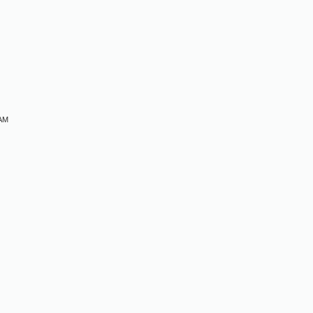
M
M
 AM