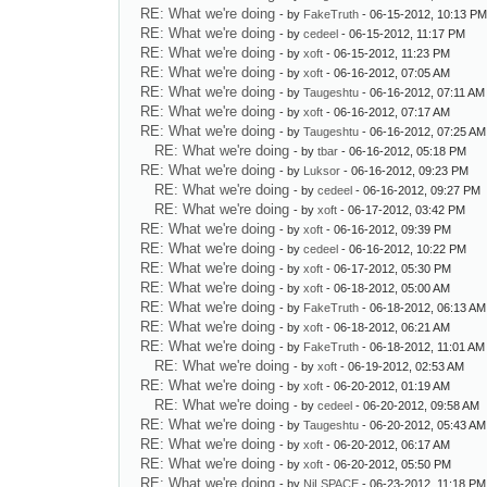
RE: What we're doing
- by
FakeTruth
- 06-15-2012, 10:13 P
RE: What we're doing
- by
cedeel
- 06-15-2012, 11:17 PM
RE: What we're doing
- by
xoft
- 06-15-2012, 11:23 PM
RE: What we're doing
- by
xoft
- 06-16-2012, 07:05 AM
RE: What we're doing
- by
Taugeshtu
- 06-16-2012, 07:11 AM
RE: What we're doing
- by
xoft
- 06-16-2012, 07:17 AM
RE: What we're doing
- by
Taugeshtu
- 06-16-2012, 07:25 AM
RE: What we're doing
- by
tbar
- 06-16-2012, 05:18 PM
RE: What we're doing
- by
Luksor
- 06-16-2012, 09:23 PM
RE: What we're doing
- by
cedeel
- 06-16-2012, 09:27 PM
RE: What we're doing
- by
xoft
- 06-17-2012, 03:42 PM
RE: What we're doing
- by
xoft
- 06-16-2012, 09:39 PM
RE: What we're doing
- by
cedeel
- 06-16-2012, 10:22 PM
RE: What we're doing
- by
xoft
- 06-17-2012, 05:30 PM
RE: What we're doing
- by
xoft
- 06-18-2012, 05:00 AM
RE: What we're doing
- by
FakeTruth
- 06-18-2012, 06:13 AM
RE: What we're doing
- by
xoft
- 06-18-2012, 06:21 AM
RE: What we're doing
- by
FakeTruth
- 06-18-2012, 11:01 AM
RE: What we're doing
- by
xoft
- 06-19-2012, 02:53 AM
RE: What we're doing
- by
xoft
- 06-20-2012, 01:19 AM
RE: What we're doing
- by
cedeel
- 06-20-2012, 09:58 AM
RE: What we're doing
- by
Taugeshtu
- 06-20-2012, 05:43 AM
RE: What we're doing
- by
xoft
- 06-20-2012, 06:17 AM
RE: What we're doing
- by
xoft
- 06-20-2012, 05:50 PM
RE: What we're doing
- by
NiLSPACE
- 06-23-2012, 11:18 PM