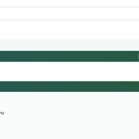
M
 PM