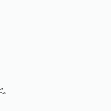
M
M
M
M
 AM
27 AM