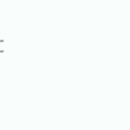
M
 AM
 AM
M
M
M