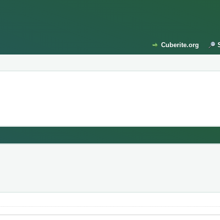
Cuberite.org