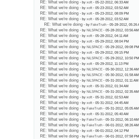
RE: What we're doing
- by
xoft
- 05-22-2012, 06:33 AM
RE: What we're doing
- by
xoft
- 05-23-2012, 03:52 AM
RE: What we're doing
- by
xoft
- 05-23-2012, 08:09 PM
RE: What we're doing
- by
xoft
- 05-28-2012, 03:52 AM
RE: What we're doing
- by
FakeTruth
- 05-28-2012, 05:26
RE: What we're doing
- by
NiLSPACE
- 05-28-2012, 03:56 AM
RE: What we're doing
- by
xoft
- 05-28-2012, 04:11 AM
RE: What we're doing
- by
xoft
- 05-29-2012, 08:04 PM
RE: What we're doing
- by
NiLSPACE
- 05-29-2012, 09:08 P
RE: What we're doing
- by
xoft
- 05-29-2012, 09:15 PM
RE: What we're doing
- by
NiLSPACE
- 05-29-2012, 10:50 P
RE: What we're doing
- by
xoft
- 05-29-2012, 11:13 PM
RE: What we're doing
- by
NiLSPACE
- 05-30-2012, 12:36 AM
RE: What we're doing
- by
NiLSPACE
- 05-30-2012, 01:58 AM
RE: What we're doing
- by
NiLSPACE
- 05-31-2012, 01:11 AM
RE: What we're doing
- by
xoft
- 05-31-2012, 01:34 AM
RE: What we're doing
- by
NiLSPACE
- 05-31-2012, 02:35 AM
RE: What we're doing
- by
xoft
- 05-31-2012, 02:53 AM
RE: What we're doing
- by
xoft
- 05-31-2012, 04:45 AM
RE: What we're doing
- by
FakeTruth
- 05-31-2012, 05:05 AM
RE: What we're doing
- by
xoft
- 05-31-2012, 05:40 AM
RE: What we're doing
- by
FakeTruth
- 05-31-2012, 06:10 AM
RE: What we're doing
- by
FakeTruth
- 06-01-2012, 08:26 AM
RE: What we're doing
- by
xoft
- 06-01-2012, 04:12 PM
RE: What we're doing
- by
FakeTruth
- 06-01-2012, 07:58 P