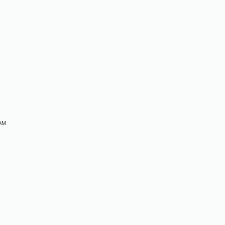
M
 AM
M