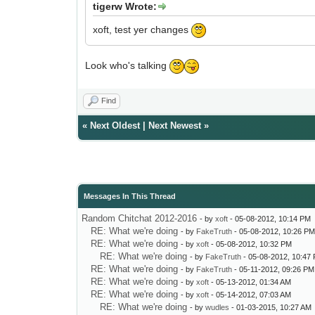
tigerw Wrote:
xoft, test yer changes
Look who's talking
Find
«
Next Oldest
|
Next Newest
»
Messages In This Thread
Random Chitchat 2012-2016
- by
xoft
- 05-08-2012, 10:14 PM
RE: What we're doing
- by
FakeTruth
- 05-08-2012, 10:26 P
RE: What we're doing
- by
xoft
- 05-08-2012, 10:32 PM
RE: What we're doing
- by
FakeTruth
- 05-08-2012, 10:47
RE: What we're doing
- by
FakeTruth
- 05-11-2012, 09:26 PM
RE: What we're doing
- by
xoft
- 05-13-2012, 01:34 AM
RE: What we're doing
- by
xoft
- 05-14-2012, 07:03 AM
RE: What we're doing
- by
wudles
- 01-03-2015, 10:27 AM