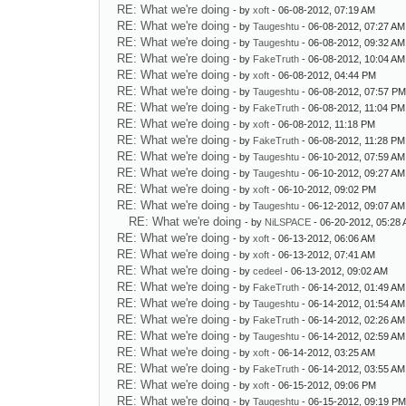
RE: What we're doing
- by
xoft
- 06-08-2012, 07:19 AM
RE: What we're doing
- by
Taugeshtu
- 06-08-2012, 07:27 AM
RE: What we're doing
- by
Taugeshtu
- 06-08-2012, 09:32 AM
RE: What we're doing
- by
FakeTruth
- 06-08-2012, 10:04 AM
RE: What we're doing
- by
xoft
- 06-08-2012, 04:44 PM
RE: What we're doing
- by
Taugeshtu
- 06-08-2012, 07:57 P
RE: What we're doing
- by
FakeTruth
- 06-08-2012, 11:04 PM
RE: What we're doing
- by
xoft
- 06-08-2012, 11:18 PM
RE: What we're doing
- by
FakeTruth
- 06-08-2012, 11:28 PM
RE: What we're doing
- by
Taugeshtu
- 06-10-2012, 07:59 AM
RE: What we're doing
- by
Taugeshtu
- 06-10-2012, 09:27 AM
RE: What we're doing
- by
xoft
- 06-10-2012, 09:02 PM
RE: What we're doing
- by
Taugeshtu
- 06-12-2012, 09:07 AM
RE: What we're doing
- by
NiLSPACE
- 06-20-2012, 05:28
RE: What we're doing
- by
xoft
- 06-13-2012, 06:06 AM
RE: What we're doing
- by
xoft
- 06-13-2012, 07:41 AM
RE: What we're doing
- by
cedeel
- 06-13-2012, 09:02 AM
RE: What we're doing
- by
FakeTruth
- 06-14-2012, 01:49 AM
RE: What we're doing
- by
Taugeshtu
- 06-14-2012, 01:54 AM
RE: What we're doing
- by
FakeTruth
- 06-14-2012, 02:26 AM
RE: What we're doing
- by
Taugeshtu
- 06-14-2012, 02:59 AM
RE: What we're doing
- by
xoft
- 06-14-2012, 03:25 AM
RE: What we're doing
- by
FakeTruth
- 06-14-2012, 03:55 AM
RE: What we're doing
- by
xoft
- 06-15-2012, 09:06 PM
RE: What we're doing
- by
Taugeshtu
- 06-15-2012, 09:19 P