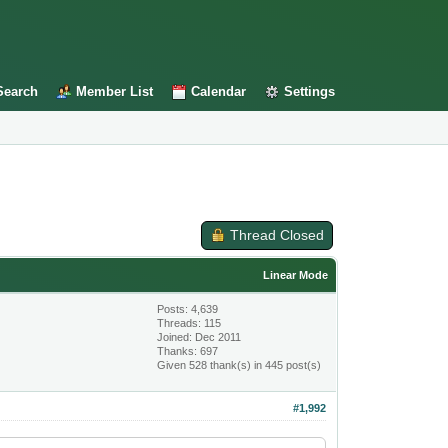
Search
Member List
Calendar
Settings
Thread Closed
Linear Mode
Posts: 4,639
Threads: 115
Joined: Dec 2011
Thanks: 697
Given 528 thank(s) in 445 post(s)
#1,992