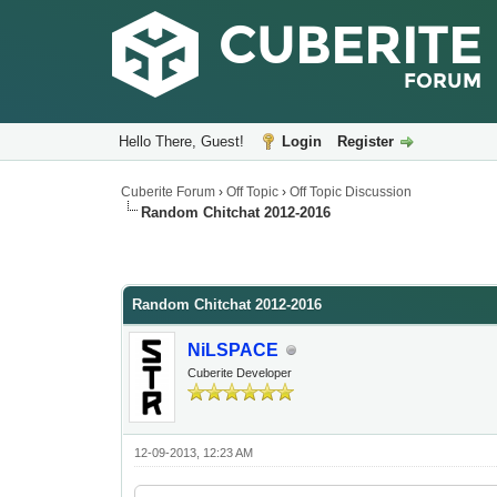
Hello There, Guest!
Login
Register
Cuberite Forum
›
Off Topic
›
Off Topic Discussion
Random Chitchat 2012-2016
Random Chitchat 2012-2016
NiLSPACE
Cuberite Developer
12-09-2013, 12:23 AM