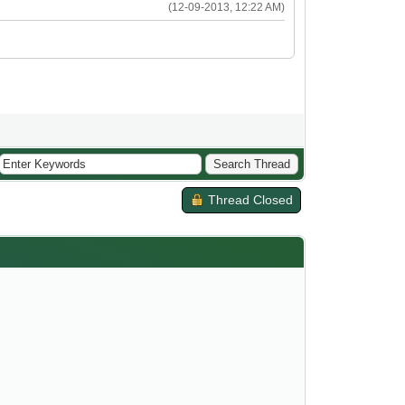
(12-09-2013, 12:22 AM)
Thread Closed