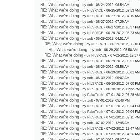
RE: What we're doing
- by
xoft
- 06-24-2012, 06:54 AM
RE: What we're doing
- by
NiLSPACE
- 06-25-2012, 02:53 AM
RE: What we're doing
- by
NiLSPACE
- 06-27-2012, 04:15 AM
RE: What we're doing
- by
xoft
- 06-27-2012, 07:29 AM
RE: What we're doing
- by
NiLSPACE
- 06-27-2012, 10:37 P
RE: What we're doing
- by
NiLSPACE
- 06-29-2012, 03:23 AM
RE: What we're doing
- by
xoft
- 06-29-2012, 04:51 AM
RE: What we're doing
- by
NiLSPACE
- 06-29-2012, 05:10
RE: What we're doing
- by
xoft
- 06-29-2012, 05:50 AM
RE: What we're doing
- by
NiLSPACE
- 07-02-2012, 12:37
RE: What we're doing
- by
NiLSPACE
- 06-29-2012, 05:51 AM
RE: What we're doing
- by
xoft
- 06-29-2012, 05:56 AM
RE: What we're doing
- by
NiLSPACE
- 06-29-2012, 06:01 AM
RE: What we're doing
- by
xoft
- 06-30-2012, 05:07 AM
RE: What we're doing
- by
NiLSPACE
- 06-30-2012, 07:00 P
RE: What we're doing
- by
NiLSPACE
- 06-30-2012, 11:22 PM
RE: What we're doing
- by
FakeTruth
- 07-01-2012, 07:28 AM
RE: What we're doing
- by
xoft
- 07-01-2012, 05:48 PM
RE: What we're doing
- by
NiLSPACE
- 07-01-2012, 05:54 P
RE: What we're doing
- by
FakeTruth
- 07-01-2012, 09:04 P
RE: What we're doing
- by
NiLSPACE
- 07-01-2012, 09:11 PM
RE: What we're doing
- by
xoft
- 07-02-2012, 12:45 AM
RE: What we're doing
- by
NiLSPACE
- 07-02-2012, 12:47 AM
RE: What we're doing
- by
NiLSPACE
- 07-02-2012, 04:26 AM
RE: What we're doing
- by
xoft
- 07-02-2012, 05:07 AM